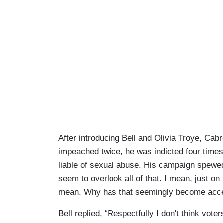
After introducing Bell and Olivia Troye, Ca
impeached twice, he was indicted four times
liable of sexual abuse. His campaign spewed
seem to overlook all of that. I mean, just on
mean. Why has that seemingly become acce
Bell replied, “Respectfully I don't think voter