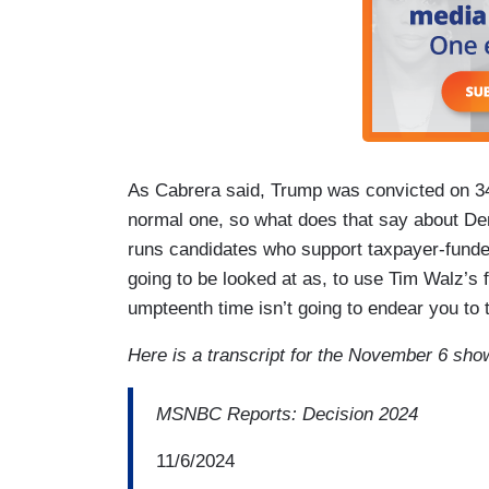
As Cabrera said, Trump was convicted on 34 
normal one, so what does that say about De
runs candidates who support taxpayer-funded
going to be looked at as, to use Tim Walz’s f
umpteenth time isn’t going to endear you to
Here is a transcript for the November 6 sho
MSNBC Reports: Decision 2024
11/6/2024