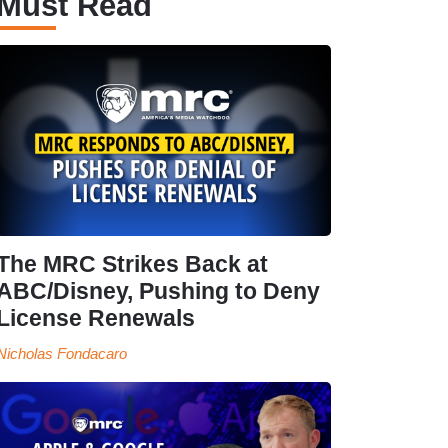
Must Read
The MRC Strikes Back at
ABC/Disney, Pushing to Deny
License Renewals
Nicholas Fondacaro