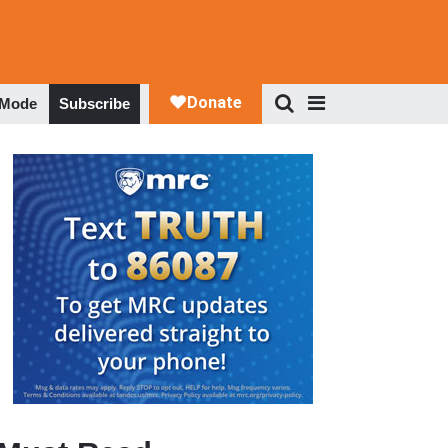
 Mode
Subscribe