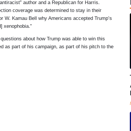
antiracist” author and a Republican for Harris.
on coverage was determined to stay in their
hor W. Kamau Bell why Americans accepted Trump’s
] xenophobia.”
questions about how Trump was able to win this
d as part of his campaign, as part of his pitch to the