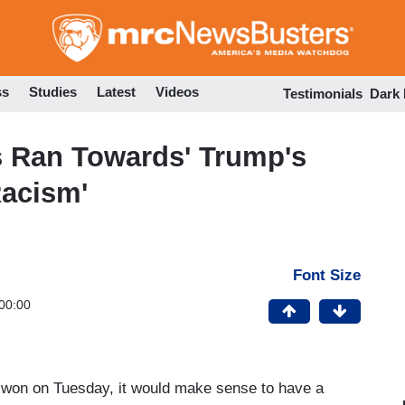
Skip
to
main
content
ss
Studies
Latest
Videos
Testimonials
Dark
 Ran Towards' Trump's
Racism'
Font Size
00:00
won on Tuesday, it would make sense to have a