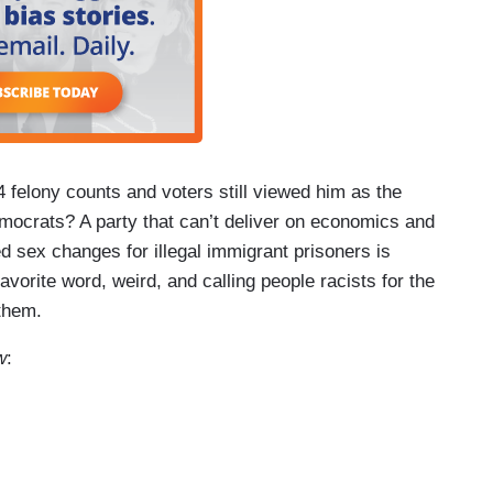
felony counts and voters still viewed him as the
mocrats? A party that can’t deliver on economics and
 sex changes for illegal immigrant prisoners is
avorite word, weird, and calling people racists for the
 them.
w
: