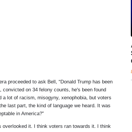
brera proceeded to ask Bell, “Donald Trump has been
, convicted on 34 felony counts, he's been found
 a lot of racism, misogyny, xenophobia, but voters
 the last part, the kind of language we heard. It was
ptable in America?”
s overlooked it. I think voters ran towards it. I think