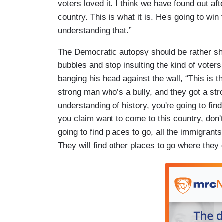
voters loved it. I think we have found out aft
country. This is what it is. He's going to win t
understanding that.”
The Democratic autopsy should be rather shor
bubbles and stop insulting the kind of voter
banging his head against the wall, “This is t
strong man who’s a bully, and they got a str
understanding of history, you're going to fin
you claim want to come to this country, don'
going to find places to go, all the immigran
They will find other places to go where they