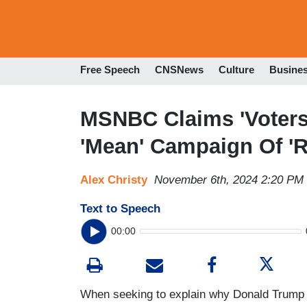
Free Speech
CNSNews
Culture
Busine
MSNBC Claims 'Voters
'Mean' Campaign Of '
Alex Christy
November 6th, 2024 2:20 PM
Text to Speech
00:00
When seeking to explain why Donald Trump 