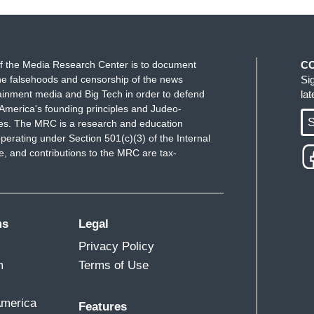
 this point want a strongman who’s a bully and they
f you have any understanding of history, you're
 and also immigrants who you claim want to come to
trongman bullies. They are going to find places to
f the Media Research Center is to document
C
 and the ones you don’t want. They will find other
e falsehoods and censorship of the news
Si
ainment media and Big Tech in order to defend
la
ngman bullies in charge.
America's founding principles and Judeo-
S
ues. The MRC is a research and education
perating under Section 501(c)(3) of the Internal
 and contributions to the MRC are tax-
ms
Legal
Privacy Policy
m
Terms of Use
America
Features