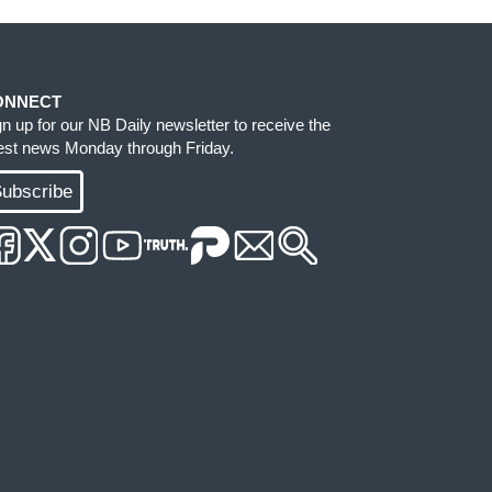
ONNECT
gn up for our NB Daily newsletter to receive the
test news Monday through Friday.
ubscribe