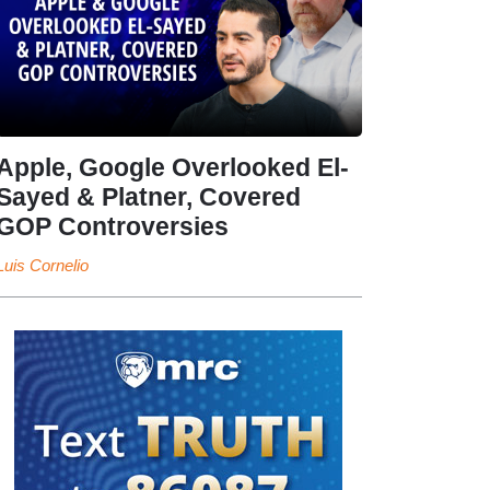
Apple, Google Overlooked El-
Sayed & Platner, Covered
GOP Controversies
Luis Cornelio