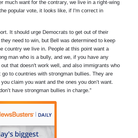
er much want for the contrary, we live in a right-wing
he popular vote, it looks like, if I'm correct in
t. It should urge Democrats to get out of their
s they need to win, but Bell was determined to keep
he country we live in. People at this point want a
ong man who is a bully, and we, if you have any
d out that doesn't work well, and also immigrants who
t go to countries with strongman bullies. They are
ts you claim you want and the ones you don’t want.
 don’t have strongman bullies in charge.”