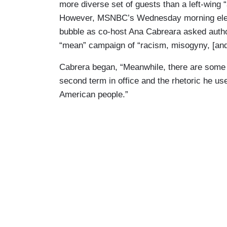
more diverse set of guests than a left-wing “
However, MSNBC’s Wednesday morning electi
bubble as co-host Ana Cabreara asked aut
“mean” campaign of “racism, misogyny, [and
Cabrera began, “Meanwhile, there are some 
second term in office and the rhetoric he use
American people.”