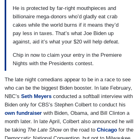
He is protected by far-right mouthpieces and
billionaire mega-donors who’d gladly eat crab
cakes while the world burns if it means they’d
pay less in taxes. That’s what Joe Biden up
against, aid it’s what your $20 will help defeat.
Chip in now to claim your entry in the Premiere
Nights with the Presidents contest.
The late night comedians appear to be in a race to see
who can be the biggest Biden booster. In late February,
NBC’s
Seth Meyers
conducted a softball interview with
Biden only for CBS’s Stephen Colbert to conduct his
own fundraiser
with Biden, Obama, and Bill Clinton a
month later. In late April, Colbert also announced he will
be taking
The Late Show
on the road to
Chicago
for the
Democratic National Convention, but not to Milwaukee