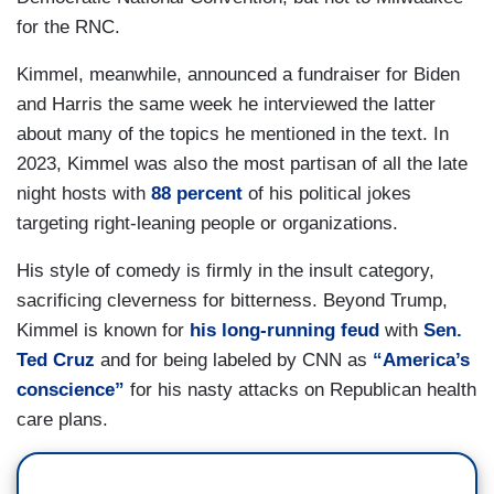
for the RNC.
Kimmel, meanwhile, announced a fundraiser for Biden
and Harris the same week he interviewed the latter
about many of the topics he mentioned in the text. In
2023, Kimmel was also the most partisan of all the late
night hosts with
88 percent
of his political jokes
targeting right-leaning people or organizations.
His style of comedy is firmly in the insult category,
sacrificing cleverness for bitterness. Beyond Trump,
Kimmel is known for
his long-running feud
with
Sen.
Ted Cruz
and for being labeled by CNN as
“America’s
conscience”
for his nasty attacks on Republican health
care plans.