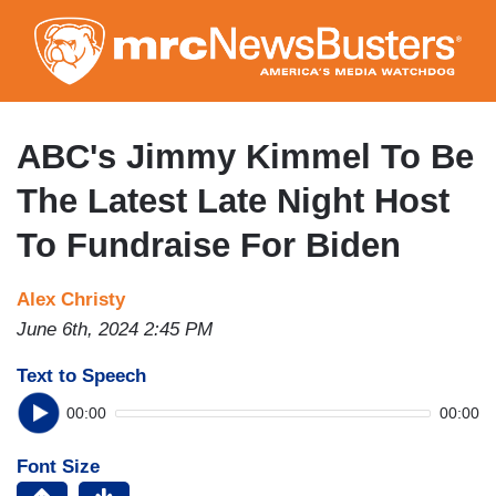
Skip
to
main
content
ABC's Jimmy Kimmel To Be
The Latest Late Night Host
To Fundraise For Biden
Alex Christy
June 6th, 2024 2:45 PM
Text to Speech
00:00
00:00
Font Size