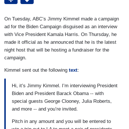
On Tuesday, ABC’s Jimmy Kimmel made a campaign
ad for the Biden Campaign disguised as an interview
with Vice President Kamala Harris. On Thursday, he
made it official as he announced that he is the latest
night host that will be hosting a fundraiser for the
campaign.
Kimmel sent out the following
text
:
Hi, it’s Jimmy Kimmel. I’m interviewing President
Biden and President Barack Obama -- with
special guests George Clooney, Julia Roberts,
and more -- and you’re invited.
Pitch in any amount and you will be entered to