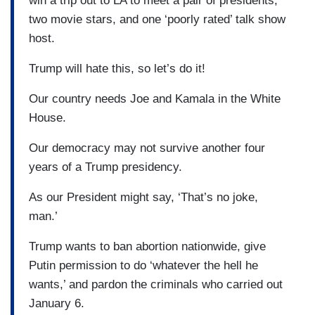
win a trip out to LA to meet a pair of presidents,
two movie stars, and one ‘poorly rated’ talk show
host.
Trump will hate this, so let’s do it!
Our country needs Joe and Kamala in the White
House.
Our democracy may not survive another four
years of a Trump presidency.
As our President might say, ‘That’s no joke,
man.’
Trump wants to ban abortion nationwide, give
Putin permission to do ‘whatever the hell he
wants,’ and pardon the criminals who carried out
January 6.