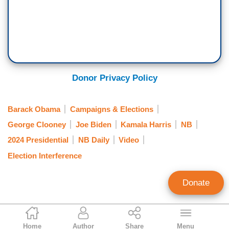
Donor Privacy Policy
Barack Obama
Campaigns & Elections
George Clooney
Joe Biden
Kamala Harris
NB
2024 Presidential
NB Daily
Video
Election Interference
Donate
Alex Christy
Home
Author
Share
Menu
News Analyst