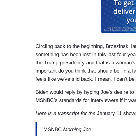
Circling back to the beginning, Brzezinski l
something has been lost in this last four ye
the Trump presidency and that is a woman's
important do you think that should be, in a fa
feels like we've slid back. I mean, I can’t 
Biden would reply by hyping Joe’s desire to
MSNBC’s standards for interviewers if it was
Here is a transcript for the
January 11 show
MSNBC
Morning Joe