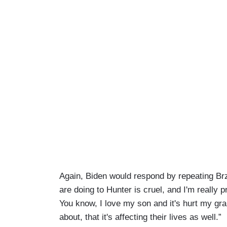
Again, Biden would respond by repeating Brz
are doing to Hunter is cruel, and I'm really p
You know, I love my son and it's hurt my gr
about, that it's affecting their lives as well.”