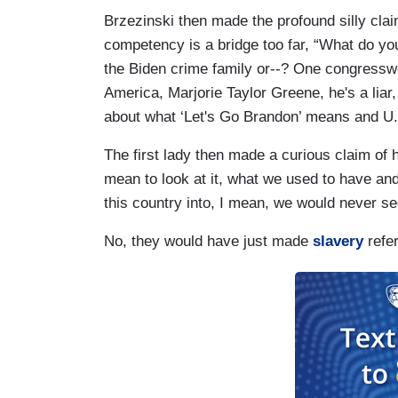
Brzezinski then made the profound silly clai
competency is a bridge too far, “What do yo
the Biden crime family or--? One congressw
America, Marjorie Taylor Greene, he's a liar,
about what ‘Let's Go Brandon’ means and U.S
The first lady then made a curious claim of he
mean to look at it, what we used to have and
this country into, I mean, we would never see
No, they would have just made
slavery
refe