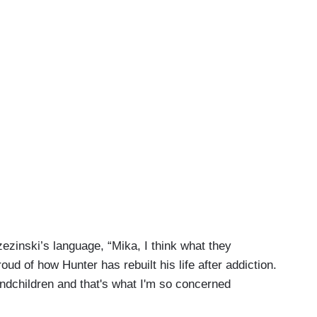
ezinski’s language, “Mika, I think what they
roud of how Hunter has rebuilt his life after addiction.
andchildren and that's what I'm so concerned