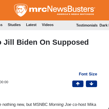
Skip
to
main
content
ss
Studies
Latest
Videos
Testimonials
Dark
o Jill Biden On Supposed
Font Size
00:00
are nothing new, but MSNBC
Morning Joe
co-host Mika