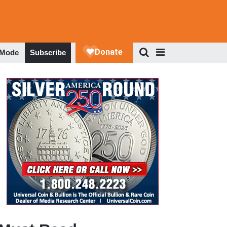
 Mode
Subscribe