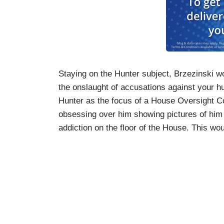
Staying on the Hunter subject, Brzezinski 
the onslaught of accusations against your h
Hunter as the focus of a House Oversight Co
obsessing over him showing pictures of him 
addiction on the floor of the House. This wou