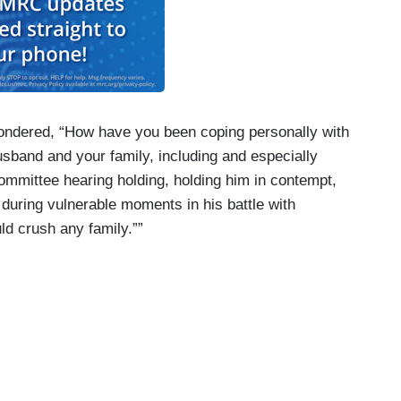
wondered, “How have you been coping personally with
usband and your family, including and especially
mmittee hearing holding, holding him in contempt,
during vulnerable moments in his battle with
ld crush any family.””