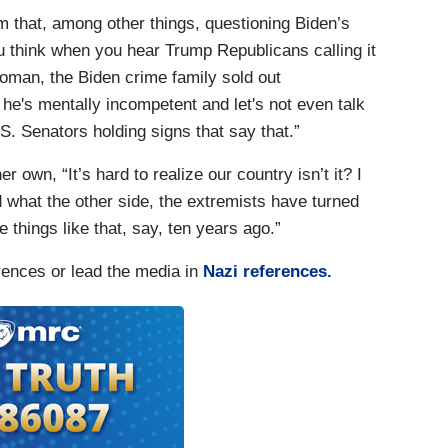
m that, among other things, questioning Biden’s
u think when you hear Trump Republicans calling it
oman, the Biden crime family sold out
 he's mentally incompetent and let's not even talk
. Senators holding signs that say that.”
r own, “It’s hard to realize our country isn’t it? I
 what the other side, the extremists have turned
 things like that, say, ten years ago.”
rences or lead the media in
Nazi references.