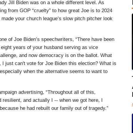
dy Jill Biden was on a whole different level. As
ing from GOP “cruelty” to how great Joe is to 2024
e made your church league’s slow pitch pitcher look
one of Joe Biden’s speechwriters, “There have been
 eight years of your husband serving as vice
hallenge, and now democracy is on the ballot. What
I just can't vote for Joe Biden this election? What is
 especially when the alternative seems to want to
mpaign advertising, “Throughout all of this,
esilient, and actually I -- when we got here, I
 because he had rebuilt our family out of tragedy.”