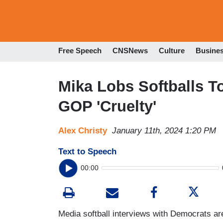
Free Speech
CNSNews
Culture
Busine
Mika Lobs Softballs T
GOP 'Cruelty'
Alex Christy
January 11th, 2024 1:20 PM
Text to Speech
00:00
Media softball interviews with Democrats 