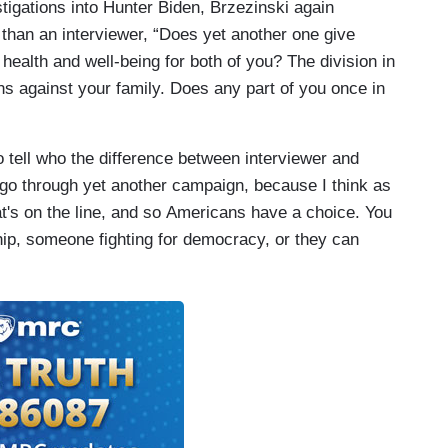
tigations into Hunter Biden, Brzezinski again
than an interviewer, “Does yet another one give
 health and well-being for both of you? The division in
ns against your family. Does any part of you once in
to tell who the difference between interviewer and
 go through yet another campaign, because I think as
's on the line, and so Americans have a choice. You
ip, someone fighting for democracy, or they can