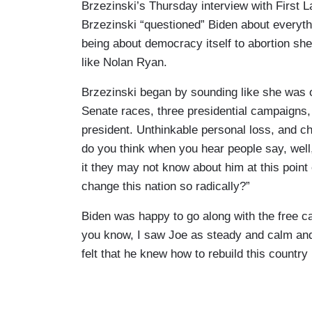
Brzezinski’s Thursday interview with First La
Brzezinski “questioned” Biden about everyth
being about democracy itself to abortion sh
like Nolan Ryan.
Brzezinski began by sounding like she was 
Senate races, three presidential campaigns,
president. Unthinkable personal loss, and c
do you think when you hear people say, well, 
it they may not know about him at this point
change this nation so radically?”
Biden was happy to go along with the free ca
you know, I saw Joe as steady and calm and r
felt that he knew how to rebuild this country