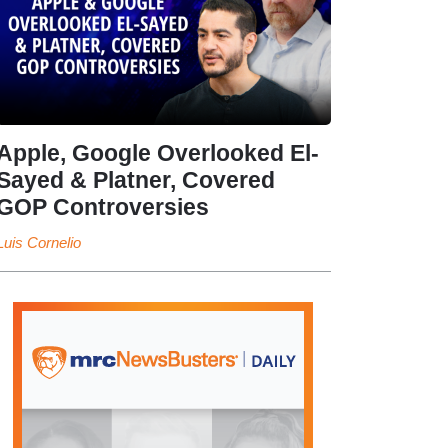
Apple, Google Overlooked El-
Sayed & Platner, Covered
GOP Controversies
Luis Cornelio