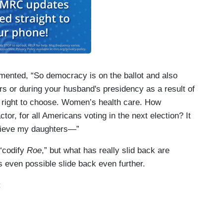
amented, “So democracy is on the ballot and also
ars or during your husband's presidency as a result of
 right to choose. Women’s health care. How
ctor, for all Americans voting in the next election? It
believe my daughters—”
 “codify
Roe
,” but what has really slid back are
 even possible slide back even further.
: