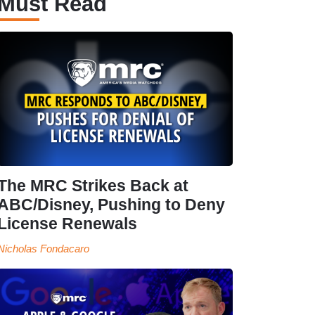
Must Read
The MRC Strikes Back at
ABC/Disney, Pushing to Deny
License Renewals
Nicholas Fondacaro