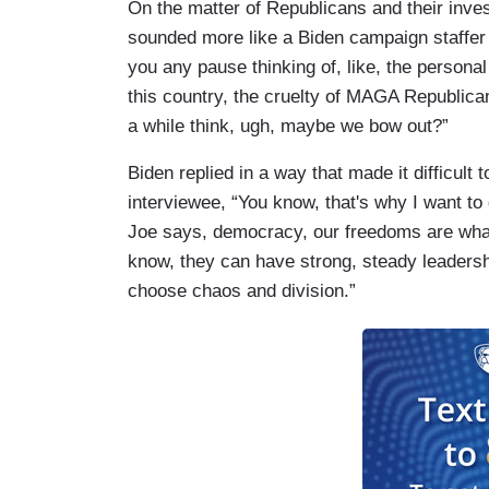
On the matter of Republicans and their inves
sounded more like a Biden campaign staffer 
you any pause thinking of, like, the personal
this country, the cruelty of MAGA Republica
a while think, ugh, maybe we bow out?”
Biden replied in a way that made it difficult 
interviewee, “You know, that's why I want to
Joe says, democracy, our freedoms are what
know, they can have strong, steady leadersh
choose chaos and division.”