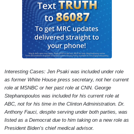
Interesting Cases: Jen Psaki was included under role
as former White House press secretary, not her current
role at MSNBC or her past role at CNN. George
Stephanopoulos was included for his current role at
ABC, not for his time in the Clinton Administration. Dr.
Anthony Fauci, despite serving under both parties, was
listed as a Democrat due to him taking on a new role as
President Biden’s chief medical advisor.