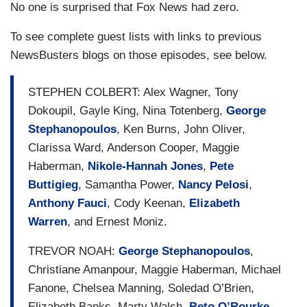
No one is surprised that Fox News had zero.
To see complete guest lists with links to previous
NewsBusters blogs on those episodes, see below.
STEPHEN COLBERT: Alex Wagner, Tony
Dokoupil, Gayle King, Nina Totenberg,
George
Stephanopoulos
, Ken Burns, John Oliver,
Clarissa Ward, Anderson Cooper, Maggie
Haberman,
Nikole-Hannah Jones
,
Pete
Buttigieg
, Samantha Power,
Nancy Pelosi
,
Anthony Fauci
, Cody Keenan,
Elizabeth
Warren
, and Ernest Moniz.
TREVOR NOAH:
George Stephanopoulos
,
Christiane Amanpour, Maggie Haberman, Michael
Fanone, Chelsea Manning, Soledad O’Brien,
Elizabeth Banks, Marty Walsh,
Beto O’Rourke
,