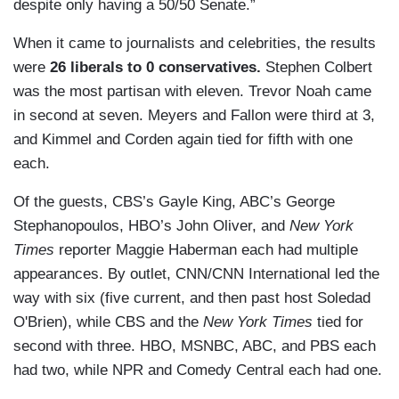
despite only having a 50/50 Senate.”
When it came to journalists and celebrities, the results
were
26 liberals to 0 conservatives.
Stephen Colbert
was the most partisan with eleven. Trevor Noah came
in second at seven. Meyers and Fallon were third at 3,
and Kimmel and Corden again tied for fifth with one
each.
Of the guests, CBS’s Gayle King, ABC’s George
Stephanopoulos, HBO’s John Oliver, and
New York
Times
reporter Maggie Haberman each had multiple
appearances. By outlet, CNN/CNN International led the
way with six (five current, and then past host Soledad
O'Brien), while CBS and the
New York Times
tied for
second with three. HBO, MSNBC, ABC, and PBS each
had two, while NPR and Comedy Central each had one.