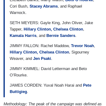
Cori Bush,
Stacey Abrams
, and Raphael
Warnock.
SETH MEYERS: Gayle King, John Oliver, Jake
Tapper,
Hillary Clinton, Chelsea Clinton
,
Kamala Harris
, and
Bernie Sanders
.
JIMMY FALLON: Rachel Maddow,
Trevor Noah
,
Hillary Clinton, Chelsea Clinton
, Sigourney
Weaver, and
Jen Psaki
.
JIMMY KIMMEL: David Letterman and Beto
O’Rourke.
JAMES CORDEN: Yuval Noah Harai and
Pete
Buttigieg
.
Methodology: The peak of the campaign was defined as