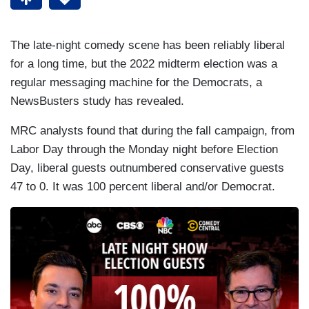
The late-night comedy scene has been reliably liberal
for a long time, but the 2022 midterm election was a
regular messaging machine for the Democrats, a
NewsBusters study has revealed.
MRC analysts found that during the fall campaign, from
Labor Day through the Monday night before Election
Day, liberal guests outnumbered conservative guests
47 to 0. It was 100 percent liberal and/or Democrat.