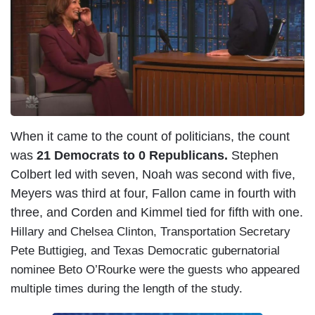
When it came to the count of politicians, the count
was
21 Democrats to 0 Republicans.
Stephen
Colbert led with seven, Noah was second with five,
Meyers was third at four, Fallon came in fourth with
three, and Corden and Kimmel tied for fifth with one.
Hillary and Chelsea Clinton, Transportation Secretary
Pete Buttigieg, and Texas Democratic gubernatorial
nominee Beto O’Rourke were the guests who appeared
multiple times during the length of the study.