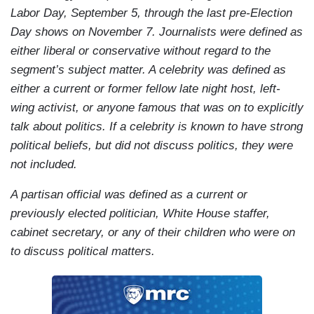
Labor Day, September 5, through the last pre-Election
Day shows on November 7. Journalists were defined as
either liberal or conservative without regard to the
segment’s subject matter. A celebrity was defined as
either a current or former fellow late night host, left-
wing activist, or anyone famous that was on to explicitly
talk about politics. If a celebrity is known to have strong
political beliefs, but did not discuss politics, they were
not included.
A partisan official was defined as a current or
previously elected politician, White House staffer,
cabinet secretary, or any of their children who were on
to discuss political matters.