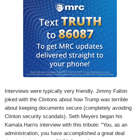
Interviews were typically very friendly. Jimmy Fallon
joked with the Clintons about how Trump was terrible
about keeping documents secure (completely avoiding
Clinton security scandals). Seth Meyers began his
Kamala Harris interview with this tribute: “You, as an
administration, you have accomplished a great deal