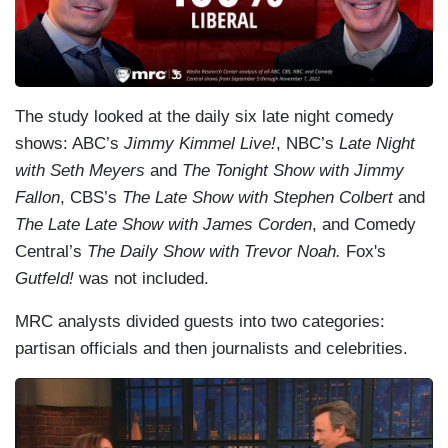
The study looked at the daily six late night comedy
shows: ABC’s
Jimmy Kimmel Live!
, NBC’s
Late Night
with Seth Meyers
and
The Tonight Show with Jimmy
Fallon
, CBS’s
The Late Show with Stephen
Colbert
and
The Late Late Show with James Corden
, and Comedy
Central’s
The Daily Show with Trevor Noah.
Fox's
Gutfeld!
was not included.
MRC analysts divided guests into two categories:
partisan officials and then journalists and celebrities.