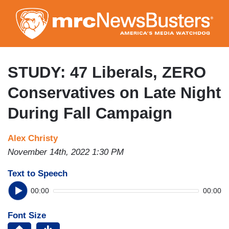
Skip
to
main
content
STUDY: 47 Liberals, ZERO
Conservatives on Late Night
During Fall Campaign
Alex Christy
November 14th, 2022 1:30 PM
Text to Speech
00:00
00:00
Font Size