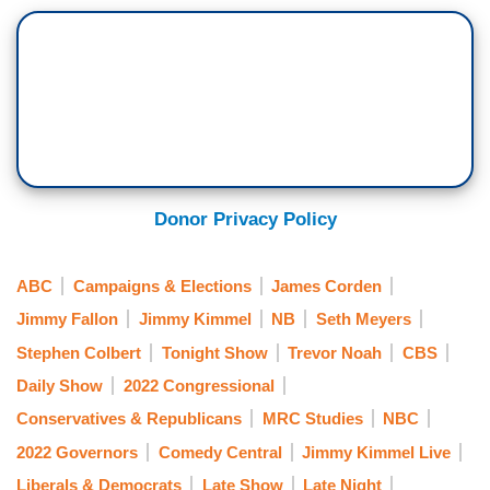
Donor Privacy Policy
ABC
Campaigns & Elections
James Corden
Jimmy Fallon
Jimmy Kimmel
NB
Seth Meyers
Stephen Colbert
Tonight Show
Trevor Noah
CBS
Daily Show
2022 Congressional
Conservatives & Republicans
MRC Studies
NBC
2022 Governors
Comedy Central
Jimmy Kimmel Live
Liberals & Democrats
Late Show
Late Night