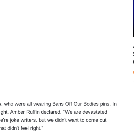
s, who were all wearing Bans Off Our Bodies pins. In
ight, Amber Ruffin declared, “We are devastated
e're joke writers, but we didn't want to come out
at didn't feel right.”