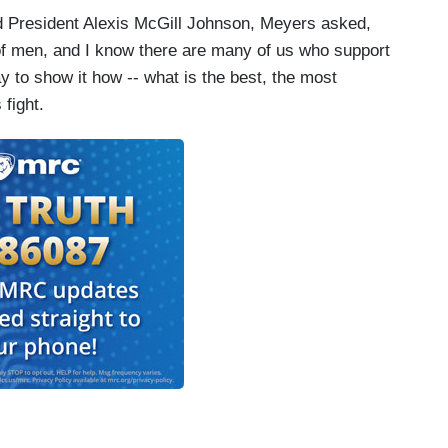
d President Alexis McGill Johnson, Meyers asked,
of men, and I know there are many of us who support
y to show it how -- what is the best, the most
 fight.