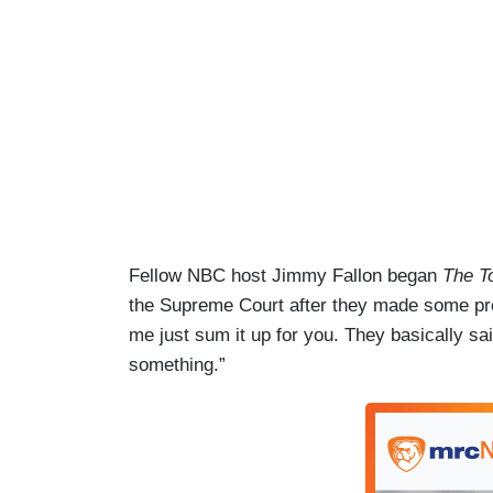
Fellow NBC host Jimmy Fallon began
The T
the Supreme Court after they made some pret
me just sum it up for you. They basically sai
something.”