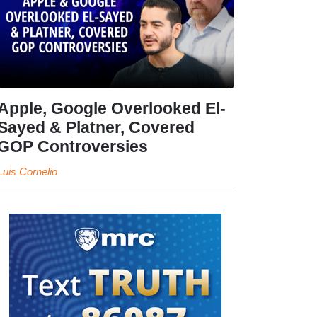
Apple, Google Overlooked El-
Sayed & Platner, Covered
GOP Controversies
Luis Cornelio