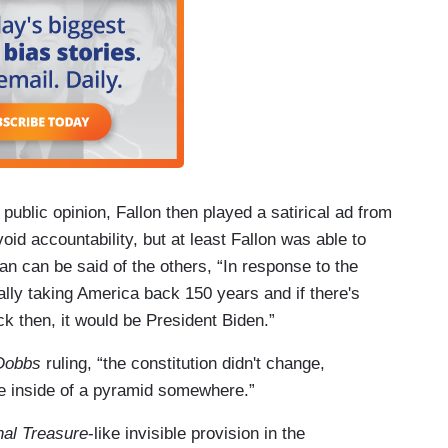
 public opinion, Fallon then played a satirical ad from
void accountability, but at least Fallon was able to
an can be said of the others, “In response to the
erally taking America back 150 years and if there's
 then, it would be President Biden.”
Dobbs
ruling, “the constitution didn't change,
ge inside of a pyramid somewhere.”
nal Treasure
-like invisible provision in the