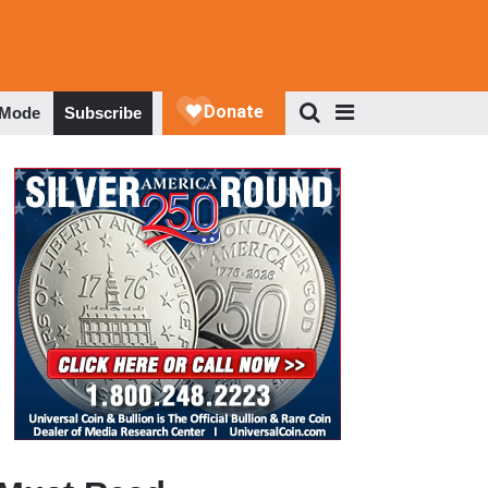
 Mode
Subscribe