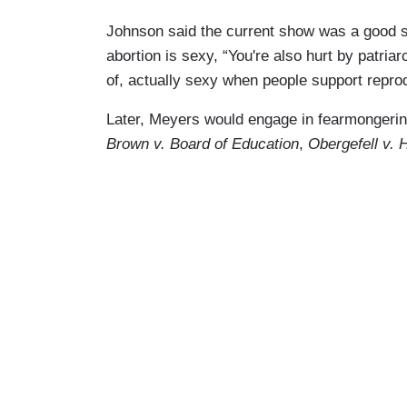
Johnson said the current show was a good st
abortion is sexy, “You're also hurt by patriar
of, actually sexy when people support reprod
Later, Meyers would engage in fearmongeri
Brown v. Board of Education
,
Obergefell v.