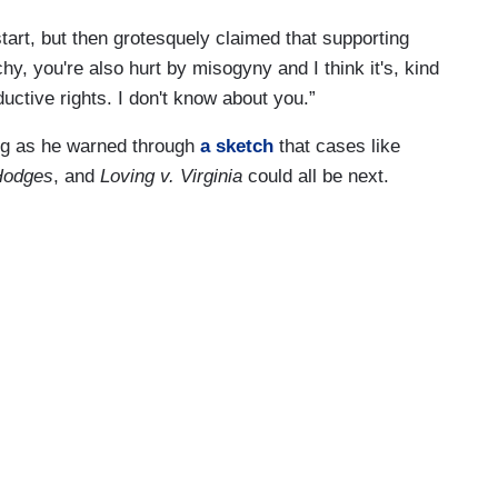
art, but then grotesquely claimed that supporting
chy, you're also hurt by misogyny and I think it's, kind
uctive rights. I don't know about you.”
ng as he warned through
a sketch
that cases like
 Hodges
, and
Loving v. Virginia
could all be next.