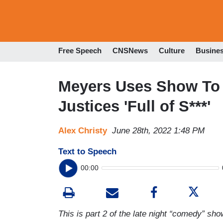
Free Speech
CNSNews
Culture
Busine
Meyers Uses Show To 
Justices 'Full of S***'
Alex Christy
June 28th, 2022 1:48 PM
Text to Speech
00:00
This is part 2 of the late night “comedy” show