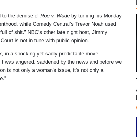
 to the demise of
Roe v. Wade
by turning his Monday
renthood, while Comedy Central’s Trevor Noah used
“full of shit.” NBC’s other late night host, Jimmy
 Court is not in tune with public opinion.
, in a shocking yet sadly predictable move,
. I was angered, saddened by the news and before we
ion is not only a woman's issue, it's not only a
e.”