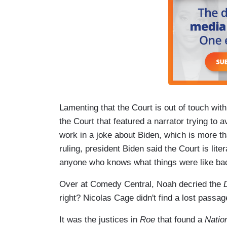
Lamenting that the Court is out of touch with
the Court that featured a narrator trying to a
work in a joke about Biden, which is more th
ruling, president Biden said the Court is lit
anyone who knows what things were like back
Over at Comedy Central, Noah decried the
right? Nicolas Cage didn't find a lost passa
It was the justices in
Roe
that found a
Natio