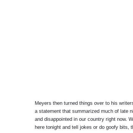
Meyers then turned things over to his writer
a statement that summarized much of late n
and disappointed in our country right now. W
here tonight and tell jokes or do goofy bits, th