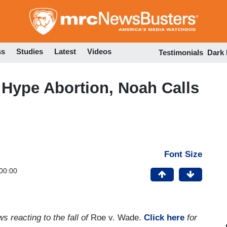
Skip
to
main
content
ss
Studies
Latest
Videos
Testimonials
Dark
Hype Abortion, Noah Calls
Font Size
00:00
s reacting to the fall of
Roe v. Wade.
Click here
for