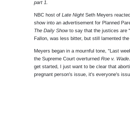
part 1.
NBC host of
Late Night
Seth Meyers reacted
show into an advertisement for Planned Pa
The Daily Show
to say that the justices are 
Fallon, was less bitter, but still lamented the
Meyers began in a mournful tone, “Last week
the Supreme Court overturned
Roe v. Wade
get started, I just want to be clear that abort
pregnant person's issue, it's everyone's issu