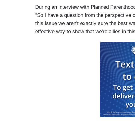
During an interview with Planned Parenthoo
“So I have a question from the perspective 
this issue we aren't exactly sure the best wa
effective way to show that we're allies in this