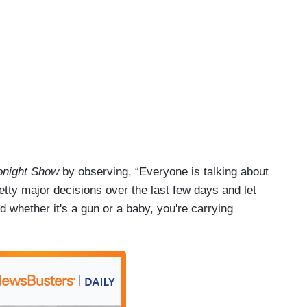
onight Show
by observing, “Everyone is talking about
ty major decisions over the last few days and let
d whether it's a gun or a baby, you're carrying