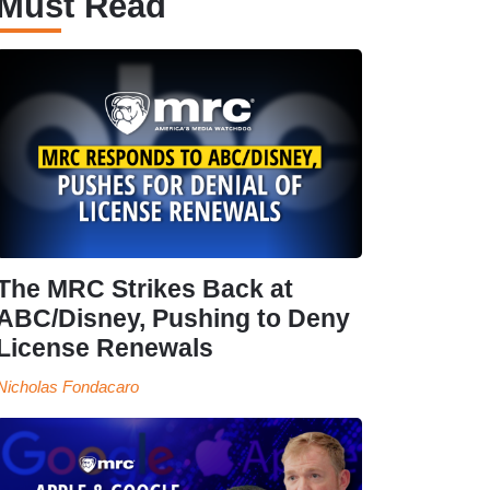
Must Read
The MRC Strikes Back at
ABC/Disney, Pushing to Deny
License Renewals
Nicholas Fondacaro