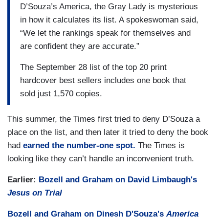
D’Souza’s America, the Gray Lady is mysterious
in how it calculates its list. A spokeswoman said,
“We let the rankings speak for themselves and
are confident they are accurate.”
The September 28 list of the top 20 print
hardcover best sellers includes one book that
sold just 1,570 copies.
This summer, the Times first tried to deny D’Souza a
place on the list, and then later it tried to deny the book
had
earned the number-one spot.
The Times is
looking like they can’t handle an inconvenient truth.
Earlier:
Bozell and Graham on David Limbaugh's
Jesus on Trial
Bozell and Graham on Dinesh D'Souza's
America