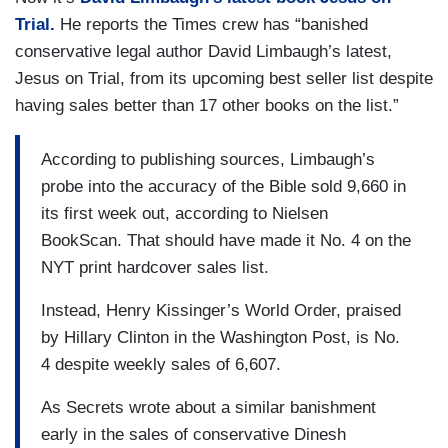
Trial.
He reports the Times crew has “banished
conservative legal author David Limbaugh’s latest,
Jesus on Trial, from its upcoming best seller list despite
having sales better than 17 other books on the list.”
According to publishing sources, Limbaugh’s
probe into the accuracy of the Bible sold 9,660 in
its first week out, according to Nielsen
BookScan. That should have made it No. 4 on the
NYT print hardcover sales list.
Instead, Henry Kissinger’s World Order, praised
by Hillary Clinton in the Washington Post, is No.
4 despite weekly sales of 6,607.
As Secrets wrote about a similar banishment
early in the sales of conservative Dinesh