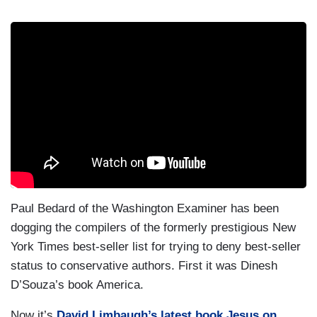
Paul Bedard of the Washington Examiner has been
dogging the compilers of the formerly prestigious New
York Times best-seller list for trying to deny best-seller
status to conservative authors. First it was Dinesh
D’Souza’s book America.
Now it’s
David Limbaugh’s latest book Jesus on