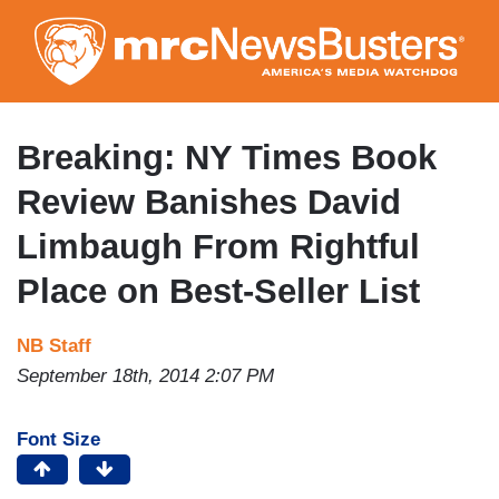
Skip
to
main
content
Breaking: NY Times Book
Review Banishes David
Limbaugh From Rightful
Place on Best-Seller List
NB Staff
September 18th, 2014 2:07 PM
Font Size