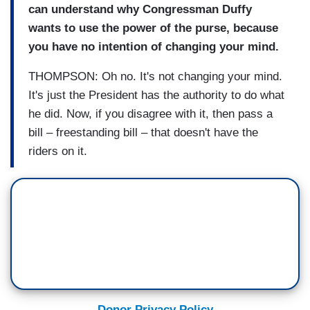
can understand why Congressman Duffy
wants to use the power of the purse, because
you have no intention of changing your mind.
THOMPSON: Oh no. It's not changing your mind.
It's just the President has the authority to do what
he did. Now, if you disagree with it, then pass a
bill – freestanding bill – that doesn't have the
riders on it.
Donor Privacy Policy