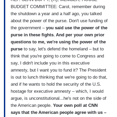
BUDGET COMMITTEE: Carol, remember during
the shutdown a year and a half ago, you talked
about the power of the purse. Don't use funding of
the government –
you said use the power of the
purse in these fights. And per your own prior
questions to me, we're using the power of the
purse
to say, let's defend the homeland – but to
think that you're going to come to Congress and
say, I didn't include you in this executive
amnesty, but I want you to fund it? The President
is out to lunch thinking that we're going to do that,
and if he wants to hold the security of the U.S.
hostage for executive amnesty – which, I would
argue, is unconstitutional...he's not on the side of
the American people.
Your own poll at CNN
says that the American people agree with us –