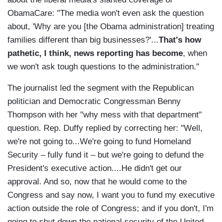
ObamaCare: "The media won't even ask the question
about, 'Why are you [the Obama administration] treating
families different than big businesses?'...
That's how
pathetic, I think, news reporting has become
, when
we won't ask tough questions to the administration."
The journalist led the segment with the Republican
politician and Democratic Congressman Benny
Thompson with her "why mess with that department"
question. Rep. Duffy replied by correcting her: "Well,
we're not going to...We're going to fund Homeland
Security – fully fund it – but we're going to defund the
President's executive action....He didn't get our
approval. And so, now that he would come to the
Congress and say now, I want you to fund my executive
action outside the role of Congress; and if you don't, I'm
going to shut down the national security of the United