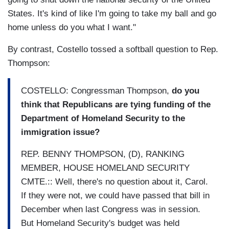
States. It's kind of like I'm going to take my ball and go
home unless do you what I want."
By contrast, Costello tossed a softball question to Rep.
Thompson:
COSTELLO: Congressman Thompson,
do you
think that Republicans are tying funding of the
Department of Homeland Security to the
immigration issue?
REP. BENNY THOMPSON, (D), RANKING
MEMBER, HOUSE HOMELAND SECURITY
CMTE.:: Well, there's no question about it, Carol.
If they were not, we could have passed that bill in
December when last Congress was in session.
But Homeland Security's budget was held