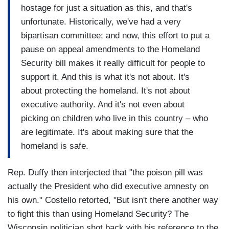
hostage for just a situation as this, and that's
unfortunate. Historically, we've had a very
bipartisan committee; and now, this effort to put a
pause on appeal amendments to the Homeland
Security bill makes it really difficult for people to
support it. And this is what it's not about. It's
about protecting the homeland. It's not about
executive authority. And it's not even about
picking on children who live in this country – who
are legitimate. It's about making sure that the
homeland is safe.
Rep. Duffy then interjected that "the poison pill was
actually the President who did executive amnesty on
his own." Costello retorted, "But isn't there another way
to fight this than using Homeland Security? The
Wisconsin politician shot back with his reference to the