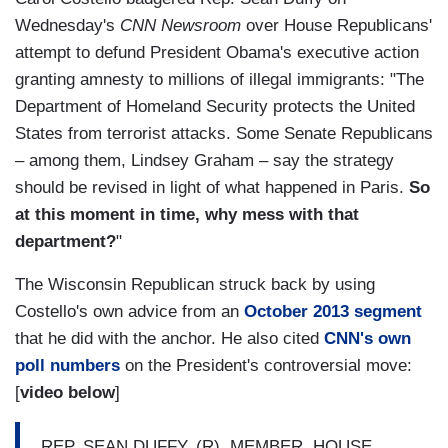
Wednesday's
CNN Newsroom
over House Republicans'
attempt to defund President Obama's executive action
granting amnesty to millions of illegal immigrants: "The
Department of Homeland Security protects the United
States from terrorist attacks. Some Senate Republicans
– among them, Lindsey Graham – say the strategy
should be revised in light of what happened in Paris.
So
at this moment in time, why mess with that
department?
"
The Wisconsin Republican struck back by using
Costello's own advice from an
October 2013 segment
that he did with the anchor. He also cited
CNN's own
poll numbers
on the President's controversial move:
[
video below
]
REP. SEAN DUFFY, (R), MEMBER, HOUSE