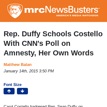
Skip
to
main
content
Rep. Duffy Schools Costello
With CNN's Poll on
Amnesty, Her Own Words
Matthew Balan
January 14th, 2015 3:50 PM
Font Size
Carol Costello badgered Rep. Sean Duffy on