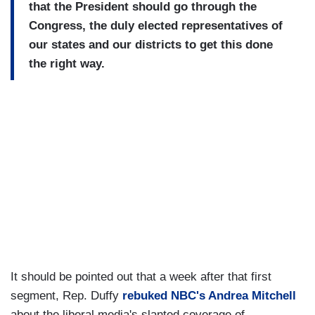
that the President should go through the
Congress, the duly elected representatives of
our states and our districts to get this done
the right way.
It should be pointed out that a week after that first
segment, Rep. Duffy
rebuked NBC's Andrea Mitchell
about the liberal media's slanted coverage of