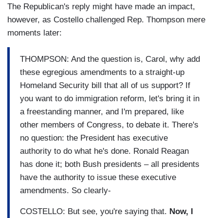
The Republican's reply might have made an impact,
however, as Costello challenged Rep. Thompson mere
moments later:
THOMPSON: And the question is, Carol, why add
these egregious amendments to a straight-up
Homeland Security bill that all of us support? If
you want to do immigration reform, let's bring it in
a freestanding manner, and I'm prepared, like
other members of Congress, to debate it. There's
no question: the President has executive
authority to do what he's done. Ronald Reagan
has done it; both Bush presidents – all presidents
have the authority to issue these executive
amendments. So clearly-
COSTELLO: But see, you're saying that.
Now, I