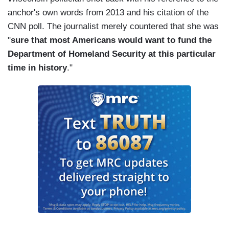
anchor's own words from 2013 and his citation of the
CNN poll. The journalist merely countered that she was
"
sure that most Americans would want to fund the
Department of Homeland Security at this particular
time in history
."