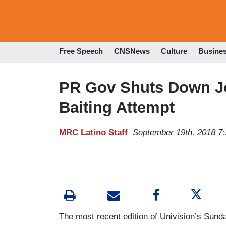
Free Speech
CNSNews
Culture
Busine
PR Gov Shuts Down J
Baiting Attempt
MRC Latino Staff
September 19th, 2018 7
The most recent edition of Univision’s Sunda