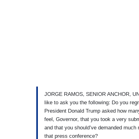
JORGE RAMOS, SENIOR ANCHOR, UNIVISIO
like to ask you the following: Do you re
President Donald Trump asked how many 
feel, Governor, that you took a very sub
and that you should’ve demanded much m
that press conference?