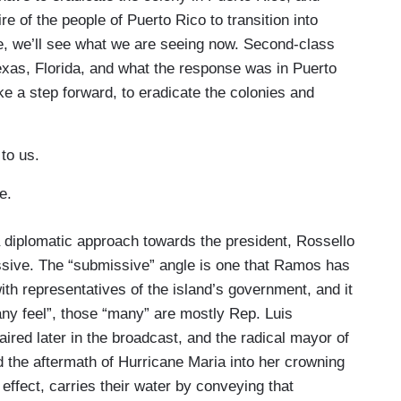
e of the people of Puerto Rico to transition into
e, we’ll see what we are seeing now. Second-class
exas, Florida, and what the response was in Puerto
ake a step forward, to eradicate the colonies and
to us.
rge.
a diplomatic approach towards the president, Rossello
sive. The “submissive” angle is one that Ramos has
th representatives of the island’s government, and it
y feel”, those “many” are mostly Rep. Luis
aired later in the broadcast, and the radical mayor of
the aftermath of Hurricane Maria into her crowning
 effect, carries their water by conveying that