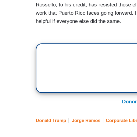
Rossello, to his credit, has resisted those ef
work that Puerto Rico faces going forward. In
helpful if everyone else did the same.
Donor
Donald Trump
Jorge Ramos
Corporate Lib