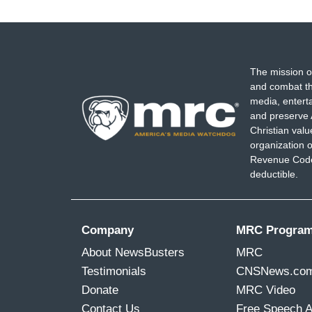
The mission o
and combat th
media, entert
and preserve 
Christian val
organization o
Revenue Code,
deductible.
Company
MRC Progra
About NewsBusters
MRC
Testimonials
CNSNews.co
Donate
MRC Video
Contact Us
Free Speech 