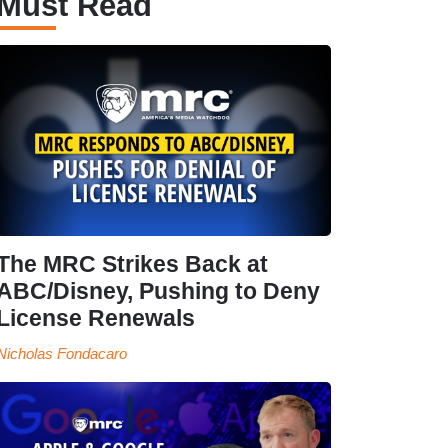
Must Read
The MRC Strikes Back at
ABC/Disney, Pushing to Deny
License Renewals
Nicholas Fondacaro