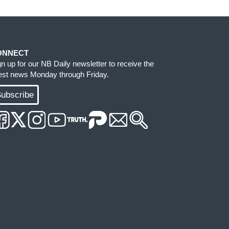
ONNECT
gn up for our NB Daily newsletter to receive the
test news Monday through Friday.
ubscribe