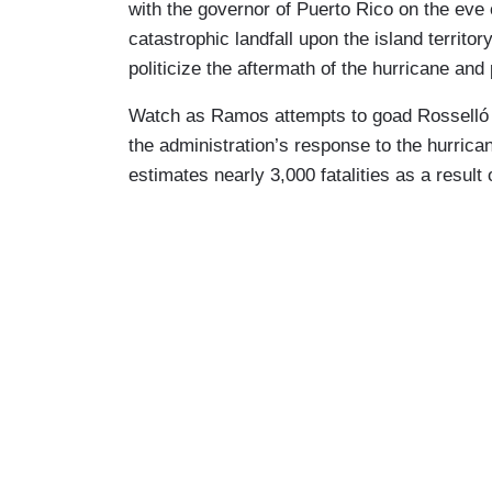
with the governor of Puerto Rico on the eve 
catastrophic landfall upon the island territo
politicize the aftermath of the hurricane and
Watch as Ramos attempts to goad Rosselló i
the administration’s response to the hurrica
estimates nearly 3,000 fatalities as a result 