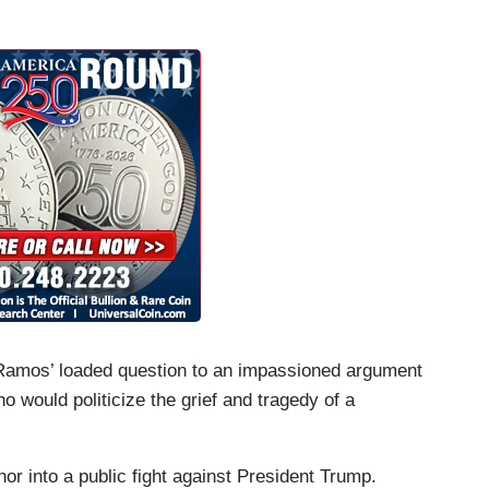
m Ramos’ loaded question to an impassioned argument
o would politicize the grief and tragedy of a
r into a public fight against President Trump.