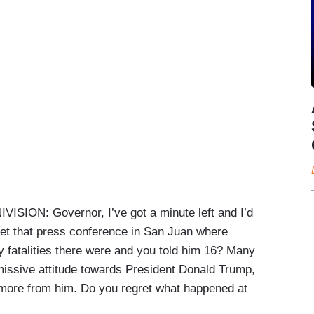
N: Governor, I’ve got a minute left and I’d
gret that press conference in San Juan where
fatalities there were and you told him 16? Many
missive attitude towards President Donald Trump,
ore from him. Do you regret what happened at