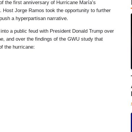
of the first anniversary of Hurricane María’s
ry. Host Jorge Ramos took the opportunity to further
 push a hyperpartisan narrative.
nto a public feud with President Donald Trump over
ne, and over the findings of the GWU study that
of the hurricane: