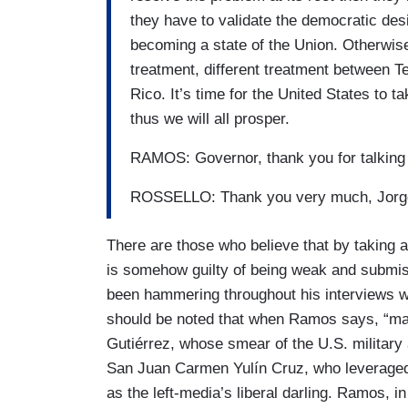
they have to validate the democratic desir
becoming a state of the Union. Otherwis
treatment, different treatment between T
Rico. It’s time for the United States to t
thus we will all prosper.
RAMOS: Governor, thank you for talking 
ROSSELLO: Thank you very much, Jo
There are those who believe that by taking 
is somehow guilty of being weak and submis
been hammering throughout his interviews wi
should be noted that when Ramos says, “man
Gutiérrez, whose smear of the U.S. military 
San Juan Carmen Yulín Cruz, who leveraged 
as the left-media’s liberal darling. Ramos, in