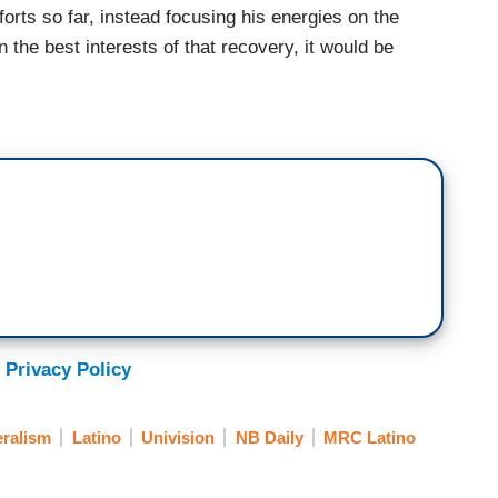
forts so far, instead focusing his energies on the
 the best interests of that recovery, it would be
 Privacy Policy
eralism
Latino
Univision
NB Daily
MRC Latino