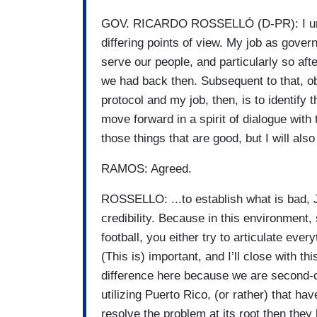
GOV. RICARDO ROSSELLÓ (D-PR): I under
differing points of view. My job as gover
serve our people, and particularly so aft
we had back then. Subsequent to that, o
protocol and my job, then, is to identify 
move forward in a spirit of dialogue with 
those things that are good, but I will al
RAMOS: Agreed.
ROSSELLO: ...to establish what is bad, Jo
credibility. Because in this environment,
football, you either try to articulate eve
(This is) important, and I’ll close with thi
difference here because we are second-cl
utilizing Puerto Rico, (or rather) that hav
resolve the problem at its root then they