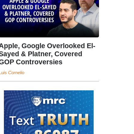
Apple, Google Overlooked El-
Sayed & Platner, Covered
GOP Controversies
Luis Cornelio