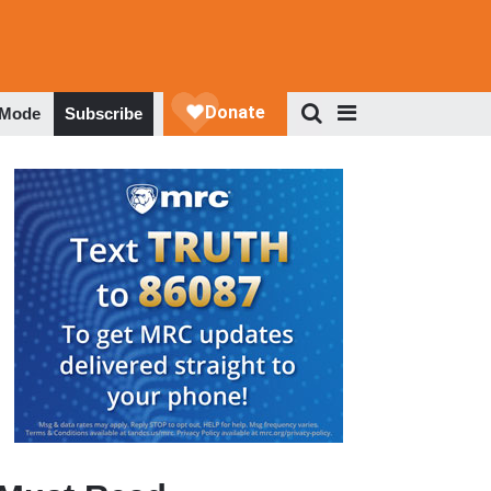
 Mode
Subscribe