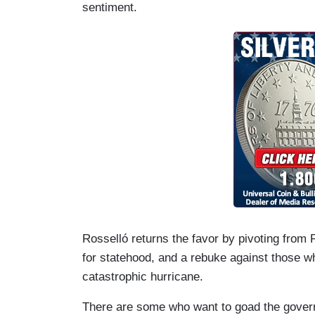
sentiment.
Rosselló returns the favor by pivoting fro
for statehood, and a rebuke against those wh
catastrophic hurricane.
There are some who want to goad the governo