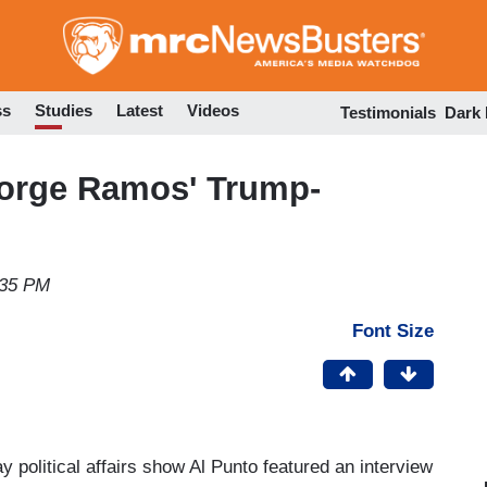
Skip
to
main
content
ss
Studies
Latest
Videos
Testimonials
Dark
orge Ramos' Trump-
:35 PM
Font Size
y political affairs show Al Punto featured an interview