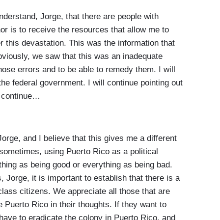
stand, Jorge, that there are people with
nor is to receive the resources that allow me to
er this devastation. This was the information that
bviously, we saw that this was an inadequate
those errors and to be able to remedy them. I will
the federal government. I will continue pointing out
so continue…
rge, and I believe that this gives me a different
 sometimes, using Puerto Rico as a political
rything as being good or everything as being bad.
s, Jorge, it is important to establish that there is a
ass citizens. We appreciate all those that are
e Puerto Rico in their thoughts. If they want to
 have to eradicate the colony in Puerto Rico, and