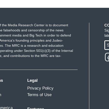
f the Media Research Center is to document
C
e falsehoods and censorship of the news
Si
ainment media and Big Tech in order to defend
la
America's founding principles and Judeo-
S
ues. The MRC is a research and education
perating under Section 501(c)(3) of the Internal
 and contributions to the MRC are tax-
ms
Legal
Privacy Policy
m
Terms of Use
America