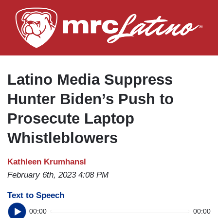
Skip
to
main
content
Latino Media Suppress
Hunter Biden’s Push to
Prosecute Laptop
Whistleblowers
Kathleen Krumhansl
February 6th, 2023 4:08 PM
Text to Speech
00:00
00:00