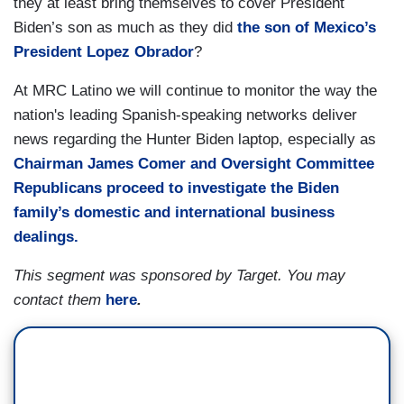
they at least bring themselves to cover President
Biden’s son as much as they did
the son of Mexico’s
President Lopez Obrador
?
At MRC Latino we will continue to monitor the way the
nation's leading Spanish-speaking networks deliver
news regarding the Hunter Biden laptop, especially as
Chairman James Comer and Oversight Committee
Republicans proceed to investigate the Biden
family’s domestic and international business
dealings.
This segment was sponsored by Target. You may
contact them
here
.