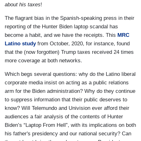
about his taxes
!
The flagrant bias in the Spanish-speaking press in their
reporting of the Hunter Biden laptop scandal has
become a habit, and we have the receipts. This
MRC
Latino study
from October, 2020, for instance, found
that the (now forgotten) Trump taxes received 24 times
more coverage at both networks.
Which begs several questions: why do the Latino liberal
corporate media insist on acting as a public relations
arm for the Biden administration? Why do they continue
to suppress information that their public deserves to
know? Will Telemundo and Univision ever afford their
audiences a fair analysis of the contents of Hunter
Biden’s “Laptop From Hell”, with its implications on both
his father's presidency and our national security? Can