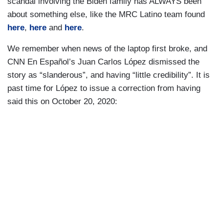
scandal involving the Biden family has ALWAYS been
about something else, like the MRC Latino team found
here
,
here
and
here
.
We remember when news of the laptop first broke, and
CNN En Español’s Juan Carlos López dismissed the
story as “slanderous”, and having “little credibility”. It is
past time for López to issue a correction from having
said this on October 20, 2020: