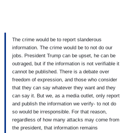
The crime would be to report slanderous
information. The crime would be to not do our
jobs. President Trump can be upset, he can be
outraged, but if the information is not verifiable it
cannot be published. There is a debate over
freedom of expression, and those who consider
that they can say whatever they want and they
can say it. But we, as a media outlet, only report
and publish the information we verify- to not do
so would be irresponsible. For that reason,
regardless of how many attacks may come from
the president, that information remains