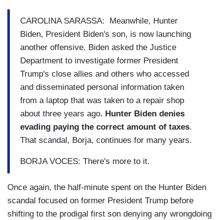
CAROLINA SARASSA: Meanwhile, Hunter
Biden, President Biden's son, is now launching
another offensive. Biden asked the Justice
Department to investigate former President
Trump's close allies and others who accessed
and disseminated personal information taken
from a laptop that was taken to a repair shop
about three years ago
. Hunter Biden denies
evading paying the correct amount of taxes
.
That scandal, Borja, continues for many years.
BORJA VOCES: There's more to it.
Once again, the half-minute spent on the Hunter Biden
scandal focused on former President Trump before
shifting to the prodigal first son denying any wrongdoing