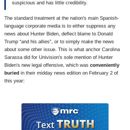
suspicious and has little credibility.
The standard treatment at the nation's main Spanish-
language corporate media is to either suppress any
news about Hunter Biden, deflect blame to Donald
Trump “and his allies”, or to simply make the news
about some other issue. This is what anchor Carolina
Sarassa did for Univision's sole mention of Hunter
Biden's new legal offensive, which was
conveniently
buried
in their midday news edition on February 2 of
this year: