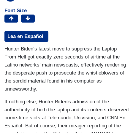
Font Size
Lea en Español
Hunter Biden’s latest move to suppress the Laptop
From Hell got exactly zero seconds of airtime at the
Latino networks’ main newscasts, effectively rendering
the desperate push to prosecute the whistleblowers of
the sordid material found in his computer as
unnewsworthy.
If nothing else, Hunter Biden's admission of the
authenticity of both the laptop and its contents deserved
prime-time slots at Telemundo, Univision, and CNN En
Español. But of course, their meager reporting of the