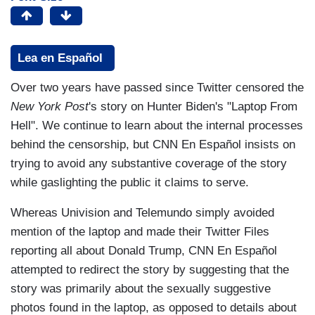
Lea en Español
Over two years have passed since Twitter censored the
New York Post
's story on Hunter Biden's "Laptop From
Hell". We continue to learn about the internal processes
behind the censorship, but CNN En Español insists on
trying to avoid any substantive coverage of the story
while gaslighting the public it claims to serve.
Whereas Univision and Telemundo simply avoided
mention of the laptop and made their Twitter Files
reporting all about Donald Trump, CNN En Español
attempted to redirect the story by suggesting that the
story was primarily about the sexually suggestive
photos found in the laptop, as opposed to details about