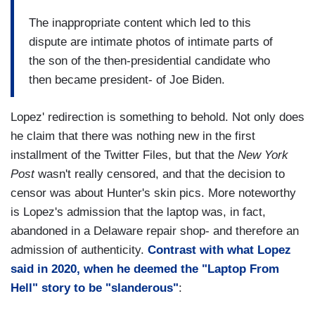
The inappropriate content which led to this
dispute are intimate photos of intimate parts of
the son of the then-presidential candidate who
then became president- of Joe Biden.
Lopez' redirection is something to behold. Not only does
he claim that there was nothing new in the first
installment of the Twitter Files, but that the
New York
Post
wasn't really censored, and that the decision to
censor was about Hunter's skin pics. More noteworthy
is Lopez's admission that the laptop was, in fact,
abandoned in a Delaware repair shop- and therefore an
admission of authenticity.
Contrast with what Lopez
said in 2020, when he deemed the "Laptop From
Hell" story to be "slanderous"
: