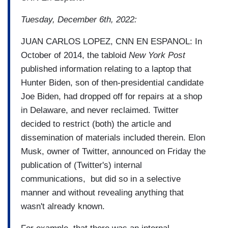
Tuesday, December 6th, 2022:
JUAN CARLOS LOPEZ, CNN EN ESPANOL: In
October of 2014, the tabloid
New York Post
published information relating to a laptop that
Hunter Biden, son of then-presidential candidate
Joe Biden, had dropped off for repairs at a shop
in Delaware, and never reclaimed. Twitter
decided to restrict (both) the article and
dissemination of materials included therein. Elon
Musk, owner of Twitter, announced on Friday the
publication of (Twitter's) internal
communications, but did so in a selective
manner and without revealing anything that
wasn't already known.