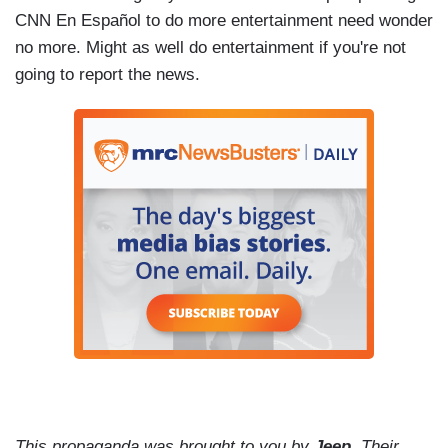
CNN En Español to do more entertainment need wonder
no more. Might as well do entertainment if you're not
going to report the news.
This propaganda was brought to you by
Jeep
. Their