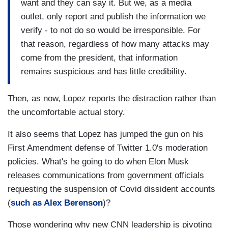
want and they can say it. But we, as a media
outlet, only report and publish the information we
verify - to not do so would be irresponsible. For
that reason, regardless of how many attacks may
come from the president, that information
remains suspicious and has little credibility.
Then, as now, Lopez reports the distraction rather than
the uncomfortable actual story.
It also seems that Lopez has jumped the gun on his
First Amendment defense of Twitter 1.0's moderation
policies. What's he going to do when Elon Musk
releases communications from government officials
requesting the suspension of Covid dissident accounts
(
such as Alex Berenson
)?
Those wondering why new CNN leadership is pivoting