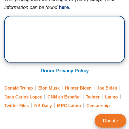
information can be found
here
.
Donor Privacy Policy
Donald Trump
Elon Musk
Hunter Biden
Joe Biden
Juan Carlos Lopez
CNN en Español
Twitter
Latino
Twitter Files
NB Daily
MRC Latino
Censorship
Donate