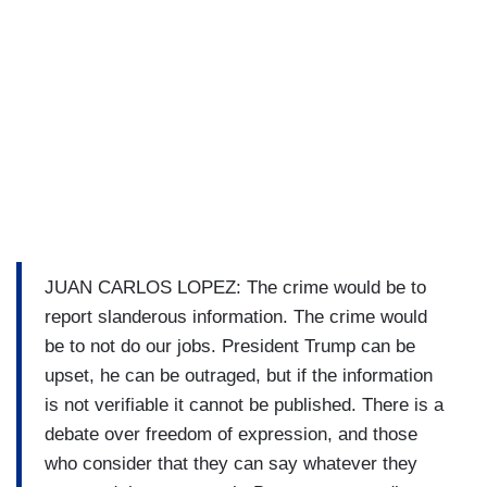
JUAN CARLOS LOPEZ: The crime would be to
report slanderous information. The crime would
be to not do our jobs. President Trump can be
upset, he can be outraged, but if the information
is not verifiable it cannot be published. There is a
debate over freedom of expression, and those
who consider that they can say whatever they