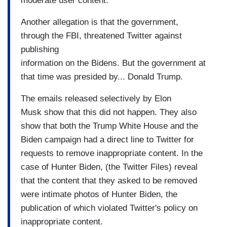
moderate user content.
Another allegation is that the government,
through the FBI, threatened Twitter against
publishing
information on the Bidens. But the government at
that time was presided by... Donald Trump.
The emails released selectively by Elon
Musk show that this did not happen. They also
show that both the Trump White House and the
Biden campaign had a direct line to Twitter for
requests to remove inappropriate content. In the
case of Hunter Biden, (the Twitter Files) reveal
that the content that they asked to be removed
were intimate photos of Hunter Biden, the
publication of which violated Twitter's policy on
inappropriate content.