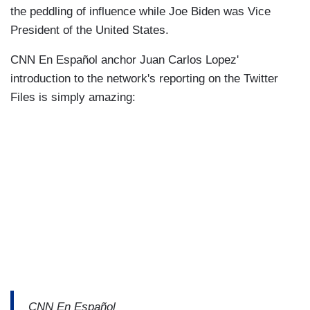
the peddling of influence while Joe Biden was Vice
President of the United States.
CNN En Español anchor Juan Carlos Lopez'
introduction to the network's reporting on the Twitter
Files is simply amazing:
CNN En Español