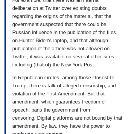
For example, that there was an internal
deliberation at Twitter over existing doubts
regarding the origins of the material, that the
government suspected that there could be
Russian influence in the publication of the files
on Hunter Biden's laptop, and that although
publication of the article was not allowed on
Twitter, it was available on several other sites,
including (that of) the New York Post.
In Republican circles, among those closest to
Trump, there is talk of alleged censorship, and
violation of the First Amendment. But that
amendment, which guarantees freedom of
speech, bans the government from
censoring. Digital platforms are not bound by that
amendment. By law, they have the power to