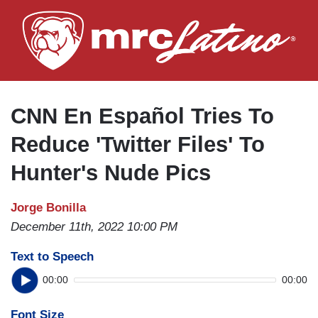
Skip
to
main
content
CNN En Español Tries To
Reduce 'Twitter Files' To
Hunter's Nude Pics
Jorge Bonilla
December 11th, 2022 10:00 PM
Text to Speech
00:00
00:00
Font Size