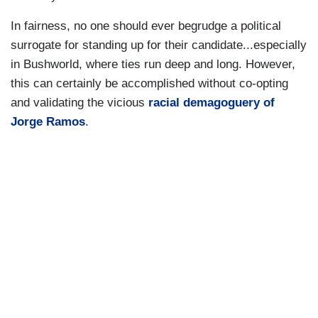
In fairness, no one should ever begrudge a political
surrogate for standing up for their candidate...especially
in Bushworld, where ties run deep and long. However,
this can certainly be accomplished without co-opting
and validating the vicious
racial demagoguery of
Jorge Ramos
.