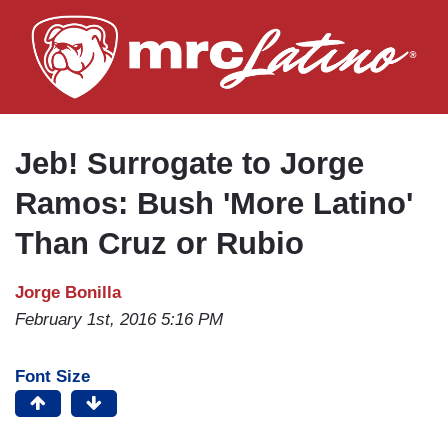
Skip
to
main
content
Jeb! Surrogate to Jorge
Ramos: Bush 'More Latino'
Than Cruz or Rubio
Jorge Bonilla
February 1st, 2016 5:16 PM
Font Size