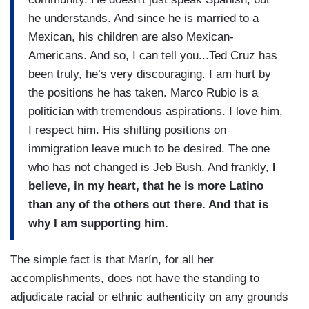
he understands. And since he is married to a
Mexican, his children are also Mexican-
Americans. And so, I can tell you...Ted Cruz has
been truly, he’s very discouraging. I am hurt by
the positions he has taken. Marco Rubio is a
politician with tremendous aspirations. I love him,
I respect him. His shifting positions on
immigration leave much to be desired. The one
who has not changed is Jeb Bush. And frankly,
I
believe, in my heart, that he is more Latino
than any of the others out there. And that is
why I am supporting him.
The simple fact is that Marín, for all her
accomplishments, does not have the standing to
adjudicate racial or ethnic authenticity on any grounds