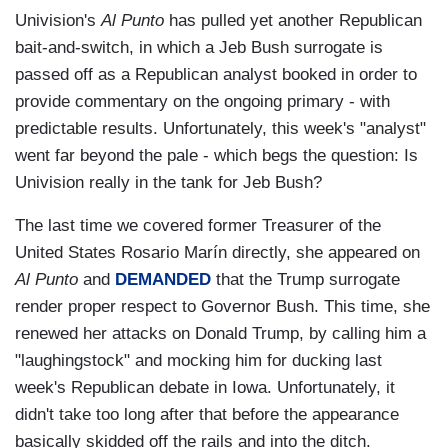
Univision's
Al Punto
has pulled yet another Republican
bait-and-switch, in which a Jeb Bush surrogate is
passed off as a Republican analyst booked in order to
provide commentary on the ongoing primary - with
predictable results. Unfortunately, this week's "analyst"
went far beyond the pale - which begs the question: Is
Univision really in the tank for Jeb Bush?
The last time we covered former Treasurer of the
United States Rosario Marín directly, she appeared on
Al Punto
and
DEMANDED
that the Trump surrogate
render proper respect to Governor Bush. This time, she
renewed her attacks on Donald Trump, by calling him a
"laughingstock" and mocking him for ducking last
week's Republican debate in Iowa. Unfortunately, it
didn't take too long after that before the appearance
basically skidded off the rails and into the ditch.