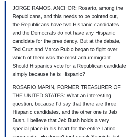
JORGE RAMOS, ANCHOR: Rosario, among the
Republicans, and this needs to be pointed out,
the Republicans have two Hispanic candidates
and the Democrats do not have any Hispanic
candidate for the presidency. But at the debate,
Ted Cruz and Marco Rubio began to fight over
which of them was the most anti-immigrant.
Should Hispanics vote for a Republican candidate
simply because he is Hispanic?
ROSARIO MARIN, FORMER TREASURER OF
THE UNITED STATES: What an interesting
question, because I’d say that there are three
Hispanic candidates, and the other one is Jeb
Bush. I believe that Jeb Bush holds a very
special place in his heart for the entire Latino
community. He doesn't just speak Spanish, but