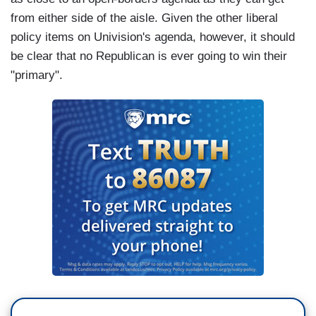
from either side of the aisle. Given the other liberal
policy items on Univision's agenda, however, it should
be clear that no Republican is ever going to win their
"primary".