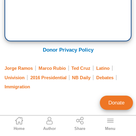
Donor Privacy Policy
Jorge Ramos
Marco Rubio
Ted Cruz
Latino
Univision
2016 Presidential
NB Daily
Debates
Immigration
Donate
Jorge Bonilla
Home
Author
Share
Menu
News Analyst