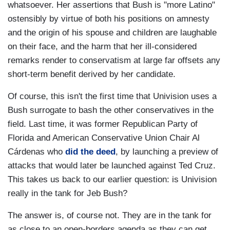
whatsoever. Her assertions that Bush is "more Latino"
ostensibly by virtue of both his positions on amnesty
and the origin of his spouse and children are laughable
on their face, and the harm that her ill-considered
remarks render to conservatism at large far offsets any
short-term benefit derived by her candidate.
Of course, this isn't the first time that Univision uses a
Bush surrogate to bash the other conservatives in the
field. Last time, it was former Republican Party of
Florida and American Conservative Union Chair Al
Cárdenas who
did the deed
, by launching a preview of
attacks that would later be launched against Ted Cruz.
This takes us back to our earlier question: is Univision
really in the tank for Jeb Bush?
The answer is, of course not. They are in the tank for
as close to an open-borders agenda as they can get