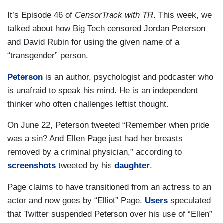
It’s Episode 46 of
CensorTrack with TR
. This week, we
talked about how Big Tech censored Jordan Peterson
and David Rubin for using the given name of a
“transgender” person.
Peterson
is an author, psychologist and podcaster who
is unafraid to speak his mind. He is an independent
thinker who often challenges leftist thought.
On June 22, Peterson tweeted “Remember when pride
was a sin? And Ellen Page just had her breasts
removed by a criminal physician,” according to
screenshots
tweeted by his
daughter
.
Page claims to have transitioned from an actress to an
actor and now goes by “Elliot” Page.
Users
speculated
that Twitter suspended Peterson over his use of “Ellen”