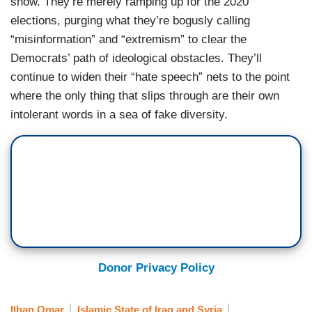
show. They’re merely ramping up for the 2020
elections, purging what they’re bogusly calling
“misinformation” and “extremism” to clear the
Democrats’ path of ideological obstacles. They’ll
continue to widen their “hate speech” nets to the point
where the only thing that slips through are their own
intolerant words in a sea of fake diversity.
Donor Privacy Policy
Ilhan Omar
Islamic State of Iraq and Syria