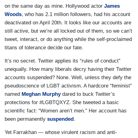
on the same day as mine. Hollywood actor
James
Woods
, who has 2.1 million followers, had his account
deactivated on April 20th. It looks like our accounts are
still active, but we’re all locked out of them, so we can’t
tweet, interact, or do anything while the self-proclaimed
titans of tolerance decide our fate.
It’s no secret. Twitter applies its “rules of conduct”
unequally. How many liberals decry having their Twitter
accounts suspended? None. Well, unless they defy the
pseudoscience of LGBT activism. A hardcore “feminist”
named
Meghan Murphy
dared to buck Twitter’s
protections for #LGBTQXYZ. She tweeted a basic
scientific fact: “Women aren’t men.” Her account has
been permanently
suspended
.
Yet Farrakhan — whose virulent racism and anti-