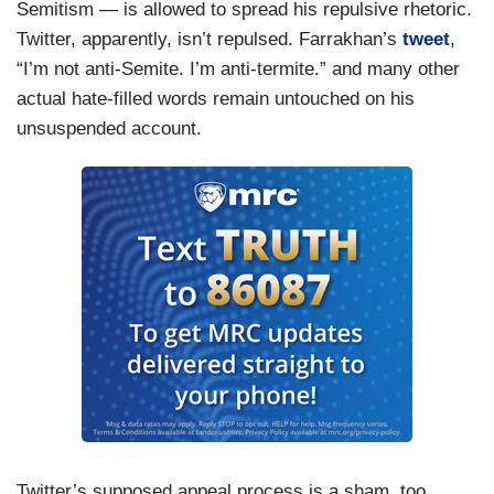
Semitism — is allowed to spread his repulsive rhetoric.
Twitter, apparently, isn’t repulsed. Farrakhan’s
tweet
,
“I’m not anti-Semite. I’m anti-termite.” and many other
actual hate-filled words remain untouched on his
unsuspended account.
Twitter’s supposed appeal process is a sham, too.