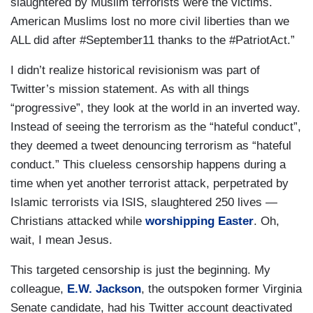
slaughtered by Muslim terrorists were the victims.
American Muslims lost no more civil liberties than we
ALL did after #September11 thanks to the #PatriotAct.”
I didn’t realize historical revisionism was part of
Twitter’s mission statement. As with all things
“progressive”, they look at the world in an inverted way.
Instead of seeing the terrorism as the “hateful conduct”,
they deemed a tweet denouncing terrorism as “hateful
conduct.” This clueless censorship happens during a
time when yet another terrorist attack, perpetrated by
Islamic terrorists via ISIS, slaughtered 250 lives —
Christians attacked while
worshipping Easter
. Oh,
wait, I mean Jesus.
This targeted censorship is just the beginning. My
colleague,
E.W. Jackson
, the outspoken former Virginia
Senate candidate, had his Twitter account deactivated