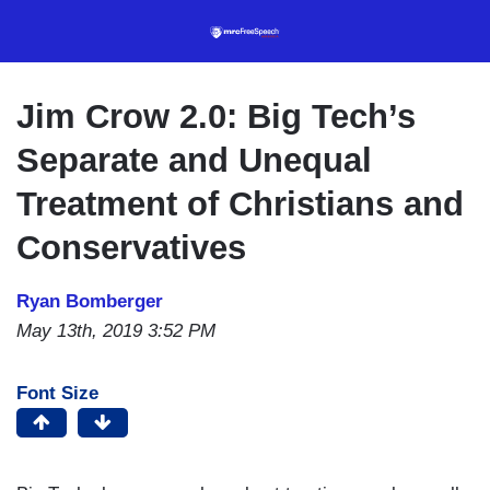
Skip
to
main
content
Jim Crow 2.0: Big Tech’s
Separate and Unequal
Treatment of Christians and
Conservatives
Ryan Bomberger
May 13th, 2019 3:52 PM
Font Size