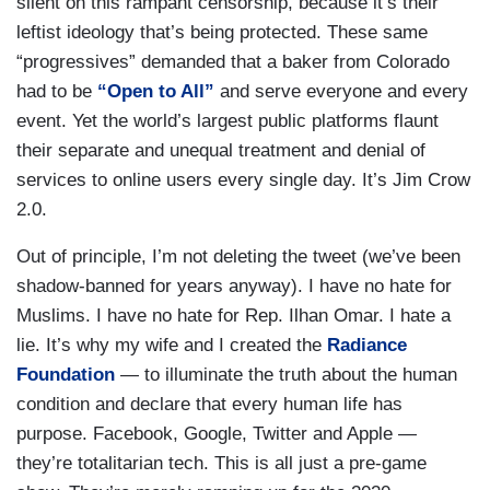
silent on this rampant censorship, because it’s their
leftist ideology that’s being protected. These same
“progressives” demanded that a baker from Colorado
had to be
“Open to All”
and serve everyone and every
event. Yet the world’s largest public platforms flaunt
their separate and unequal treatment and denial of
services to online users every single day. It’s Jim Crow
2.0.
Out of principle, I’m not deleting the tweet (we’ve been
shadow-banned for years anyway). I have no hate for
Muslims. I have no hate for Rep. Ilhan Omar. I hate a
lie. It’s why my wife and I created the
Radiance
Foundation
— to illuminate the truth about the human
condition and declare that every human life has
purpose. Facebook, Google, Twitter and Apple —
they’re totalitarian tech. This is all just a pre-game