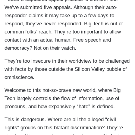
We’ve submitted five appeals. Although their auto-
responder claims it may take up to a few days to
respond, they’ve never responded. Big Tech is out of
common folks’ reach. They’re too important to allow
contact with an actual human. Free speech and
democracy? Not on their watch.
They’re too insecure in their worldview to be challenged
with facts by those outside the Silicon Valley bubble of
omniscience.
Welcome to this not-so-brave new world, where Big
Tech largely controls the flow of information, use of
pronouns, and how expansively “hate” is defined.
This is dangerous. Where are all the alleged “civil
rights” groups on this blatant discrimination? They’re