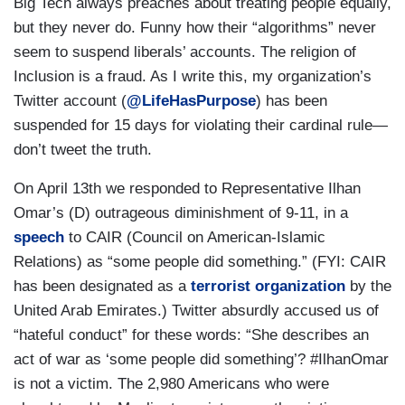
Big Tech always preaches about treating people equally,
but they never do. Funny how their “algorithms” never
seem to suspend liberals’ accounts. The religion of
Inclusion is a fraud. As I write this, my organization’s
Twitter account (
@LifeHasPurpose
) has been
suspended for 15 days for violating their cardinal rule—
don’t tweet the truth.
On April 13th we responded to Representative Ilhan
Omar’s (D) outrageous diminishment of 9-11, in a
speech
to CAIR (Council on American-Islamic
Relations) as “some people did something.” (FYI: CAIR
has been designated as a
terrorist organization
by the
United Arab Emirates.) Twitter absurdly accused us of
“hateful conduct” for these words: “She describes an
act of war as ‘some people did something’? #IlhanOmar
is not a victim. The 2,980 Americans who were