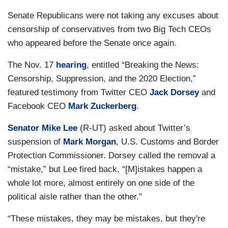
Senate Republicans were not taking any excuses about
censorship of conservatives from two Big Tech CEOs
who appeared before the Senate once again.
The Nov. 17
hearing
, entitled “Breaking the News:
Censorship, Suppression, and the 2020 Election,”
featured testimony from Twitter CEO
Jack Dorsey
and
Facebook CEO
Mark Zuckerberg
.
Senator Mike Lee
(R-UT) asked about Twitter’s
suspension of
Mark Morgan
, U.S. Customs and Border
Protection Commissioner. Dorsey called the removal a
“mistake,” but Lee fired back, “[M]istakes happen a
whole lot more, almost entirely on one side of the
political aisle rather than the other.”
“These mistakes, they may be mistakes, but they're