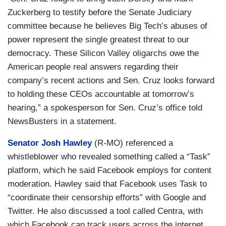
Zuckerberg to testify before the Senate Judiciary
committee because he believes Big Tech’s abuses of
power represent the single greatest threat to our
democracy. These Silicon Valley oligarchs owe the
American people real answers regarding their
company’s recent actions and Sen. Cruz looks forward
to holding these CEOs accountable at tomorrow’s
hearing,” a spokesperson for Sen. Cruz’s office told
NewsBusters in a statement.
Senator Josh Hawley
(R-MO) referenced a
whistleblower who revealed something called a “Task”
platform, which he said Facebook employs for content
moderation. Hawley said that Facebook uses Task to
“coordinate their censorship efforts” with Google and
Twitter. He also discussed a tool called Centra, with
which Facebook can track users across the internet,