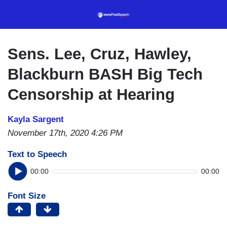
Skip
to
main
content
Sens. Lee, Cruz, Hawley,
Blackburn BASH Big Tech
Censorship at Hearing
Kayla Sargent
November 17th, 2020 4:26 PM
Text to Speech
00:00
00:00
Font Size