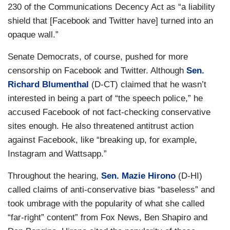
230 of the Communications Decency Act as “a liability
shield that [Facebook and Twitter have] turned into an
opaque wall.”
Senate Democrats, of course, pushed for more
censorship on Facebook and Twitter. Although
Sen.
Richard Blumenthal
(D-CT) claimed that he wasn’t
interested in being a part of “the speech police,” he
accused Facebook of not fact-checking conservative
sites enough. He also threatened antitrust action
against Facebook, like “breaking up, for example,
Instagram and Wattsapp.”
Throughout the hearing,
Sen. Mazie Hirono
(D-HI)
called claims of anti-conservative bias “baseless” and
took umbrage with the popularity of what she called
“far-right” content” from Fox News, Ben Shapiro and