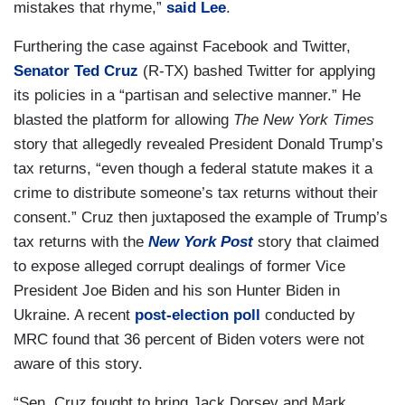
mistakes that rhyme,”
said Lee
.
Furthering the case against Facebook and Twitter,
Senator Ted Cruz
(R-TX) bashed Twitter for applying
its policies in a “partisan and selective manner.” He
blasted the platform for allowing
The New York Times
story that allegedly revealed President Donald Trump’s
tax returns, “even though a federal statute makes it a
crime to distribute someone’s tax returns without their
consent.” Cruz then juxtaposed the example of Trump’s
tax returns with the
New York Post
story that claimed
to expose alleged corrupt dealings of former Vice
President Joe Biden and his son Hunter Biden in
Ukraine. A recent
post-election poll
conducted by
MRC found that 36 percent of Biden voters were not
aware of this story.
“Sen. Cruz fought to bring Jack Dorsey and Mark