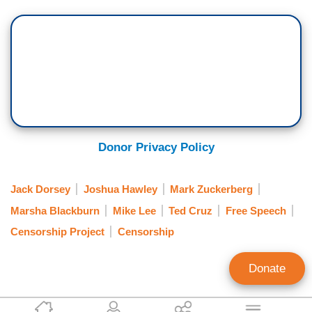
Donor Privacy Policy
Jack Dorsey
Joshua Hawley
Mark Zuckerberg
Marsha Blackburn
Mike Lee
Ted Cruz
Free Speech
Censorship Project
Censorship
Donate
Kayla Sargent