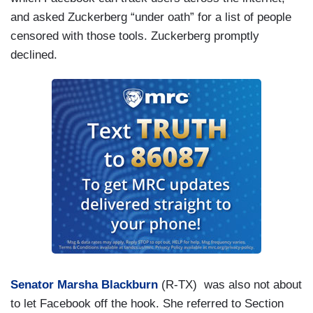
and asked Zuckerberg “under oath” for a list of people
censored with those tools. Zuckerberg promptly
declined.
Senator Marsha Blackburn
(R-TX) was also not about
to let Facebook off the hook. She referred to Section