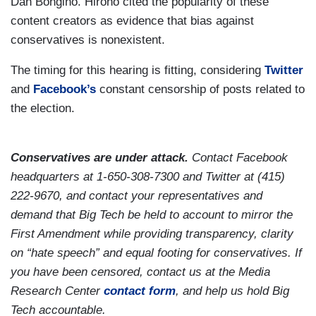
Dan Bongino. Hirono cited the popularity of these
content creators as evidence that bias against
conservatives is nonexistent.
The timing for this hearing is fitting, considering
Twitter
and
Facebook’s
constant censorship of posts related to
the election.
Conservatives are under attack.
Contact Facebook
headquarters at 1-650-308-7300 and Twitter at (415)
222-9670, and contact your representatives and
demand that Big Tech be held to account to mirror the
First Amendment while providing transparency, clarity
on “hate speech” and equal footing for conservatives. If
you have been censored, contact us at the Media
Research Center
contact form
, and help us hold Big
Tech accountable.