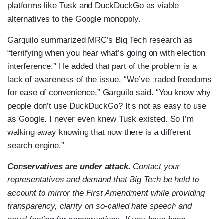
platforms like Tusk and DuckDuckGo as viable
alternatives to the Google monopoly.
Garguilo summarized MRC’s Big Tech research as
“terrifying when you hear what’s going on with election
interference.” He added that part of the problem is a
lack of awareness of the issue. “We’ve traded freedoms
for ease of convenience,” Garguilo said. “You know why
people don’t use DuckDuckGo? It’s not as easy to use
as Google. I never even knew Tusk existed. So I’m
walking away knowing that now there is a different
search engine.”
Conservatives are under attack.
Contact your
representatives and demand that Big Tech be held to
account to mirror the First Amendment while providing
transparency, clarity on so-called hate speech and