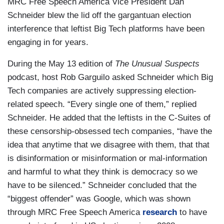
MRC Free Speech America Vice President Dan
Schneider blew the lid off the gargantuan election
interference that leftist Big Tech platforms have been
engaging in for years.
During the May 13 edition of
The Unusual Suspects
podcast, host Rob Garguilo asked Schneider which Big
Tech companies are actively suppressing election-
related speech. “Every single one of them,” replied
Schneider. He added that the leftists in the C-Suites of
these censorship-obsessed tech companies, “have the
idea that anytime that we disagree with them, that that
is disinformation or misinformation or mal-information
and harmful to what they think is democracy so we
have to be silenced.” Schneider concluded that the
“biggest offender” was Google, which was shown
through MRC Free Speech America
research
to have