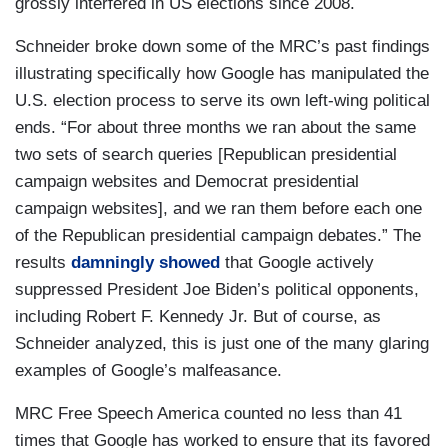
grossly interfered in US elections since 2008.
Schneider broke down some of the MRC’s past findings
illustrating specifically how Google has manipulated the
U.S. election process to serve its own left-wing political
ends. “For about three months we ran about the same
two sets of search queries [Republican presidential
campaign websites and Democrat presidential
campaign websites], and we ran them before each one
of the Republican presidential campaign debates.” The
results
damningly showed
that Google actively
suppressed President Joe Biden’s political opponents,
including Robert F. Kennedy Jr. But of course, as
Schneider analyzed, this is just one of the many glaring
examples of Google’s malfeasance.
MRC Free Speech America counted no less than 41
times that Google has worked to ensure that its favored