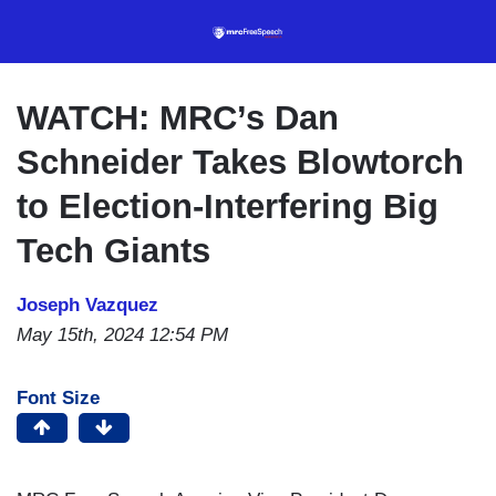
Skip
to
main
content
WATCH: MRC’s Dan
Schneider Takes Blowtorch
to Election-Interfering Big
Tech Giants
Joseph Vazquez
May 15th, 2024 12:54 PM
Font Size