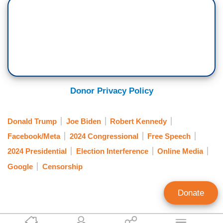
Donor Privacy Policy
Donald Trump
Joe Biden
Robert Kennedy
Facebook/Meta
2024 Congressional
Free Speech
2024 Presidential
Election Interference
Online Media
Google
Censorship
Donate