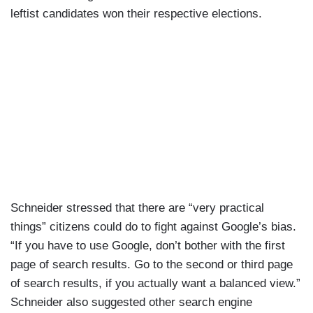
leftist candidates won their respective elections.
Schneider stressed that there are “very practical
things” citizens could do to fight against Google’s bias.
“If you have to use Google, don’t bother with the first
page of search results. Go to the second or third page
of search results, if you actually want a balanced view.”
Schneider also suggested other search engine