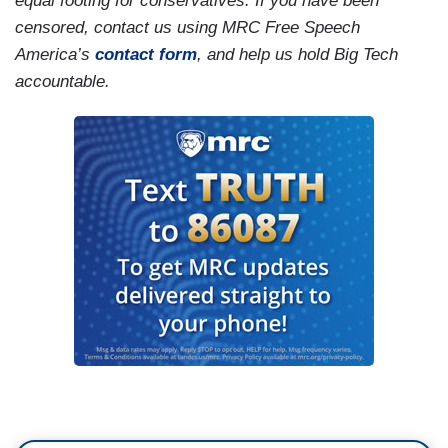
equal footing for conservatives. If you have been
censored, contact us using MRC Free Speech
America’s
contact form
, and help us hold Big Tech
accountable.