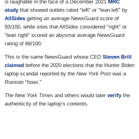
is laughable in the face of a December 2021
MRC
study
that showed outlets rated “left” or “lean left” by
AllSides
getting an average NewsGuard score of
93/100, while sites that AllSides considered “right” or
“lean right” scored an abysmal average NewsGuard
rating of 66/100.
This is the same NewsGuard whose CEO
Steven Brill
claimed
before the 2020 elections that the Hunter Biden
laptop scandal reported by the
New York Post
was a
Russian “hoax.”
The New York Times
and others would later
verify
the
authenticity of the laptop’s contents.