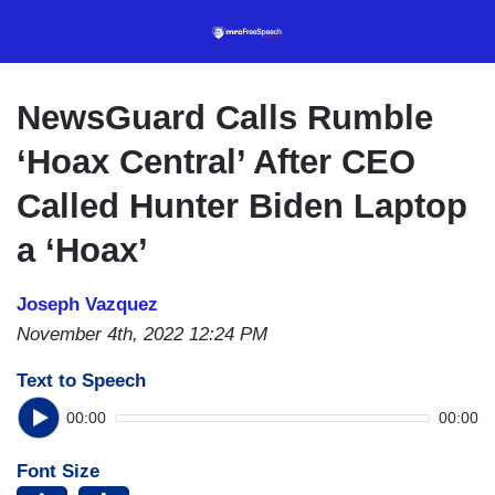
Skip
to
main
content
NewsGuard Calls Rumble
‘Hoax Central’ After CEO
Called Hunter Biden Laptop
a ‘Hoax’
Joseph Vazquez
November 4th, 2022 12:24 PM
Text to Speech
00:00
00:00
Font Size