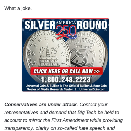
What a joke.
Conservatives are under attack.
Contact your
representatives and demand that Big Tech be held to
account to mirror the First Amendment while providing
transparency, clarity on so-called hate speech and