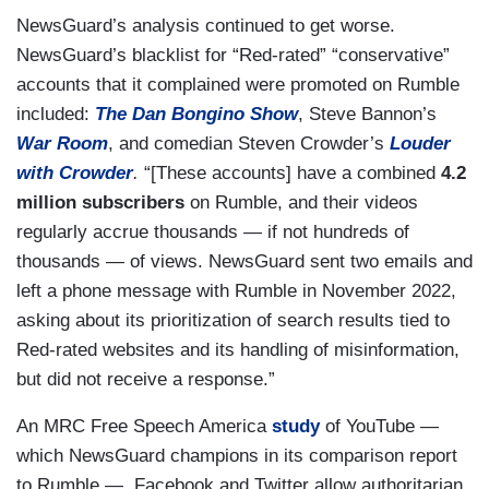
NewsGuard’s analysis continued to get worse.
NewsGuard’s blacklist for “Red-rated” “conservative”
accounts that it complained were promoted on Rumble
included:
The Dan Bongino Show
, Steve Bannon’s
War Room
, and comedian Steven Crowder’s
Louder
with Crowder
.
“[These accounts] have a combined
4.2
million subscribers
on Rumble, and their videos
regularly accrue thousands — if not hundreds of
thousands — of views. NewsGuard sent two emails and
left a phone message with Rumble in November 2022,
asking about its prioritization of search results tied to
Red-rated websites and its handling of misinformation,
but did not receive a response.”
An MRC Free Speech America
study
of YouTube —
which NewsGuard champions in its comparison report
to Rumble — Facebook and Twitter allow authoritarian