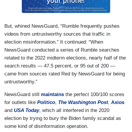
But, whined NewsGuard, “Rumble frequently pushes
videos from untrustworthy sources that traffic in
election misinformation.” It continued: “When
NewsGuard conducted a series of Rumble searches
related to the 2022 midterm elections, nearly half of the
search results — 47.5 percent, or 95 out of 200 —
came from sources rated Red by NewsGuard for being
untrustworthy.”
NewsGuard still
maintains
the perfect 100/100 scores
for outlets like
Politico
,
The Washington Post
,
Axios
and
USA Today
,
which all interfered in the 2020
election by trying to bury the Biden family scandal as
some kind of disinformation operation.