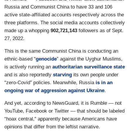
Russia and Communist China to have 33 and 106
active state-affiliated accounts respectively across the
three platforms. The social media accounts collectively
made up a whopping
902,721,143
followers as of Sept.
27, 2022.
This is the same Communist China is conducting an
ethnic-based “
genocide
” against the Uyghur Muslims,
is actively running an
authoritarian
surveillance
state
and is also reportedly
starving
its own people under
“zero-Covid” policies. Meanwhile, Russia
is in an
ongoing war of aggression against Ukraine
.
And yet, according to NewsGuard, it is Rumble — not
YouTube, Facebook or Twitter — that should be labeled
“hoax central,” apparently because Americans have
opinions that differ from the leftist narrative.