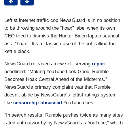
Leftist internet traffic cop NewsGuard is in no position
to be throwing around the “hoax” label when its own
CEO tried to dismiss the Hunter Biden laptop scandal
as a “hoax.” It's a classic case of the pot calling the
kettle black.
NewsGuard released a new self-serving
report
headlined: “Making YouTube Look Good: Rumble
Becomes Hoax Central Ahead of the Midterms.”
NewsGuard's primary complaint was that Rumble
doesn’t abide by NewsGuard’s leftist ratings system
like
censorship-obsessed
YouTube does:
“In search results, Rumble pushes twice as many sites
rated untrustworthy by NewsGuard as YouTube,” which