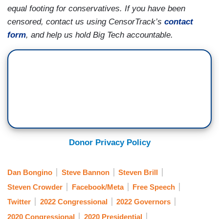
equal footing for conservatives. If you have been
censored, contact us using CensorTrack’s
contact
form
, and help us hold Big Tech accountable.
Donor Privacy Policy
Dan Bongino
Steve Bannon
Steven Brill
Steven Crowder
Facebook/Meta
Free Speech
Twitter
2022 Congressional
2022 Governors
2020 Congressional
2020 Presidential