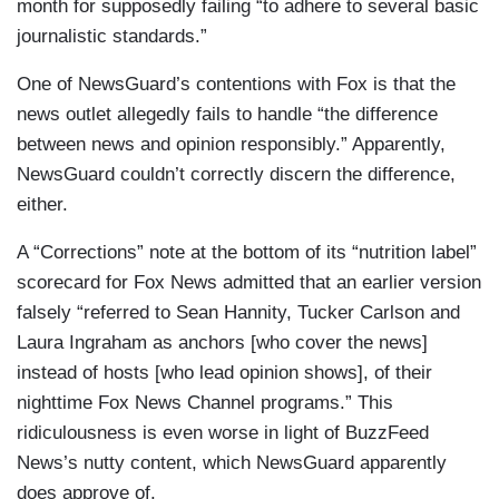
month for supposedly failing “to adhere to several basic
journalistic standards.”
One of NewsGuard’s contentions with Fox is that the
news outlet allegedly fails to handle “the difference
between news and opinion responsibly.” Apparently,
NewsGuard couldn’t correctly discern the difference,
either.
A “Corrections” note at the bottom of its “nutrition label”
scorecard for Fox News admitted that an earlier version
falsely “referred to Sean Hannity, Tucker Carlson and
Laura Ingraham as anchors [who cover the news]
instead of hosts [who lead opinion shows], of their
nighttime Fox News Channel programs.” This
ridiculousness is even worse in light of BuzzFeed
News’s nutty content, which NewsGuard apparently
does approve of.