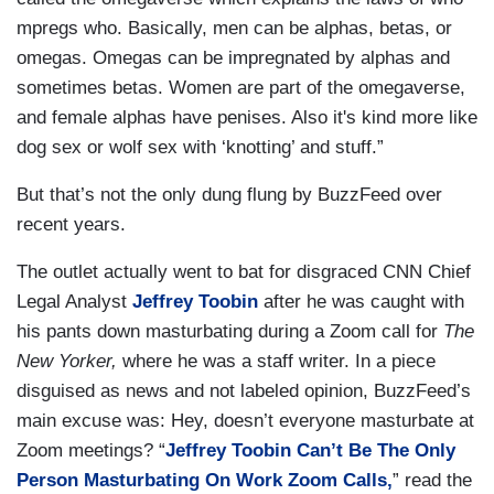
mpregs who. Basically, men can be alphas, betas, or
omegas. Omegas can be impregnated by alphas and
sometimes betas. Women are part of the omegaverse,
and female alphas have penises. Also it's kind more like
dog sex or wolf sex with ‘knotting’ and stuff.”
But that’s not the only dung flung by BuzzFeed over
recent years.
The outlet actually went to bat for disgraced CNN Chief
Legal Analyst
Jeffrey Toobin
after he was caught with
his pants down masturbating during a Zoom call for
The
New Yorker,
where he was a staff writer. In a piece
disguised as news and not labeled opinion, BuzzFeed’s
main excuse was: Hey, doesn’t everyone masturbate at
Zoom meetings? “
Jeffrey Toobin Can’t Be The Only
Person Masturbating On Work Zoom Calls,
” read the