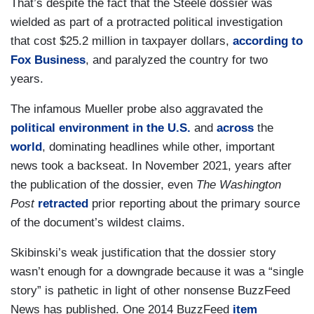
That’s despite the fact that the Steele dossier was
wielded as part of a protracted political investigation
that cost $25.2 million in taxpayer dollars,
according to
Fox Business
, and paralyzed the country for two
years.
The infamous Mueller probe also aggravated the
political environment in the U.S.
and
across
the
world
, dominating headlines while other, important
news took a backseat. In November 2021, years after
the publication of the dossier, even
The Washington
Post
retracted
prior reporting about the primary source
of the document’s wildest claims.
Skibinski’s weak justification that the dossier story
wasn’t enough for a downgrade because it was a “single
story” is pathetic in light of other nonsense BuzzFeed
News has published. One 2014 BuzzFeed
item