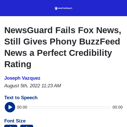
Skip
to
main
content
NewsGuard Fails Fox News,
Still Gives Phony BuzzFeed
News a Perfect Credibility
Rating
Joseph Vazquez
August 5th, 2022 11:23 AM
Text to Speech
00:00
00:00
Font Size