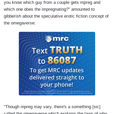
you know which guy from a couple gets mpreg and
which one does the impregnating?” amounted to
gibberish about the speculative erotic fiction concept of
the omegaverse:
“Though mpreg may vary, there's a something [sic]
called the omegaverse which explains the laws of who