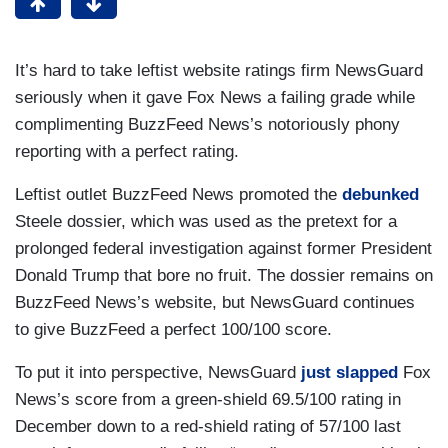
It’s hard to take leftist website ratings firm NewsGuard
seriously when it gave Fox News a failing grade while
complimenting BuzzFeed News’s notoriously phony
reporting with a perfect rating.
Leftist outlet BuzzFeed News promoted the
debunked
Steele dossier, which was used as the pretext for a
prolonged federal investigation against former President
Donald Trump that bore no fruit. The dossier remains on
BuzzFeed News’s website, but NewsGuard continues
to give BuzzFeed a perfect 100/100 score.
To put it into perspective, NewsGuard
just slapped
Fox
News’s score from a green-shield 69.5/100 rating in
December down to a red-shield rating of 57/100 last