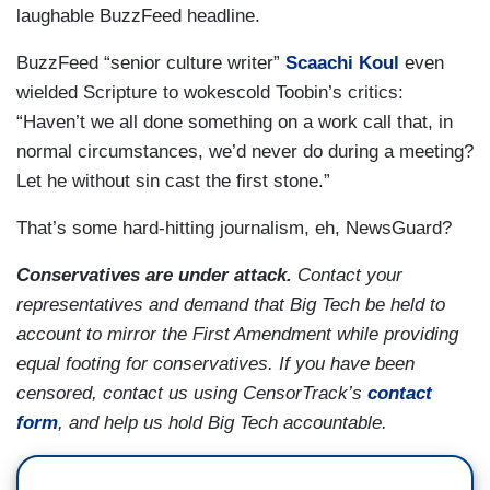
laughable BuzzFeed headline.
BuzzFeed “senior culture writer”
Scaachi Koul
even
wielded Scripture to wokescold Toobin’s critics:
“Haven’t we all done something on a work call that, in
normal circumstances, we’d never do during a meeting?
Let he without sin cast the first stone.”
That’s some hard-hitting journalism, eh, NewsGuard?
Conservatives are under attack.
Contact your
representatives and demand that Big Tech be held to
account to mirror the First Amendment while providing
equal footing for conservatives. If you have been
censored, contact us using CensorTrack’s
contact
form
, and help us hold Big Tech accountable.