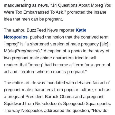
masquerading as news, “14 Questions About Mpreg You
Were Too Embarrassed To Ask,” promoted the insane
idea that men can be pregnant.
The author, BuzzFeed News reporter
Katie
Notopoulos
, pushed the notion that the contrived term
“mpreg” is “a shortened version of male pregancy [sic].
M(ale)Preg(nancy).” A caption of a photo in the story of
two pregnant male anime characters tried to sell
readers that “mpreg” had become a “term for a genre of
art and literature where a man is pregnant.”
The entire article was inundated with debased fan art of
pregnant male characters from popular culture, such as
a pregnant President Barack Obama and a pregnant
Squidward from Nickelodeon's Spongebob Squarepants.
The way Notopoulos addressed the question, “How do