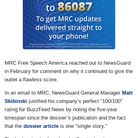
MRC Free Speech America reached out to NewsGuard
in February for comment on why it continued to give the
outlet a flawless score.
In an email to MRC, NewsGuard General Manager
Matt
Skibinski
justified his company’s perfect “100/100”
rating for BuzzFeed News by noting the five-year
timespan since the dossier’s publication and the fact
that the
dossier article
is one “single story.”