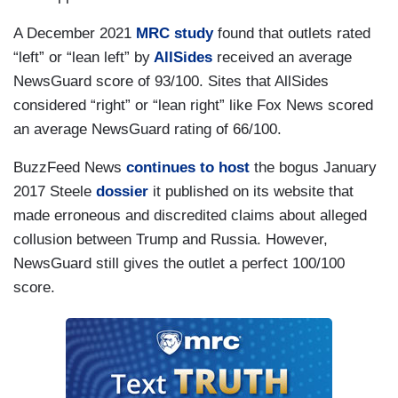
A December 2021
MRC study
found that outlets rated
“left” or “lean left” by
AllSides
received an average
NewsGuard score of 93/100. Sites that AllSides
considered “right” or “lean right” like Fox News scored
an average NewsGuard rating of 66/100.
BuzzFeed News
continues to host
the bogus January
2017 Steele
dossier
it published on its website that
made erroneous and discredited claims about alleged
collusion between Trump and Russia. However,
NewsGuard still gives the outlet a perfect 100/100
score.