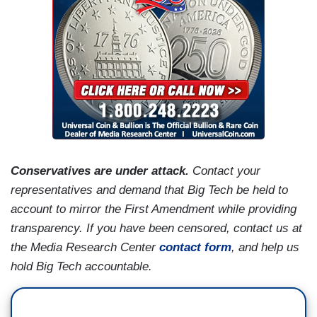
Conservatives are under attack.
Contact your
representatives and demand that Big Tech be held to
account to mirror the First Amendment while providing
transparency. If you have been censored, contact us at
the Media Research Center
contact form
, and help us
hold Big Tech accountable.