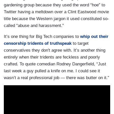
gardening group because they used the word “hoe” to
Twitter having a meltdown over a Clint Eastwood movie
title because the Western jargon it used constituted so-
called “abuse and harassment.”
It’s one thing for Big Tech companies to
whip out their
censorship tridents of truthspeak
to target
conservatives they don't agree with. It’s another thing
entirely when their tridents are feckless and poorly
crafted. To quote comedian Rodney Dangerfield, “Just
last week a guy pulled a knife on me. I could see it
wasn’t a real professional job — there was butter on it.”