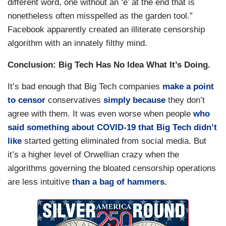
different word, one without an ‘e’ at the end that is
nonetheless often misspelled as the garden tool.”
Facebook apparently created an illiterate censorship
algorithm with an innately filthy mind.
Conclusion: Big Tech Has No Idea What It’s Doing.
It’s bad enough that Big Tech companies
make a point
to censor
conservatives
simply
because
they don’t
agree with them. It was even worse when people
who
said something about COVID-19 that Big Tech didn’t
like
started getting eliminated from social media. But
it’s a higher level of Orwellian crazy when the
algorithms governing the bloated censorship operations
are less intuitive
than a bag of hammers
.