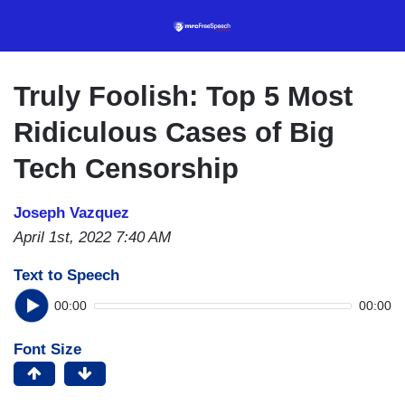
Skip
to
main
content
Truly Foolish: Top 5 Most
Ridiculous Cases of Big
Tech Censorship
Joseph Vazquez
April 1st, 2022 7:40 AM
Text to Speech
00:00
00:00
Font Size