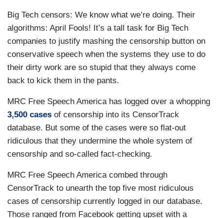
Big Tech censors: We know what we’re doing. Their
algorithms: April Fools! It’s a tall task for Big Tech
companies to justify mashing the censorship button on
conservative speech when the systems they use to do
their dirty work are so stupid that they always come
back to kick them in the pants.
MRC Free Speech America has logged over a whopping
3,500 cases
of censorship into its CensorTrack
database. But some of the cases were so flat-out
ridiculous that they undermine the whole system of
censorship and so-called fact-checking.
MRC Free Speech America combed through
CensorTrack to unearth the top five most ridiculous
cases of censorship currently logged in our database.
Those ranged from Facebook getting upset with a