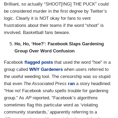
Brilliant, so actually “SHOOT[ING] THE PUCK” could
be considered murder in the first degree by Twitter’s
logic. Clearly it is NOT okay for fans to vent
frustrations about their teams if the word “shoot” is
involved. Basketball fans beware.
Ho, Ho, ‘Hoe?’: Facebook Slaps Gardening
Group Over Word Confusion
Facebook
flagged posts
that used the word "hoe" in a
group called
WNY Gardeners
when users referred to
the useful weeding tool
.
The censorship was so stupid
that even
The Associated Press
ran
a story headlined:
“Hoe no! Facebook snafu spells trouble for gardening
group.” As
AP
reported, “Facebook’s algorithms
sometimes flag this particular word as ‘violating
community standards,’ apparently referring to a