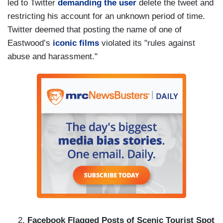
led to Twitter
demanding the user
delete the tweet and
restricting his account for an unknown period of time.
Twitter deemed that posting the name of one of
Eastwood’s
iconic films
violated its "rules against
abuse and harassment."
Facebook Flagged Posts of Scenic Tourist Spot