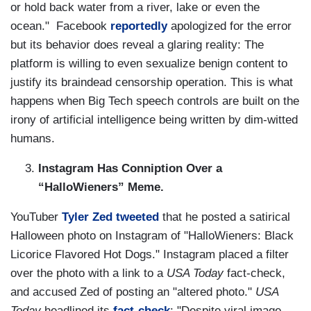
or hold back water from a river, lake or even the
ocean." Facebook
reportedly
apologized for the error
but its behavior does reveal a glaring reality: The
platform is willing to even sexualize benign content to
justify its braindead censorship operation. This is what
happens when Big Tech speech controls are built on the
irony of artificial intelligence being written by dim-witted
humans.
Instagram Has Conniption Over a
“HalloWieners” Meme.
YouTuber
Tyler Zed
tweeted
that he posted a satirical
Halloween photo on Instagram of "HalloWieners: Black
Licorice Flavored Hot Dogs." Instagram placed a filter
over the photo with a link to a
USA Today
fact-check,
and accused Zed of posting an "altered photo."
USA
Today
headlined its
fact-check
: "Despite viral image,