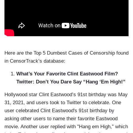
Here are the Top 5 Dumbest Cases of Censorship found
in CensorTrack’s database:
What’s Your Favorite Clint Eastwood Film?
Twitter: Don’t You Dare Say “Hang ‘Em High!”
Hollywood star Clint Eastwood’s 91st birthday was May
31, 2021, and users took to Twitter to celebrate. One
user celebrated Clint Eastwood's 91st birthday by
asking other users to name their favorite Eastwood
movie. Another user replied with "Hang em High,” which