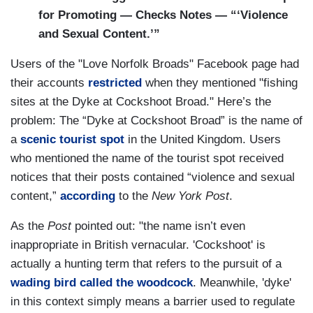
for Promoting — Checks Notes — “‘Violence
and Sexual Content.’”
Users of the "Love Norfolk Broads" Facebook page had
their accounts
restricted
when they mentioned "fishing
sites at the Dyke at Cockshoot Broad." Here’s the
problem: The “Dyke at Cockshoot Broad” is the name of
a
scenic tourist spot
in the United Kingdom. Users
who mentioned the name of the tourist spot received
notices that their posts contained “violence and sexual
content,”
according
to the
New York Post
.
As the
Post
pointed out: "the name isn’t even
inappropriate in British vernacular. 'Cockshoot' is
actually a hunting term that refers to the pursuit of a
wading bird called the woodcock
. Meanwhile, 'dyke'
in this context simply means a barrier used to regulate