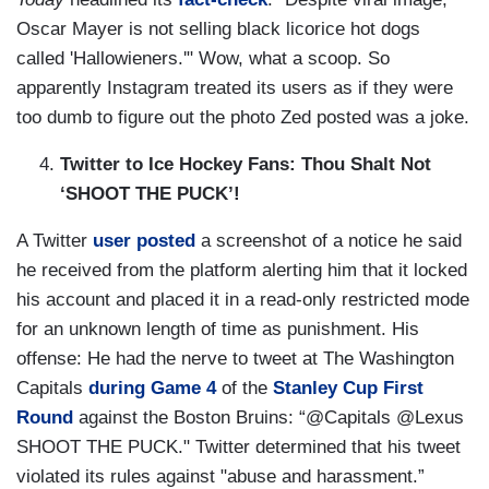
Oscar Mayer is not selling black licorice hot dogs
called 'Hallowieners.'" Wow, what a scoop. So
apparently Instagram treated its users as if they were
too dumb to figure out the photo Zed posted was a joke.
Twitter to Ice Hockey Fans: Thou Shalt Not
‘SHOOT THE PUCK’!
A Twitter
user posted
a screenshot of a notice he said
he received from the platform alerting him that it locked
his account and placed it in a read-only restricted mode
for an unknown length of time as punishment. His
offense: He had the nerve to tweet at The Washington
Capitals
during Game 4
of the
Stanley Cup First
Round
against the Boston Bruins: “@Capitals @Lexus
SHOOT THE PUCK." Twitter determined that his tweet
violated its rules against "abuse and harassment.”