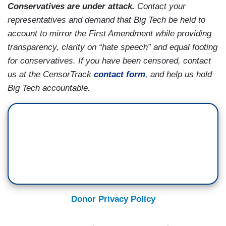
Conservatives are under attack.
Contact your
representatives and demand that Big Tech be held to
account to mirror the First Amendment while providing
transparency, clarity on “hate speech” and equal footing
for conservatives. If you have been censored, contact
us at the CensorTrack
contact form
, and help us hold
Big Tech accountable.
Donor Privacy Policy