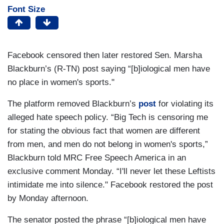
Font Size
Facebook censored then later restored Sen. Marsha
Blackburn’s (R-TN) post saying “[b]iological men have
no place in women's sports."
The platform removed Blackburn’s
post
for violating its
alleged hate speech policy. “Big Tech is censoring me
for stating the obvious fact that women are different
from men, and men do not belong in women's sports,”
Blackburn told MRC Free Speech America in an
exclusive comment Monday. “I'll never let these Leftists
intimidate me into silence." Facebook restored the post
by Monday afternoon.
The senator posted the phrase “[b]iological men have