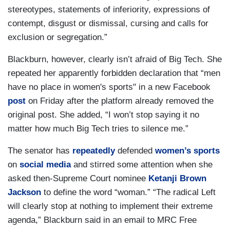
stereotypes, statements of inferiority, expressions of
contempt, disgust or dismissal, cursing and calls for
exclusion or segregation.”
Blackburn, however, clearly isn’t afraid of Big Tech. She
repeated her apparently forbidden declaration that “men
have no place in women's sports" in a new Facebook
post
on Friday after the platform already removed the
original post. She added, “I won’t stop saying it no
matter how much Big Tech tries to silence me.”
The senator has
repeatedly
defended
women’s sports
on
social media
and stirred some attention when she
asked then-Supreme Court nominee
Ketanji Brown
Jackson
to define the word “woman.” “The radical Left
will clearly stop at nothing to implement their extreme
agenda,” Blackburn said in an email to MRC Free