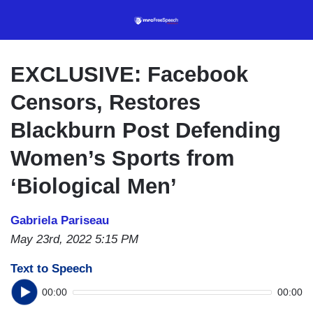
Skip
to
main
content
EXCLUSIVE: Facebook
Censors, Restores
Blackburn Post Defending
Women’s Sports from
‘Biological Men’
Gabriela Pariseau
May 23rd, 2022 5:15 PM
Text to Speech
00:00
00:00