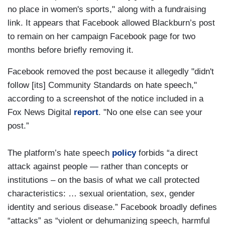
no place in women's sports," along with a fundraising
link. It appears that Facebook allowed Blackburn’s post
to remain on her campaign Facebook page for two
months before briefly removing it.
Facebook removed the post because it allegedly "didn't
follow [its] Community Standards on hate speech,"
according to a screenshot of the notice included in a
Fox News Digital
report
. "No one else can see your
post.”
The platform’s hate speech
policy
forbids “a direct
attack against people — rather than concepts or
institutions – on the basis of what we call protected
characteristics: … sexual orientation, sex, gender
identity and serious disease.” Facebook broadly defines
“attacks” as “violent or dehumanizing speech, harmful