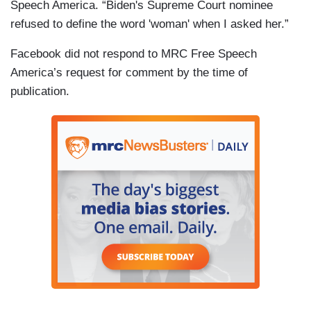
Speech America. “Biden's Supreme Court nominee
refused to define the word 'woman' when I asked her.”
Facebook did not respond to MRC Free Speech
America’s request for comment by the time of
publication.