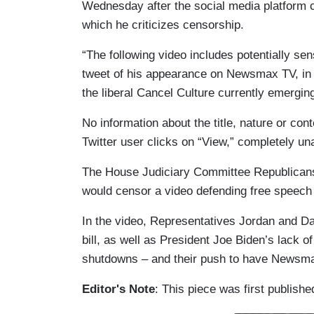
Wednesday after the social media platform 
which he criticizes censorship.
“The following video includes potentially sen
tweet of his appearance on Newsmax TV, in w
the liberal Cancel Culture currently emerging
No information about the title, nature or cont
Twitter user clicks on “View,” completely un
The House Judiciary Committee Republicans
would censor a video defending free speech
In the video, Representatives Jordan and D
bill, as well as President Joe Biden’s lack 
shutdowns – and their push to have Newsma
Editor's Note
: This piece was first publish