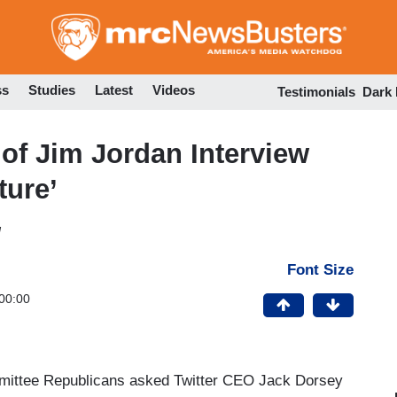
Skip
to
main
content
ss
Studies
Latest
Videos
Testimonials
Dark
 of Jim Jordan Interview
ture’
M
Font Size
00:00
ittee Republicans asked Twitter CEO Jack Dorsey