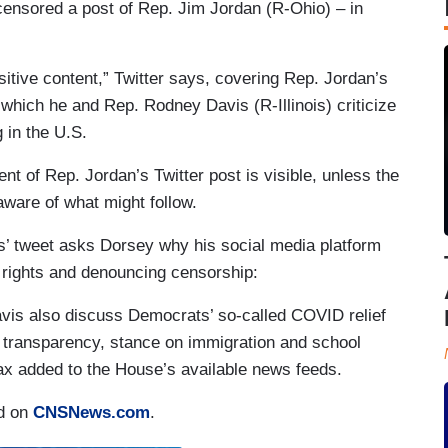
censored a post of Rep. Jim Jordan (R-Ohio) – in
sitive content,” Twitter says, covering Rep. Jordan’s
hich he and Rep. Rodney Davis (R-Illinois) criticize
 in the U.S.
ent of Rep. Jordan’s Twitter post is visible, unless the
aware of what might follow.
’ tweet asks Dorsey why his social media platform
 rights and denouncing censorship:
avis also discuss Democrats’ so-called COVID relief
of transparency, stance on immigration and school
x added to the House’s available news feeds.
ed on
CNSNews.com
.