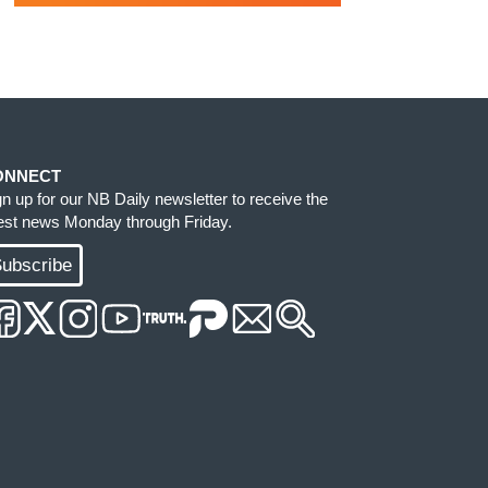
ONNECT
gn up for our NB Daily newsletter to receive the
test news Monday through Friday.
ubscribe