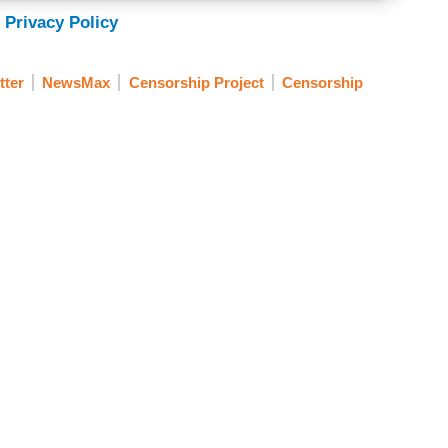
 Privacy Policy
tter
NewsMax
Censorship Project
Censorship