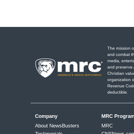
The mission o
and combat th
media, entert
and preserve 
Christian val
organization o
Revenue Code,
deductible.
Company
MRC Progra
About NewsBusters
MRC
Testimonials
CNSNews.co