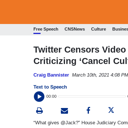
Free Speech
CNSNews
Culture
Busine
Twitter Censors Video
Criticizing ‘Cancel Cul
Craig Bannister
March 10th, 2021 4:08 P
Text to Speech
00:00
“What gives @Jack?” House Judiciary Comm