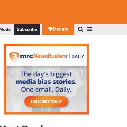
 Mode
Subscribe