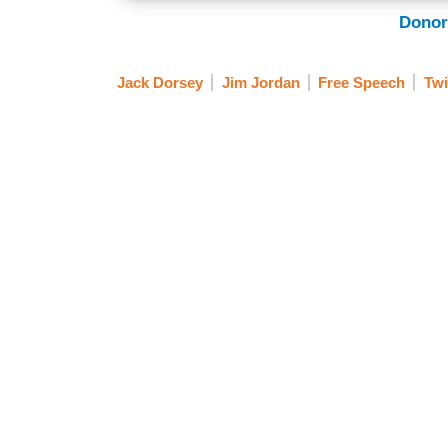
Donor
Jack Dorsey
Jim Jordan
Free Speech
Twi