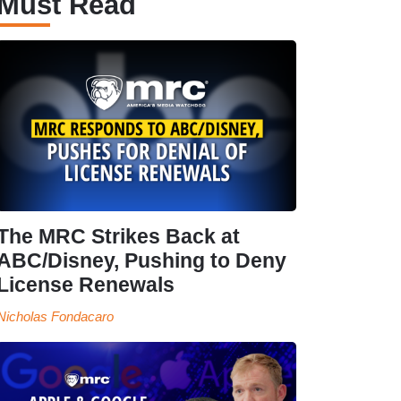
Must Read
The MRC Strikes Back at
ABC/Disney, Pushing to Deny
License Renewals
Nicholas Fondacaro