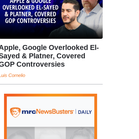
Apple, Google Overlooked El-
Sayed & Platner, Covered
GOP Controversies
Luis Cornelio