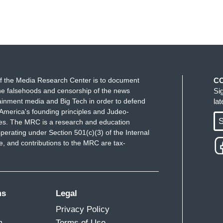
f the Media Research Center is to document
C
e falsehoods and censorship of the news
Si
ainment media and Big Tech in order to defend
la
America's founding principles and Judeo-
S
ues. The MRC is a research and education
perating under Section 501(c)(3) of the Internal
 and contributions to the MRC are tax-
ms
Legal
Privacy Policy
m
Terms of Use