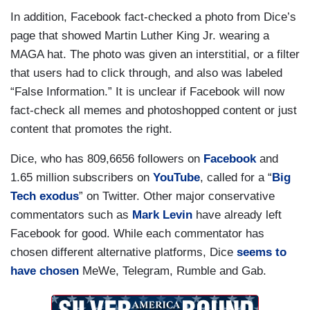
In addition, Facebook fact-checked a photo from Dice’s
page that showed Martin Luther King Jr. wearing a
MAGA hat. The photo was given an interstitial, or a filter
that users had to click through, and also was labeled
“False Information.” It is unclear if Facebook will now
fact-check all memes and photoshopped content or just
content that promotes the right.
Dice, who has 809,6656 followers on
Facebook
and
1.65 million subscribers on
YouTube
, called for a “
Big
Tech exodus
” on Twitter. Other major conservative
commentators such as
Mark Levin
have already left
Facebook for good. While each commentator has
chosen different alternative platforms, Dice
seems to
have chosen
MeWe, Telegram, Rumble and Gab.