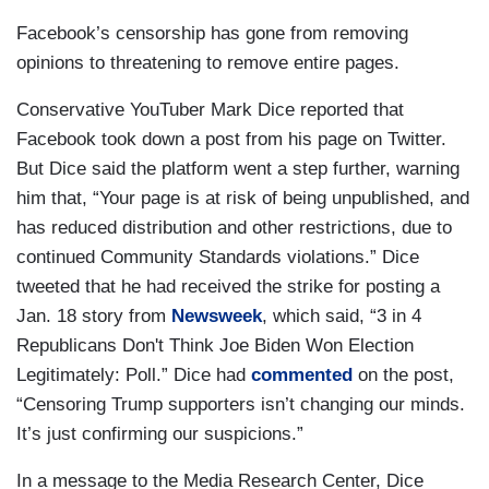
Facebook’s censorship has gone from removing
opinions to threatening to remove entire pages.
Conservative YouTuber Mark Dice reported that
Facebook took down a post from his page on Twitter.
But Dice said the platform went a step further, warning
him that, “Your page is at risk of being unpublished, and
has reduced distribution and other restrictions, due to
continued Community Standards violations.” Dice
tweeted that he had received the strike for posting a
Jan. 18 story from
Newsweek
, which said, “3 in 4
Republicans Don't Think Joe Biden Won Election
Legitimately: Poll.” Dice had
commented
on the post,
“Censoring Trump supporters isn’t changing our minds.
It’s just confirming our suspicions.”
In a message to the Media Research Center, Dice