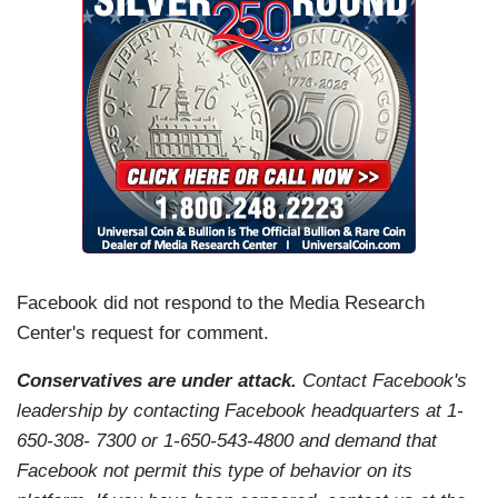
Facebook did not respond to the Media Research
Center's request for comment.
Conservatives are under attack.
Contact Facebook's
leadership by contacting Facebook headquarters at 1-
650-308- 7300 or 1-650-543-4800 and demand that
Facebook not permit this type of behavior on its