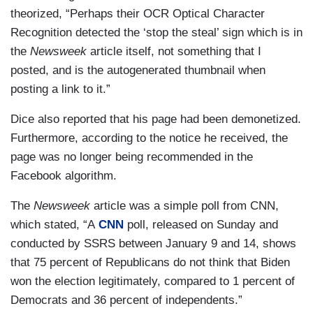
theorized, “Perhaps their OCR Optical Character
Recognition detected the ‘stop the steal’ sign which is in
the
Newsweek
article itself, not something that I
posted, and is the autogenerated thumbnail when
posting a link to it.”
Dice also reported that his page had been demonetized.
Furthermore, according to the notice he received, the
page was no longer being recommended in the
Facebook algorithm.
The
Newsweek
article was a simple poll from CNN,
which stated, “A
CNN
poll, released on Sunday and
conducted by SSRS between January 9 and 14, shows
that 75 percent of Republicans do not think that Biden
won the election legitimately, compared to 1 percent of
Democrats and 36 percent of independents.”