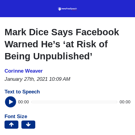
Skip
to
main
content
Mark Dice Says Facebook
Warned He’s ‘at Risk of
Being Unpublished’
Corinne Weaver
January 27th, 2021 10:09 AM
Text to Speech
00:00
00:00
Font Size