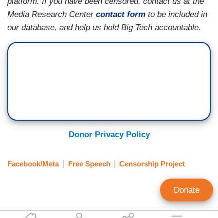
platform. If you have been censored, contact us at the
Media Research Center
contact form
to be included in
our database, and help us hold Big Tech accountable.
Donor Privacy Policy
Facebook/Meta
Free Speech
Censorship Project
Donate