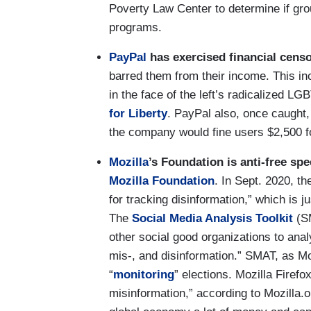
Poverty Law Center to determine if gro
programs.
PayPal
has exercised financial cens
barred them from their income. This in
in the face of the left’s radicalized 
for Liberty
. PayPal also, once caught
the company would fine users $2,500 f
Mozilla
’s Foundation is anti-free spe
Mozilla Foundation
. In Sept. 2020, t
for tracking disinformation,” which is 
The
Social Media Analysis Toolkit
(SM
other social good organizations to anal
mis-, and disinformation.” SMAT, as Moz
“
monitoring
” elections. Mozilla Firefo
misinformation,” according to Mozilla.