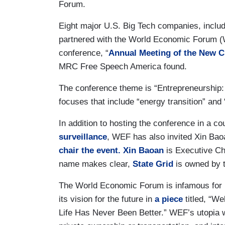
Forum.
Eight major U.S. Big Tech companies, inclu
partnered with the World Economic Forum (W
conference, “
Annual Meeting of the New 
MRC Free Speech America found.
The conference theme is “Entrepreneurship:
focuses that include “energy transition” and
In addition to hosting the conference in a co
surveillance
, WEF has also invited Xin Ba
chair the event.
Xin Baoan
is Executive Cha
name makes clear,
State Grid
is owned by 
The World Economic Forum is infamous for its
its vision for the future in
a piece
titled, “W
Life Has Never Been Better.” WEF’s utopia w