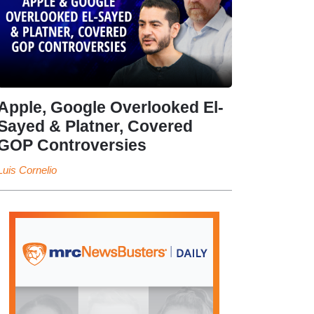
Apple, Google Overlooked El-
Sayed & Platner, Covered
GOP Controversies
Luis Cornelio