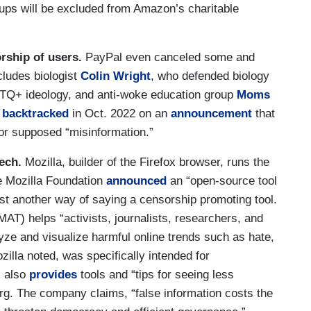
ups will be excluded from Amazon’s charitable
orship of users.
PayPal even canceled some and
cludes biologist
Colin Wright
, who defended biology
LGBTQ+ ideology, and anti-woke education group
Moms
,
backtracked
in Oct. 2022 on an
announcement
that
or supposed “misinformation.”
ech.
Mozilla, builder of the Firefox browser, runs the
he Mozilla Foundation
announced
an “open-source tool
just another way of saying a censorship promoting tool.
AT) helps “activists, journalists, researchers, and
yze and visualize harmful online trends such as hate,
illa noted, was specifically intended for
x also
provides
tools and “tips for seeing less
org. The company claims, “false information costs the