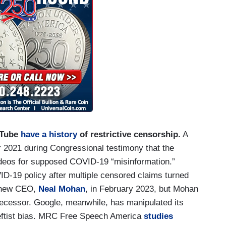
uTube
have a history
of restrictive censorship.
A
 2021 during Congressional testimony that the
ideos for supposed COVID-19 “misinformation.”
D-19 policy after multiple censored claims turned
a new CEO,
Neal Mohan
, in February 2023, but Mohan
ecessor. Google, meanwhile, has manipulated its
 leftist bias. MRC Free Speech America
studies