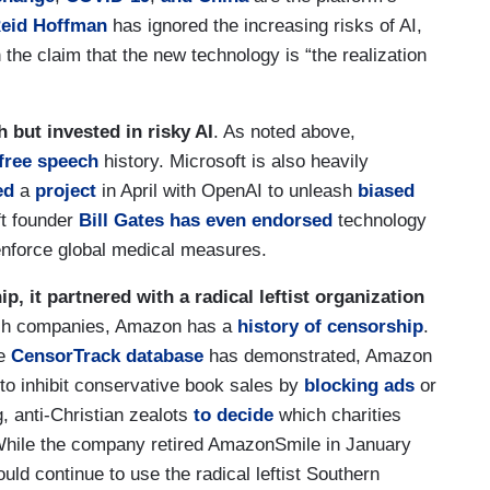
eid Hoffman
has ignored the increasing risks of AI,
 the claim that the new technology is “the realization
h but invested in risky AI
. As noted above,
-free speech
history. Microsoft is also heavily
ed
a
project
in April with OpenAI to unleash
biased
t founder
Bill Gates
has even endorsed
technology
enforce global medical measures.
, it partnered with a radical leftist organization
ech companies, Amazon has a
history of censorship
.
ue
CensorTrack database
has demonstrated, Amazon
d to inhibit conservative book sales by
blocking
ads
or
g, anti-Christian zealots
to decide
which charities
While the company retired AmazonSmile in January
uld continue to use the radical leftist Southern