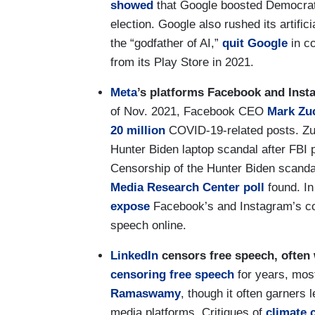
showed
that Google boosted Democrat
election. Google also rushed its artifici
the “godfather of AI,”
quit Google
in c
from its Play Store in 2021.
Meta
’s platforms Facebook and Inst
of Nov. 2021, Facebook CEO
Mark Zu
20 million
COVID-19-related posts. Z
Hunter Biden laptop scandal after FBI 
Censorship of the Hunter Biden scandal
Media Research Center poll
found. I
expose
Facebook’s and Instagram’s col
speech online.
LinkedIn
censors free speech, often
censoring free speech
for years, mos
Ramaswamy
, though it often garners 
media platforms. Critiques of
climate