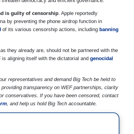
 threaten democracy and efficient governance.”
d is guilty of censorship
. Apple reportedly
na by preventing the phone airdrop function in
d
of its various censorship actions, including
banning
s they already are, should not be partnered with the
 aligning itself with the dictatorial and
genocidal
our representatives and demand Big Tech be held to
 providing transparency on WEF partnerships, clarity
for conservatives. If you have been censored, contact
orm
, and help us hold Big Tech accountable.