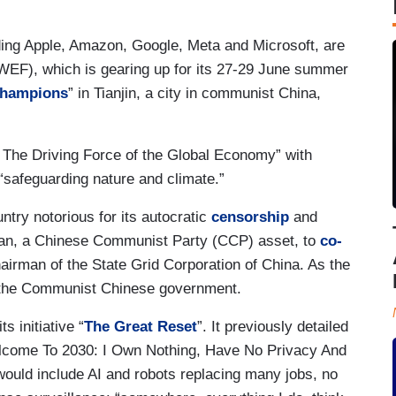
ding Apple, Amazon, Google, Meta and Microsoft, are
EF), which is gearing up for its 27-29 June summer
Champions
” in Tianjin, a city in communist China,
 The Driving Force of the Global Economy” with
 “safeguarding nature and climate.”
untry notorious for its autocratic
censorship
and
oan, a Chinese Communist Party (CCP) asset, to
co-
irman of the State Grid Corporation of China. As the
the Communist Chinese government.
 initiative “
The Great Reset
”. It previously detailed
elcome To 2030: I Own Nothing, Have No Privacy And
ould include AI and robots replacing many jobs, no