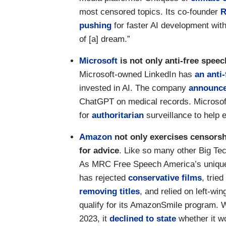
most censored topics. Its co-founder
R
pushing
for faster AI development with
of [a] dream.”
Microsoft
is not only anti-free speec
Microsoft-owned LinkedIn has
an anti
invested in AI. The company
announc
ChatGPT on medical records. Microsof
for
authoritarian
surveillance to help 
Amazon
not only exercises censorship
for advice
. Like so many other Big T
As MRC Free Speech America’s uniq
has rejected
conservative
films
, trie
removing
titles
, and relied on left-win
qualify for its AmazonSmile program. 
2023, it
declined to state
whether it wo