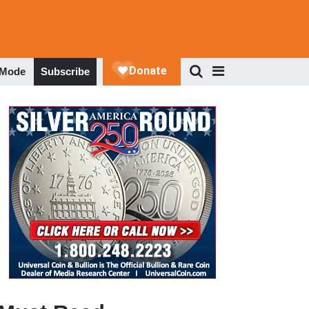
 Mode
Subscribe