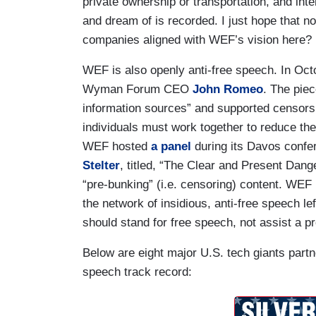
private ownership or transportation, and int
and dream of is recorded. I just hope that no
companies aligned with WEF’s vision here?
WEF is also openly anti-free speech. In O
Wyman Forum CEO
John Romeo
. The pie
information sources” and supported censors
individuals must work together to reduce the
WEF hosted
a panel
during its Davos conf
Stelter
, titled, “The Clear and Present Dang
“pre-bunking” (i.e. censoring) content. WEF
the network of insidious, anti-free speech left
should stand for free speech, not assist a p
Below are eight major U.S. tech giants part
speech track record: