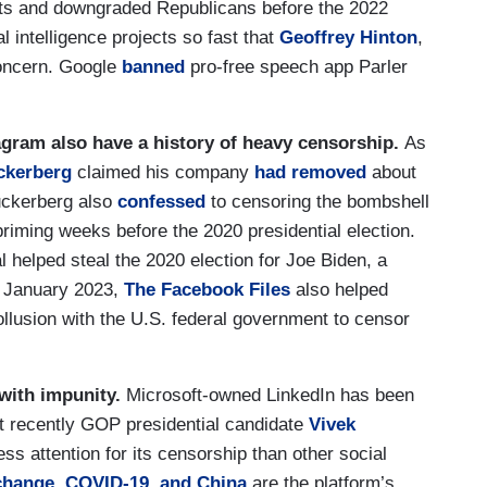
s and downgraded Republicans before the 2022
al intelligence projects so fast that
Geoffrey Hinton
,
oncern. Google
banned
pro-free speech app Parler
agram also have a history of heavy censorship.
As
ckerberg
claimed his company
had removed
about
uckerberg also
confessed
to censoring the bombshell
priming weeks before the 2020 presidential election.
 helped steal the 2020 election for Joe Biden, a
n January 2023,
The Facebook Files
also helped
lusion with the U.S. federal government to censor
 with impunity.
Microsoft-owned LinkedIn has been
t recently GOP presidential candidate
Vivek
less attention for its censorship than other social
change
,
COVID-19
,
and
China
are the platform’s