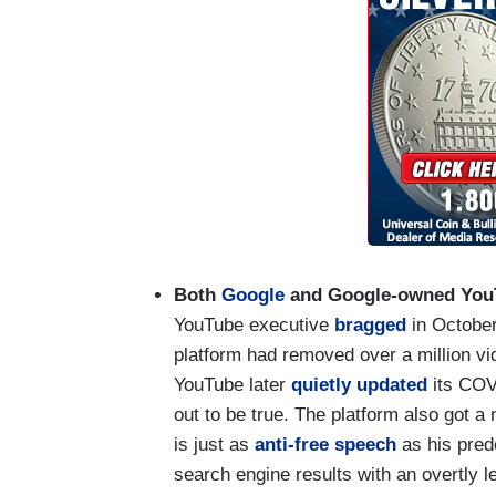
Both
Google
and Google-owned Yo
YouTube executive
bragged
in October
platform had removed over a million v
YouTube later
quietly updated
its COVI
out to be true. The platform also got 
is just as
anti-free speech
as his pred
search engine results with an overtly