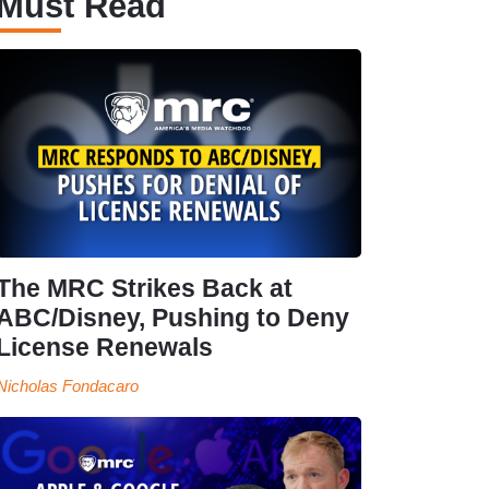
Must Read
The MRC Strikes Back at
ABC/Disney, Pushing to Deny
License Renewals
Nicholas Fondacaro