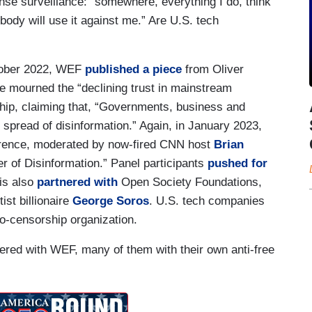
ense surveillance: “somewhere, everything I do, think
body will use it against me.” Are U.S. tech
ctober 2022, WEF
published a piece
from Oliver
ce mourned the “declining trust in mainstream
hip, claiming that, “Governments, business and
 spread of disinformation.” Again, in January 2023,
erence, moderated by now-fired CNN host
Brian
er of Disinformation.” Panel participants
pushed for
 is also
partnered with
Open Society Foundations,
ist billionaire
George Soros
. U.S. tech companies
ro-censorship organization.
nered with WEF, many of them with their own anti-free