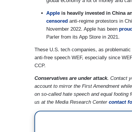
global economy a lot of money and can
Apple
is heavily invested in China an
censored
anti-regime protestors in Chi
November 2022. Apple has been
prou
Parler from its App Store in 2021.
These U.S. tech companies, as problematic a
anti-free speech WEF, especially since WEF is
CCP.
Conservatives are under attack.
Contact y
account to mirror the First Amendment while
on so-called hate speech and equal footing 
us at the Media Research Center
contact f