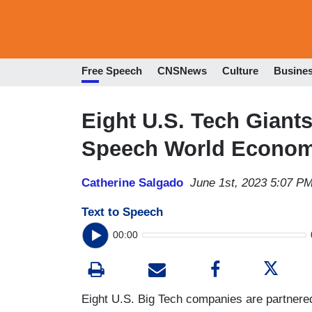
Free Speech
CNSNews
Culture
Busine
Eight U.S. Tech Giants
Speech World Econom
Catherine Salgado
June 1st, 2023 5:07 P
Text to Speech
00:00
Eight U.S. Big Tech companies are partnered