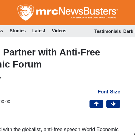
Skip
to
main
content
ss
Studies
Latest
Videos
Testimonials
Dark
 Partner with Anti-Free
ic Forum
M
Font Size
00:00
 with the globalist, anti-free speech World Economic