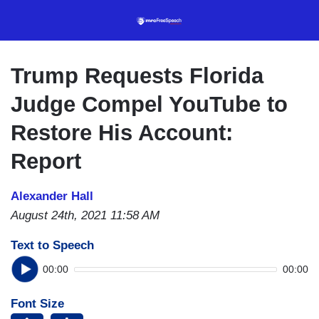
Skip
to
main
content
Trump Requests Florida
Judge Compel YouTube to
Restore His Account:
Report
Alexander Hall
August 24th, 2021 11:58 AM
Text to Speech
00:00
00:00
Font Size