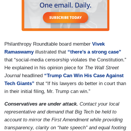
Philanthropy Roundtable board member
Vivek
Ramaswamy
illustrated that
“there’s a strong case”
that “social-media censorship violates the Constitution.”
He explained in his opinion piece for
The Wall Street
Journal
headlined
“Trump Can Win His Case Against
Tech Giants”
that “If his lawyers do better in court than
in their initial filing, Mr. Trump can win.”
Conservatives are under attack.
Contact your local
representative and demand that Big Tech be held to
account to mirror the First Amendment while providing
transparency, clarity on “hate speech” and equal footing