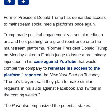
Former President Donald Trump has demanded access
to mainstream social media platforms once again.
Trump made political engagement via social media an
art, and he’s pushing for a grand reentrance onto the
mainstream platforms. “Former President Donald Trump
on Monday asked a Florida judge to issue a preliminary
injunction in his
case against YouTube
that would
compel the company to
reinstate his access to the
platform
,”
reported
the
New York Post
on Tuesday.
“Trump’s lawyers said they plan to make similar
requests in his suits against Facebook and Twitter in
the coming weeks.”
The
Post
also emphasized the potential stakes: