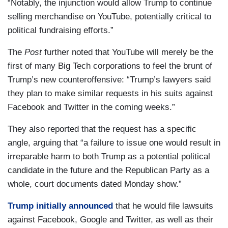
“Notably, the injunction would allow Trump to continue
selling merchandise on YouTube, potentially critical to
political fundraising efforts.”
The
Post
further noted that YouTube will merely be the
first of many Big Tech corporations to feel the brunt of
Trump’s new counteroffensive: “Trump’s lawyers said
they plan to make similar requests in his suits against
Facebook and Twitter in the coming weeks.”
They also reported that the request has a specific
angle, arguing that “a failure to issue one would result in
irreparable harm to both Trump as a potential political
candidate in the future and the Republican Party as a
whole, court documents dated Monday show.”
Trump initially announced
that he would file lawsuits
against Facebook, Google and Twitter, as well as their