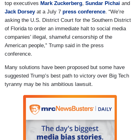
top executives
Mark Zuckerberg
,
Sundar Pichai
and
Jack Dorsey
at a July 7
press conference
. “We’re
asking the U.S. District Court for the Southern District
of Florida to order an immediate halt to social media
companies’ illegal, shameful censorship of the
American people,” Trump said in the press
conference.
Many solutions have been proposed but some have
suggested Trump’s best path to victory over Big Tech
tyranny may be his ambitious lawsuit.