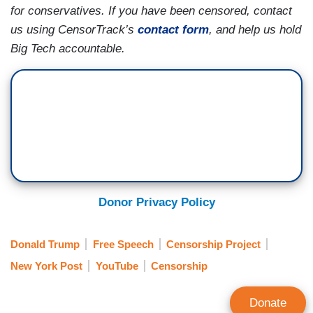
for conservatives. If you have been censored, contact
us using CensorTrack’s
contact form
, and help us hold
Big Tech accountable.
Donor Privacy Policy
Donald Trump
Free Speech
Censorship Project
New York Post
YouTube
Censorship
Donate