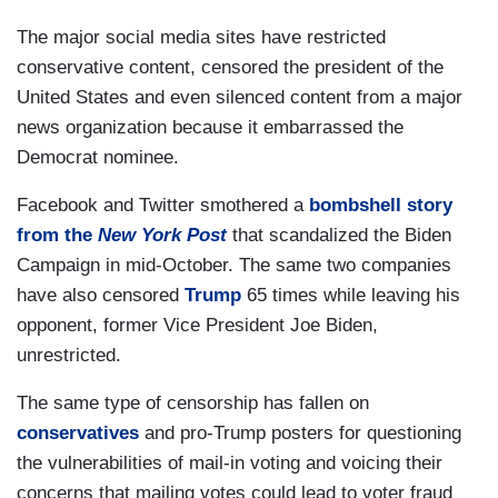
The major social media sites have restricted
conservative content, censored the president of the
United States and even silenced content from a major
news organization because it embarrassed the
Democrat nominee.
Facebook and Twitter smothered a
bombshell story
from the
New York Post
that scandalized the Biden
Campaign in mid-October. The same two companies
have also censored
Trump
65 times while leaving his
opponent, former Vice President Joe Biden,
unrestricted.
The same type of censorship has fallen on
conservatives
and pro-Trump posters for questioning
the vulnerabilities of mail-in voting and voicing their
concerns that mailing votes could lead to voter fraud