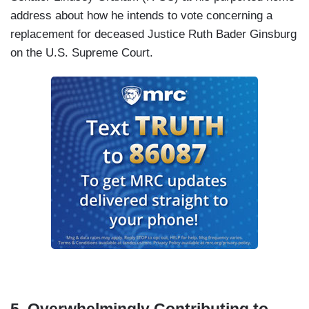
address about how he intends to vote concerning a
replacement for deceased Justice Ruth Bader Ginsburg
on the U.S. Supreme Court.