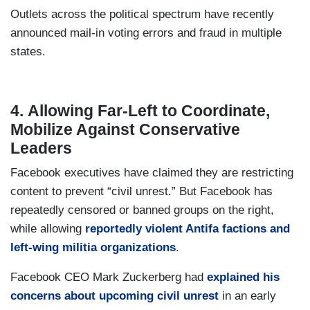
Outlets across the political spectrum have recently
announced mail-in voting errors and fraud in multiple
states.
4. Allowing Far-Left to Coordinate,
Mobilize Against Conservative
Leaders
Facebook executives have claimed they are restricting
content to prevent “civil unrest.” But Facebook has
repeatedly censored or banned groups on the right,
while allowing
reportedly violent Antifa factions and
left-wing militia organizations
.
Facebook CEO Mark Zuckerberg had
explained his
concerns about upcoming civil unrest
in an early