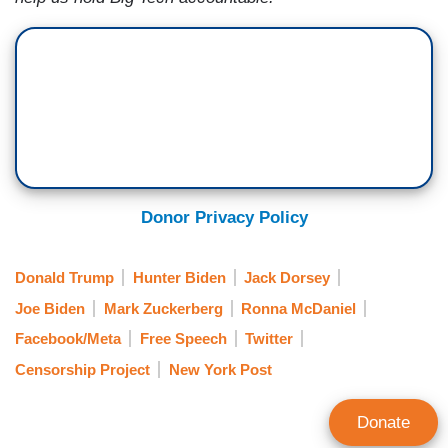
Donor Privacy Policy
Donald Trump
Hunter Biden
Jack Dorsey
Joe Biden
Mark Zuckerberg
Ronna McDaniel
Facebook/Meta
Free Speech
Twitter
Censorship Project
New York Post
Donate