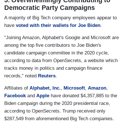
5. Overwhelmingly Contributing to
Democratic Party Campaigns
A majority of Big Tech company employees appear to
have
voted with their wallets for Joe Biden
.
“Joining Amazon, Alphabet's Google and Microsoft are
among the top five contributors to Joe Biden's
candidate campaign committee in the 2020 cycle,
according to data from OpenSecrets, a website which
tracks money in politics and campaign finance
records,” noted
Reuters
.
Affiliates of
Alphabet, Inc.
,
Microsoft
,
Amazon
,
Facebook
and
Apple
have donated $4,357,885 to the
Biden campaign during the 2020 presidential race,
according to OpenSecrets. Trump received only
$287,549 from aforementioned Big Tech companies.