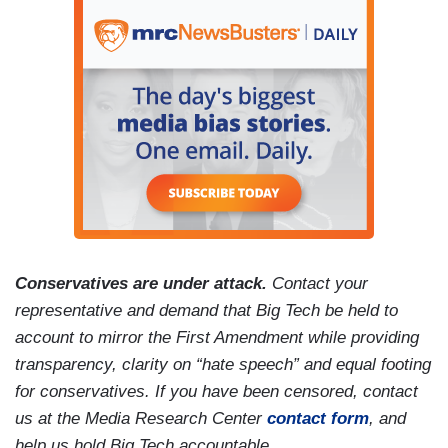
Conservatives are under attack.
Contact your
representative and demand that Big Tech be held to
account to mirror the First Amendment while providing
transparency, clarity on “hate speech” and equal footing
for conservatives. If you have been censored, contact
us at the Media Research Center
contact form
, and
help us hold Big Tech accountable.