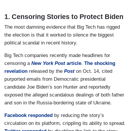
1. Censoring Stories to Protect Biden
The most damning evidence that Big Tech has rigged
the election is that it worked to silence the biggest
political scandal in recent history.
Big Tech companies recently made headlines for
censoring a
New York Post
article
.
The shocking
revelation
released by the
Post
on Oct. 14, cited
purported emails from Democratic presidential
candidate Joe Biden’s son Hunter and reportedly
exposed the alleged scandalous dealings of both father
and son in the Russia-bordering state of Ukraine.
Facebook responded
by reducing the story’s
circulation on its platform, crippling its ability to spread.