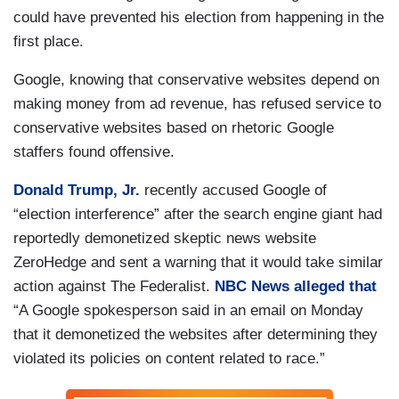
could have prevented his election from happening in the
first place.
Google, knowing that conservative websites depend on
making money from ad revenue, has refused service to
conservative websites based on rhetoric Google
staffers found offensive.
Donald Trump, Jr.
recently accused Google of
“election interference” after the search engine giant had
reportedly demonetized skeptic news website
ZeroHedge and sent a warning that it would take similar
action against The Federalist.
NBC News alleged that
“A Google spokesperson said in an email on Monday
that it demonetized the websites after determining they
violated its policies on content related to race.”