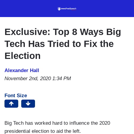
Skip
to
main
content
Exclusive: Top 8 Ways Big
Tech Has Tried to Fix the
Election
Alexander Hall
November 2nd, 2020 1:34 PM
Font Size
Big Tech has worked hard to influence the 2020
presidential election to aid the left.