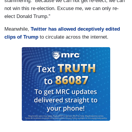
stammering: “Because we can not get re-elect, we can
not win this re-election. Excuse me, we can only re-
elect Donald Trump.”
Meanwhile,
Twitter has allowed deceptively edited
clips of Trump
to circulate across the internet.