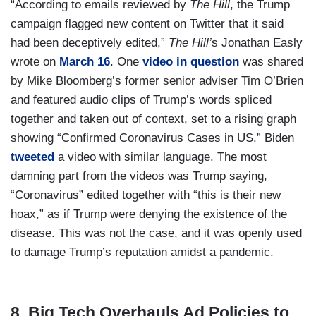
“According to emails reviewed by
The Hill
, the Trump
campaign flagged new content on Twitter that it said
had been deceptively edited,”
The Hill’
s Jonathan Easly
wrote on
March 16
. One
video in question
was shared
by Mike Bloomberg’s former senior adviser Tim O’Brien
and featured audio clips of Trump’s words spliced
together and taken out of context, set to a rising graph
showing “Confirmed Coronavirus Cases in US.” Biden
tweeted
a video with similar language. The most
damning part from the videos was Trump saying,
“Coronavirus” edited together with “this is their new
hoax,” as if Trump were denying the existence of the
disease. This was not the case, and it was openly used
to damage Trump’s reputation amidst a pandemic.
8. Big Tech Overhauls Ad Policies to