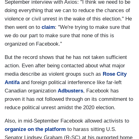
September interview with Axios: "I think we need to be
doing everything that we can to reduce the chances of
violence or civil unrest in the wake of this election." He
then went on to
claim
: "We're trying to make sure that
we do our part to make sure that none of this is
organized on Facebook.”
But the record shows that he has not taken sufficient
action. Even after being contacted about what major
media describe as violent groups such as
Rose City
Antifa
and foreign political interference like far-left
Canadian organization
Adbusters
, Facebook has
proven it has not followed through on its commitment to
reduce political unrest amidst the 2020 election.
Also, in mid-September Facebook allowed activists to
organize on the platform
to harass sitting U.S.
Senator Lindsey Graham (R-SC) at his purported home