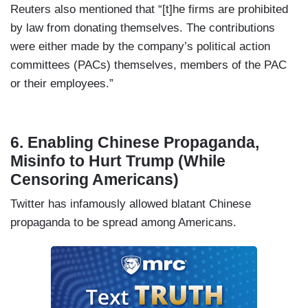
Reuters also mentioned that “[t]he firms are prohibited
by law from donating themselves. The contributions
were either made by the company’s political action
committees (PACs) themselves, members of the PAC
or their employees.”
6. Enabling Chinese Propaganda,
Misinfo to Hurt Trump (While
Censoring Americans)
Twitter has infamously allowed blatant Chinese
propaganda to be spread among Americans.