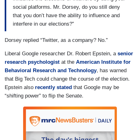
social platforms. Mr. Dorsey, do you still deny
that you don’t have the ability to influence and
interfere in our elections?”
Dorsey replied “Twitter, as a company? No.”
Liberal Google researcher Dr. Robert Epstein, a
senior
research psychologist
at the
American Institute for
Behavioral Research and Technology
, has warned
that Big Tech could change the course of the election.
Epstein also
recently stated
that Google may be
“shifting power” to flip the Senate.