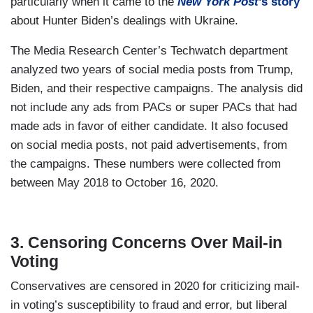
particularly when it came to the
New York Post
’s story
about Hunter Biden’s dealings with Ukraine.
The Media Research Center’s Techwatch department
analyzed two years of social media posts from Trump,
Biden, and their respective campaigns. The analysis did
not include any ads from PACs or super PACs that had
made ads in favor of either candidate. It also focused
on social media posts, not paid advertisements, from
the campaigns. These numbers were collected from
between May 2018 to October 16, 2020.
3. Censoring Concerns Over Mail-in
Voting
Conservatives are censored in 2020 for criticizing mail-
in voting’s susceptibility to fraud and error, but liberal