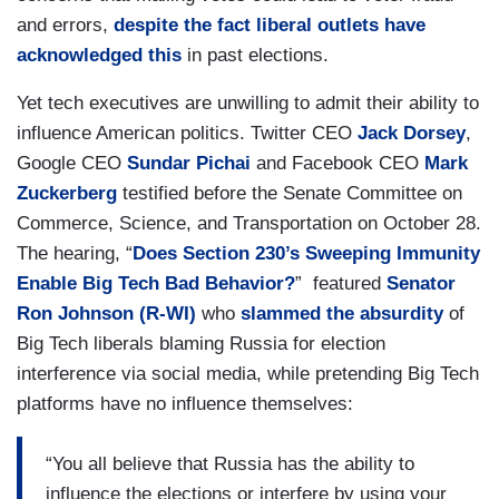
and errors,
despite the fact liberal outlets have
acknowledged this
in past elections.
Yet tech executives are unwilling to admit their ability to
influence American politics. Twitter CEO
Jack Dorsey
,
Google CEO
Sundar Pichai
and Facebook CEO
Mark
Zuckerberg
testified before the Senate Committee on
Commerce, Science, and Transportation on October 28.
The hearing, “
Does Section 230’s Sweeping Immunity
Enable Big Tech Bad Behavior?
” featured
Senator
Ron Johnson (R-WI)
who
slammed the absurdity
of
Big Tech liberals blaming Russia for election
interference via social media, while pretending Big Tech
platforms have no influence themselves:
“You all believe that Russia has the ability to
influence the elections or interfere by using your