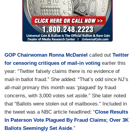
GOP Chairwoman Ronna McDaniel
called out
Twitter
for censoring critiques of mail-in voting
earlier this
year: “Twitter falsely claims there is no evidence of
mail-in ballot fraud.” She added: “That’s odd since NJ’s
all-mail primary this month was ‘plagued’ by fraud
concerns, with 3,000 votes set aside.” She later noted
that “Ballots were stolen out of mailboxes.” Included in
the tweet was a NBC article headlined: “
Close Results
In Paterson Vote Plagued By Fraud Claims; Over 3K
Ballots Seemingly Set Aside
.”