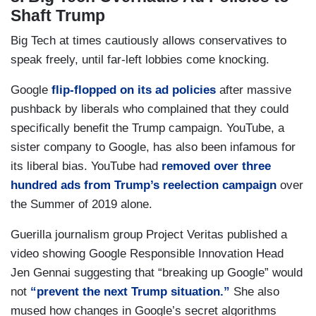
Shaft Trump
Big Tech at times cautiously allows conservatives to
speak freely, until far-left lobbies come knocking.
Google
flip-flopped on its ad policies
after massive
pushback by liberals who complained that they could
specifically benefit the Trump campaign. YouTube, a
sister company to Google, has also been infamous for
its liberal bias. YouTube had
removed over three
hundred ads from Trump’s reelection campaign
over
the Summer of 2019 alone.
Guerilla journalism group Project Veritas published a
video showing Google Responsible Innovation Head
Jen Gennai suggesting that “breaking up Google” would
not
“prevent the next Trump situation.”
She also
mused how changes in Google’s secret algorithms