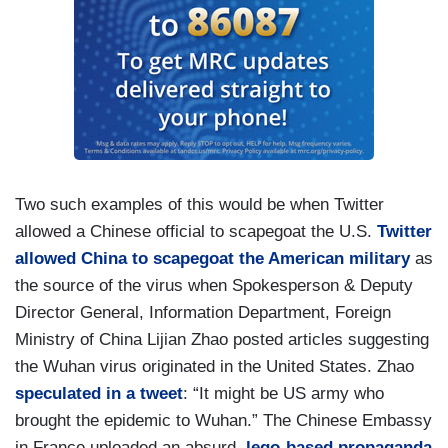
Two such examples of this would be when Twitter
allowed a Chinese official to scapegoat the U.S.
Twitter
allowed China to scapegoat the American military
as
the source of the virus when Spokesperson & Deputy
Director General, Information Department, Foreign
Ministry of China Lijian Zhao posted articles suggesting
the Wuhan virus originated in the United States. Zhao
speculated in a tweet
: “It might be US army who
brought the epidemic to Wuhan.” The Chinese Embassy
in France uploaded an absurd,
lego-based propaganda