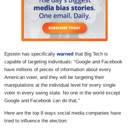
Epstein has specifically
warned
that Big Tech is
capable of targeting individuals: “Google and Facebook
have millions of pieces of information about every
American voter, and they will be targeting their
manipulations at the individual level for every single
voter in every swing state. No one in the world except
Google and Facebook can do that.”
Here are the top 8 ways social media companies have
tried to influence the election: