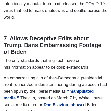
intentionally manufactured and released the COVID-19
virus that led to mass shutdowns and deaths across the
world.”
7. Allows Deceptive Edits about
Trump, Bans Embarrassing Footage
of Biden
The only standards that Big Tech have on
misinformation appear to be double-standards.
An embarrassing clip of then-Democratic presidential
front-runner Joe Biden stammering during a speech had
been spun by the liberal media as
“manipulated
media.”
The clip, posted on March 7 by White House
social media director
Dan Scavino, showed
Biden