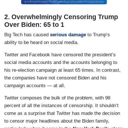
2. Overwhelmingly Censoring Trump
Over Biden: 65 to 1
Big Tech has caused
serious damage
to Trump’s
ability to be heard on social media.
Twitter and Facebook have censored the president’s
social media accounts and the accounts belonging to
his re-election campaign at least 65 times. In contrast,
the companies have not censored Biden and his
campaign accounts — at all.
Twitter composes the bulk of the problem, with 98
percent of all the instances of censorship. It shouldn’t
come as a surprise that Twitter has made the decision
to censor major headlines about the Biden family,