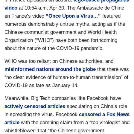
video
at 10:54 a.m. Apr 30. The Ambassade de Chine
en France’s video
“Once Upon a Virus…”
featured
numerous demonstrably untrue myths, acting as if the
Chinese communist government and World Health
Organization (“WHO”) have both been forthcoming
about the nature of the COVID-19 pandemic.
WHO was too reliant on Chinese authorities, and
misinformed nations around the globe
that there was
“no clear evidence of human-to-human transmission” of
COVID-19 as late as January 14.
Meanwhile, Big Tech companies like Facebook have
actively censored articles
speculating on China’s role
in spreading the virus. Facebook
censored a Fox News
article
with the damning claim from a “top virologist and
whistleblower” that “the Chinese government