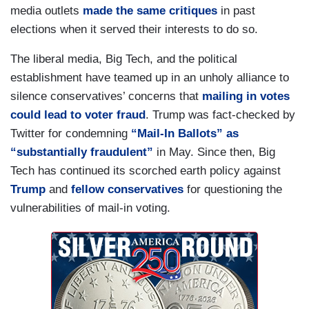
media outlets
made the same critiques
in past
elections when it served their interests to do so.
The liberal media, Big Tech, and the political
establishment have teamed up in an unholy alliance to
silence conservatives’ concerns that
mailing in votes
could lead to voter fraud
. Trump was fact-checked by
Twitter for condemning
“Mail-In Ballots” as
“substantially fraudulent”
in May. Since then, Big
Tech has continued its scorched earth policy against
Trump
and
fellow conservatives
for questioning the
vulnerabilities of mail-in voting.