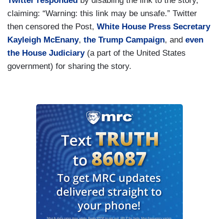
Twitter responded
by disabling the link to the story,
claiming: “Warning: this link may be unsafe.” Twitter
then censored the Post,
White House Press Secretary
Kayleigh McEnany
,
the Trump Campaign
, and
even
the House Judiciary
(a part of the United States
government) for sharing the story.