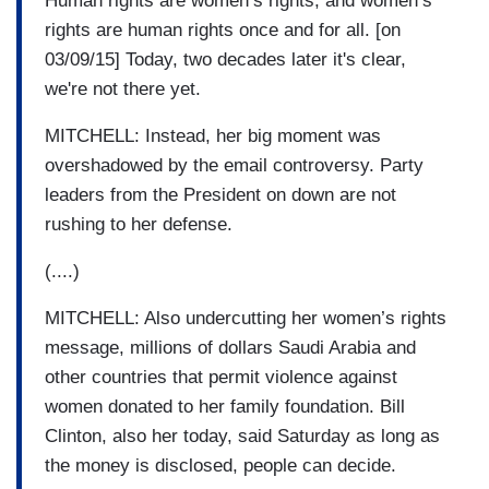
Human rights are women’s rights, and women’s
rights are human rights once and for all. [on
03/09/15] Today, two decades later it's clear,
we're not there yet.
MITCHELL: Instead, her big moment was
overshadowed by the email controversy. Party
leaders from the President on down are not
rushing to her defense.
(....)
MITCHELL: Also undercutting her women’s rights
message, millions of dollars Saudi Arabia and
other countries that permit violence against
women donated to her family foundation. Bill
Clinton, also her today, said Saturday as long as
the money is disclosed, people can decide.