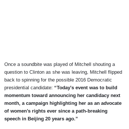
Once a soundbite was played of Mitchell shouting a
question to Clinton as she was leaving, Mitchell flipped
back to spinning for the possible 2016 Democratic
presidential candidate:
“Today's event was to build
momentum toward announcing her candidacy next
month, a campaign highlighting her as an advocate
of women’s rights ever since a path-breaking
speech in Beijing 20 years ago.”