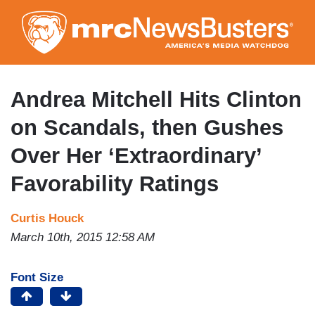
Skip
to
main
content
Andrea Mitchell Hits Clinton
on Scandals, then Gushes
Over Her ‘Extraordinary’
Favorability Ratings
Curtis Houck
March 10th, 2015 12:58 AM
Font Size