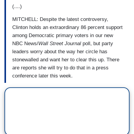
(....)
MITCHELL: Despite the latest controversy,
Clinton holds an extraordinary 86 percent support
among Democratic primary voters in our new
NBC News/
Wall Street Journal
poll, but party
leaders worry about the way her circle has
stonewalled and want her to clear this up. There
are reports she will try to do that in a press
conference later this week.