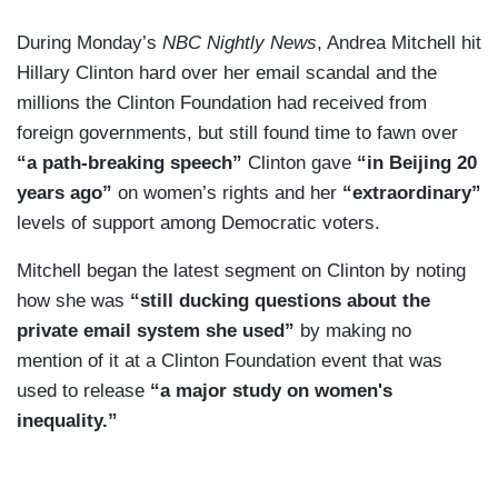
During Monday’s
NBC Nightly News
, Andrea Mitchell hit
Hillary Clinton hard over her email scandal and the
millions the Clinton Foundation had received from
foreign governments, but still found time to fawn over
“a path-breaking speech”
Clinton gave
“in Beijing 20
years ago”
on women’s rights and her
“extraordinary”
levels of support among Democratic voters.
Mitchell began the latest segment on Clinton by noting
how she was
“still ducking questions about the
private email system she used”
by making no
mention of it at a Clinton Foundation event that was
used to release
“a major study on women's
inequality.”