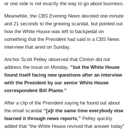
or one side is not exactly the way to go about business.
Meanwhile, the
CBS Evening News
devoted one minute
and 21 seconds to the growing scandal, but pointed out
how the White House was left to backpedal on
something that the President had said in a CBS News
interview that aired on Sunday.
Anchor Scott Pelley observed that Clinton did not
address the issue on Monday,
“but the White House
found itself facing new questions after an interview
with the President by our senior White House
correspondent Bill Plante.”
After a clip of the President saying he found out about
the email scandal
“[a]t the same time everybody else
learned it through news reports,”
Pelley quickly
added that “the White House revised that answer today”