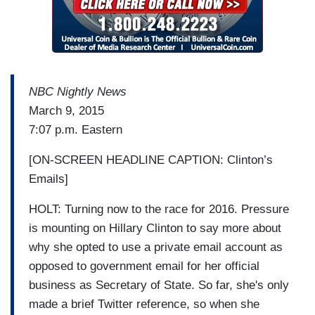
NBC Nightly News
March 9, 2015
7:07 p.m. Eastern
[ON-SCREEN HEADLINE CAPTION: Clinton’s
Emails]
HOLT: Turning now to the race for 2016. Pressure
is mounting on Hillary Clinton to say more about
why she opted to use a private email account as
opposed to government email for her official
business as Secretary of State. So far, she's only
made a brief Twitter reference, so when she