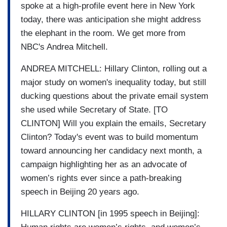
spoke at a high-profile event here in New York
today, there was anticipation she might address
the elephant in the room. We get more from
NBC's Andrea Mitchell.
ANDREA MITCHELL: Hillary Clinton, rolling out a
major study on women's inequality today, but still
ducking questions about the private email system
she used while Secretary of State. [TO
CLINTON] Will you explain the emails, Secretary
Clinton? Today's event was to build momentum
toward announcing her candidacy next month, a
campaign highlighting her as an advocate of
women’s rights ever since a path-breaking
speech in Beijing 20 years ago.
HILLARY CLINTON [in 1995 speech in Beijing]: