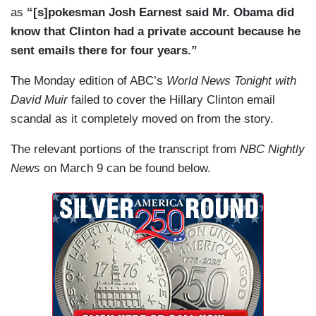
as
“[s]pokesman Josh Earnest said Mr. Obama did
know that Clinton had a private account because he
sent emails there for four years.”
The Monday edition of ABC’s
World News Tonight with
David Muir
failed to cover the Hillary Clinton email
scandal as it
completely
moved on from the story.
The relevant portions of the transcript from
NBC Nightly
News
on March 9 can be found below.