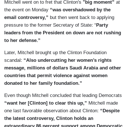
Mitchell went on to fret that
Clinton's
"big moment”
at
the event on Monday
“was overshadowed by the
email controversy,”
but then went back to applying
pressure to the former Secretary of State: “
Party
leaders from the President on down are not rushing
to her defense.”
Later, Mitchell brought up the Clinton Foundation
scandal:
“Also undercutting her women’s rights
message, millions of dollars Saudi Arabia and other
countries that permit violence against women
donated to her family foundation.”
Even though Mitchell concluded that leading Democrats
“want her [Clinton] to clear this up,”
Mitchell made
one last favorable observation about Clinton:
“Despite
the latest controversy, Clinton holds an
extraordinary 86 percent support among Democratic