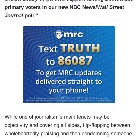
primary voters in our new NBC News/
Wall Street
Journal
poll.”
While one of journalism’s main tenets may be
objectivity and covering all sides, flip-flopping between
wholeheartedly praising and then condemning someone