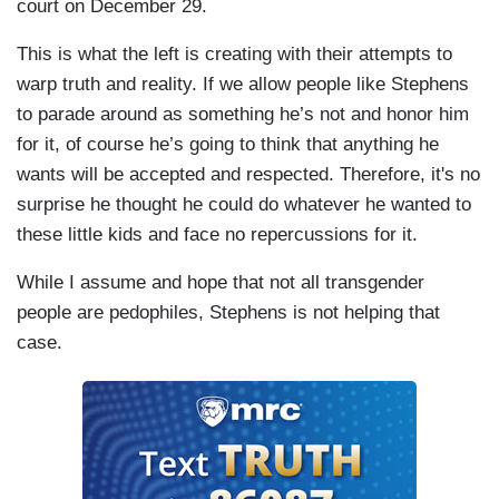
court on December 29.
This is what the left is creating with their attempts to
warp truth and reality. If we allow people like Stephens
to parade around as something he’s not and honor him
for it, of course he’s going to think that anything he
wants will be accepted and respected. Therefore, it's no
surprise he thought he could do whatever he wanted to
these little kids and face no repercussions for it.
While I assume and hope that not all transgender
people are pedophiles, Stephens is not helping that
case.