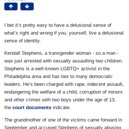
I bet it’s pretty easy to have a delusional sense of
what’s right and wrong if you, yourself, live a delusional
sense of identity.
Kendall Stephens, a transgender woman - so a man -
was just arrested with sexually assaulting two children.
Stephens is a well-known LGBTQ+ activist in the
Philadelphia area and has ties to many democratic
leaders. He’s been charged with rape, indecent assault,
endangering the welfare of a child, corruption of minors
and other crimes with two boys under the age of 13,
the
court documents
indicate.
The grandmother of one of the victims came forward in
September and accused Stephens of sexually abusing