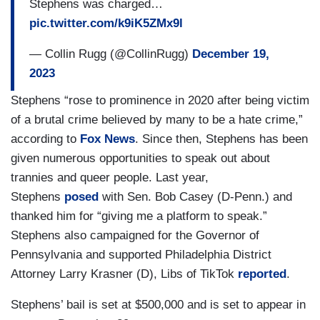
Stephens was charged…
pic.twitter.com/k9iK5ZMx9l
— Collin Rugg (@CollinRugg)
December 19,
2023
Stephens “rose to prominence in 2020 after being victim
of a brutal crime believed by many to be a hate crime,”
according to
Fox News
. Since then, Stephens has been
given numerous opportunities to speak out about
trannies and queer people. Last year,
Stephens
posed
with Sen. Bob Casey (D-Penn.) and
thanked him for “giving me a platform to speak.”
Stephens also campaigned for the Governor of
Pennsylvania and supported Philadelphia District
Attorney Larry Krasner (D), Libs of TikTok
reported
.
Stephens’ bail is set at $500,000 and is set to appear in