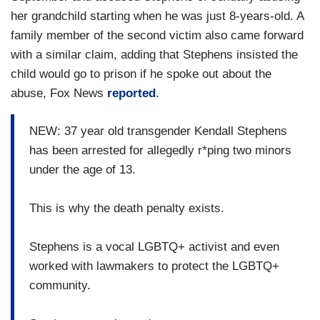
her grandchild starting when he was just 8-years-old. A
family member of the second victim also came forward
with a similar claim, adding that Stephens insisted the
child would go to prison if he spoke out about the
abuse, Fox News
reported
.
NEW: 37 year old transgender Kendall Stephens
has been arrested for allegedly r*ping two minors
under the age of 13.
This is why the death penalty exists.
Stephens is a vocal LGBTQ+ activist and even
worked with lawmakers to protect the LGBTQ+
community.