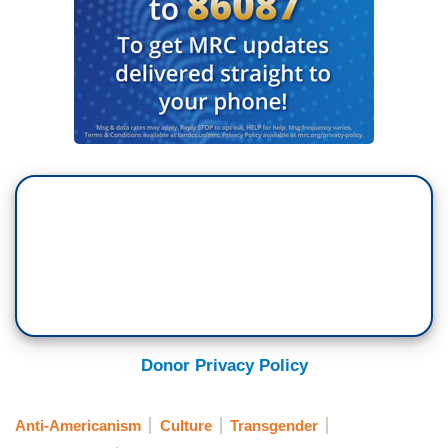
Donor Privacy Policy
Anti-Americanism
Culture
Transgender