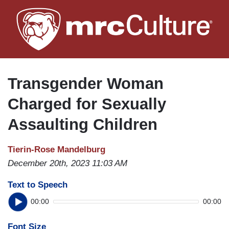
Skip
to
main
content
Transgender Woman
Charged for Sexually
Assaulting Children
Tierin-Rose Mandelburg
December 20th, 2023 11:03 AM
Text to Speech
00:00
00:00
Font Size