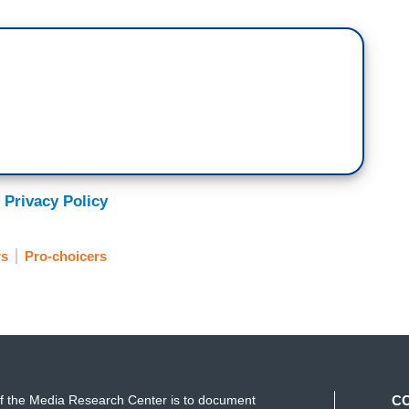
 Privacy Policy
rs
Pro-choicers
f the Media Research Center is to document
C