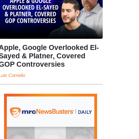
Apple, Google Overlooked El-
Sayed & Platner, Covered
GOP Controversies
Luis Cornelio