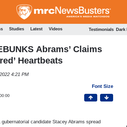
Skip
to
main
content
ss
Studies
Latest
Videos
Testimonials
Dark
DEBUNKS Abrams’ Claims
red’ Heartbeats
 2022 4:21 PM
Font Size
00:00
ia gubernatorial candidate Stacey Abrams spread