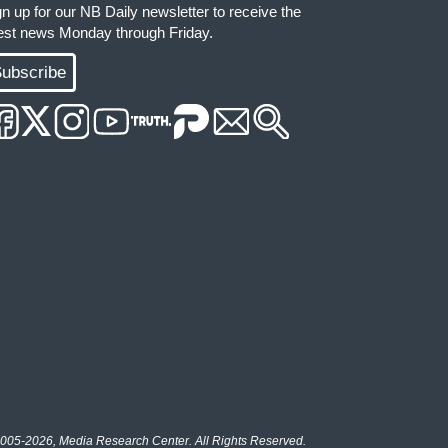
gn up for our NB Daily newsletter to receive the
test news Monday through Friday.
ubscribe
005-2026, Media Research Center. All Rights Reserved.