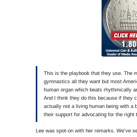
This is the playbook that they use. The
gymnastics all they want but most Americ
human organ which beats rhythmically an
And I think they do this because if they
actually not a living human being with a b
their support for advocating for the right 
Lee was spot-on with her remarks. We’ve see