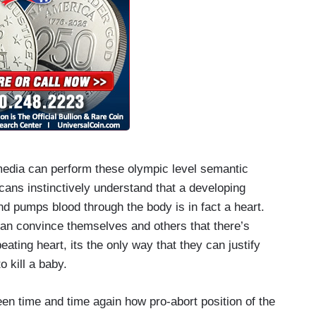
 media can perform these olympic level semantic
ans instinctively understand that a developing
d pumps blood through the body is in fact a heart.
 can convince themselves and others that there’s
eating heart, its the only way that they can justify
to kill a baby.
n time and time again how pro-abort position of the