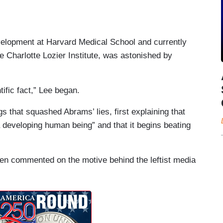
velopment at Harvard Medical School and currently
he Charlotte Lozier Institute, was astonished by
ific fact,” Lee began.
gs that squashed Abrams’ lies, first explaining that
 developing human being” and that it begins beating
hen commented on the motive behind the leftist media