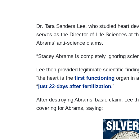
Dr. Tara Sanders Lee, who studied heart de
serves as the Director of Life Sciences at t
Abrams' anti-science claims.
“Stacey Abrams is completely ignoring scient
Lee then provided legitimate scientific findin
“the heart is the
first functioning
organ in a
“
just 22-days after fertilization
.”
After destroying Abrams' basic claim, Lee t
covering for Abrams, saying: