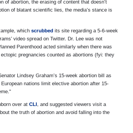
ion of abortion, the erasing of content that doesn’t
ion of blatant scientific lies, the media’s stance is
example, which
scrubbed
its site regarding a 5-6-week
brams’ video spread on Twitter. Dr. Lee was not
lanned Parenthood acted similarly when there was
 ectopic pregnancies counted as abortions (fyi: they
Senator Lindsey Graham’s 15-week abortion bill as
 European nations limit elective abortion after 15-
eme."
unborn over at
CLI
, and suggested viewers visit a
bout the truth of abortion and avoid falling into the