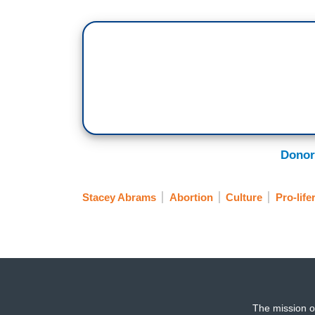
Donor
Stacey Abrams
Abortion
Culture
Pro-life
The mission o