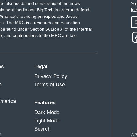
e falsehoods and censorship of the news
Si
ainment media and Big Tech in order to defend
la
America's founding principles and Judeo-
S
ues. The MRC is a research and education
perating under Section 501(c)(3) of the Internal
 and contributions to the MRC are tax-
ms
Legal
Privacy Policy
m
Terms of Use
America
Features
Dark Mode
Light Mode
Search
s
© 2