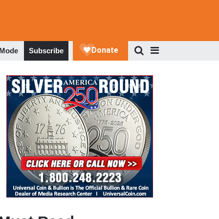
 Mode
Subscribe