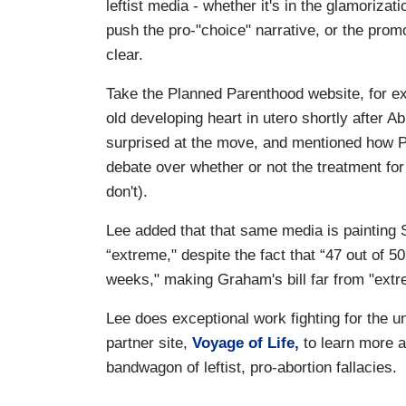
leftist media - whether it's in the glamorizat
push the pro-"choice" narrative, or the promot
clear.
Take the Planned Parenthood website, for 
old developing heart in utero shortly after A
surprised at the move, and mentioned how P
debate over whether or not the treatment for
don't).
Lee added that that same media is painting 
“extreme," despite the fact that “47 out of 50
weeks," making Graham's bill far from "extr
Lee does exceptional work fighting for the 
partner site,
Voyage of Life,
to learn more a
bandwagon of leftist, pro-abortion fallacies.