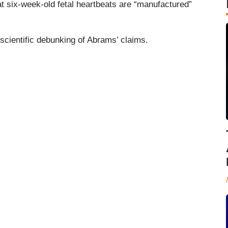
at six-week-old fetal heartbeats are “manufactured”
 scientific debunking of Abrams’ claims.