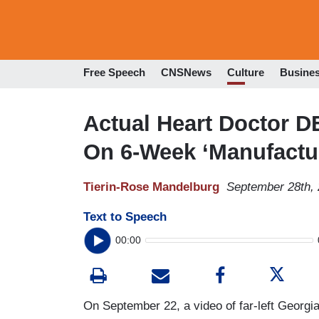
Free Speech
CNSNews
Culture
Busine
Actual Heart Doctor 
On 6-Week ‘Manufactu
Tierin-Rose Mandelburg
September 28th,
Text to Speech
00:00
On September 22, a video of far-left Georg