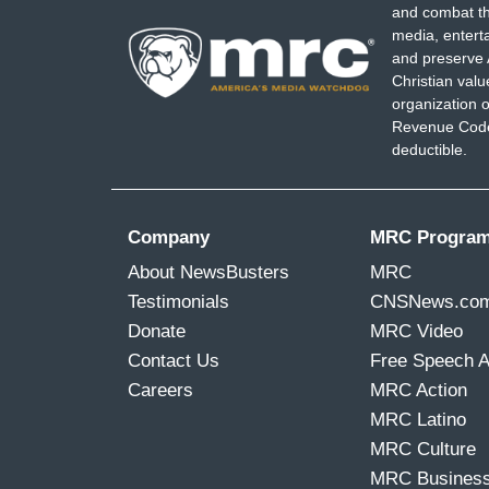
and combat th
media, entert
and preserve 
Christian val
organization o
Revenue Code,
deductible.
Company
MRC Progra
About NewsBusters
MRC
Testimonials
CNSNews.co
Donate
MRC Video
Contact Us
Free Speech 
Careers
MRC Action
MRC Latino
MRC Culture
MRC Busines