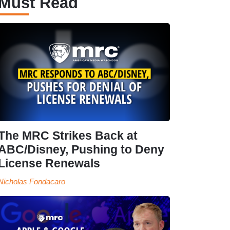
Must Read
The MRC Strikes Back at
ABC/Disney, Pushing to Deny
License Renewals
Nicholas Fondacaro