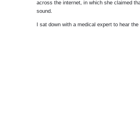
across the internet, in which she claimed th
sound.
I sat down with a medical expert to hear the