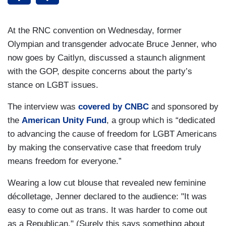
At the RNC convention on Wednesday, former
Olympian and transgender advocate Bruce Jenner, who
now goes by Caitlyn, discussed a staunch alignment
with the GOP, despite concerns about the party’s
stance on LGBT issues.
The interview was
covered by CNBC
and sponsored by
the
American Unity Fund
, a group which is “dedicated
to advancing the cause of freedom for LGBT Americans
by making the conservative case that freedom truly
means freedom for everyone.”
Wearing a low cut blouse that revealed new feminine
décolletage, Jenner declared to the audience: "It was
easy to come out as trans. It was harder to come out
as a Republican." (Surely this says something about