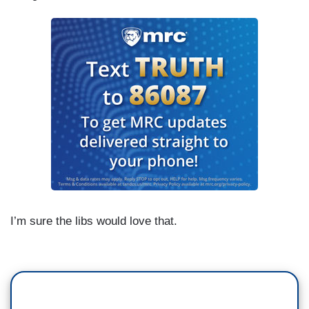
I’m sure the libs would love that.