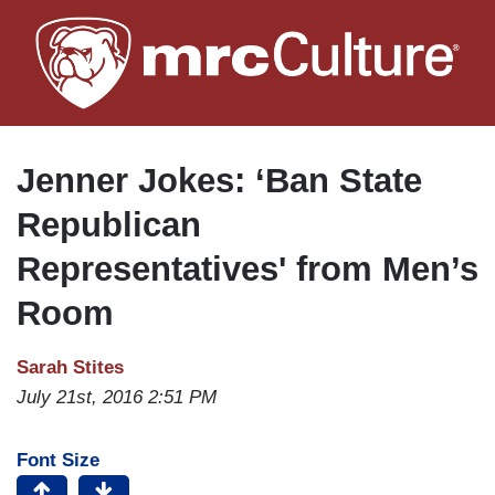
Skip
to
main
content
Jenner Jokes: ‘Ban State
Republican
Representatives' from Men’s
Room
Sarah Stites
July 21st, 2016 2:51 PM
Font Size