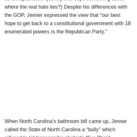
where the real hate lies?) Despite his differences with
the GOP, Jenner expressed the view that “our best
hope to get back to a constitutional government with 18
enumerated powers is the Republican Party.”
When North Carolina’s bathroom bill came up, Jenner
called the State of North Carolina a “bully” which