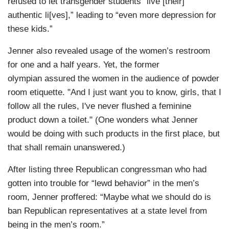
refused to let transgender students “live [their]
authentic li[ves],” leading to “even more depression for
these kids.”
Jenner also revealed usage of the women’s restroom
for one and a half years. Yet, the former
olympian assured the women in the audience of powder
room etiquette. "And I just want you to know, girls, that I
follow all the rules, I've never flushed a feminine
product down a toilet." (One wonders what Jenner
would be doing with such products in the first place, but
that shall remain unanswered.)
After listing three Republican congressman who had
gotten into trouble for “lewd behavior” in the men’s
room, Jenner proffered: “Maybe what we should do is
ban Republican representatives at a state level from
being in the men’s room.”