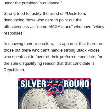
under the president’s guidance.”
Strong tried to justify the trend of #UncleTom,
denouncing those who dare to point out the
offensiveness as “some MAGA stans” who have “whiny
responses.”
In showing their true colors, it’s apparent that there are
those out there who can’t handle strong Black voices
who speak out in favor of their preferred candidate, for
the sole disqualifying reason that that candidate is
Republican.