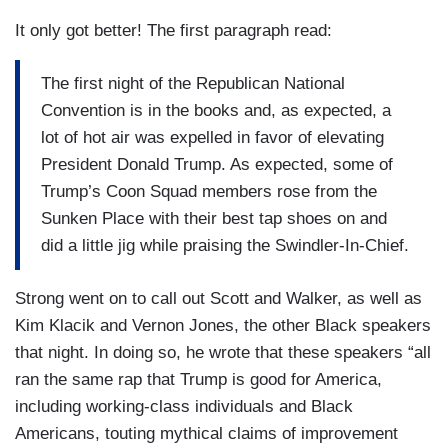
It only got better! The first paragraph read:
The first night of the Republican National
Convention is in the books and, as expected, a
lot of hot air was expelled in favor of elevating
President Donald Trump. As expected, some of
Trump’s Coon Squad members rose from the
Sunken Place with their best tap shoes on and
did a little jig while praising the Swindler-In-Chief.
Strong went on to call out Scott and Walker, as well as
Kim Klacik and Vernon Jones, the other Black speakers
that night. In doing so, he wrote that these speakers “all
ran the same rap that Trump is good for America,
including working-class individuals and Black
Americans, touting mythical claims of improvement