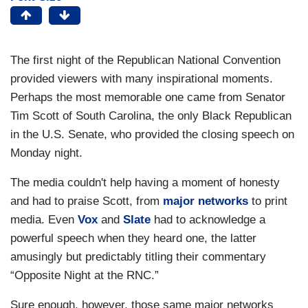
The first night of the Republican National Convention
provided viewers with many inspirational moments.
Perhaps the most memorable one came from Senator
Tim Scott of South Carolina, the only Black Republican
in the U.S. Senate, who provided the closing speech on
Monday night.
The media couldn't help having a moment of honesty
and had to praise Scott, from
major networks
to print
media. Even
Vox
and
Slate
had to acknowledge a
powerful speech when they heard one, the latter
amusingly but predictably titling their commentary
“Opposite Night at the RNC.”
Sure enough, however, those same major networks