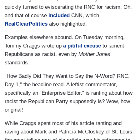
quickly turned to eviscerating the RNC for racism. Oh,
and that of course
included
CNN, which
RealClearPolitics
also highlighted.
Examples elsewhere abound. On Tuesday morning,
Tommy Craggs wrote up
a pitiful excuse
to lament
Republicans as racist, even by
Mother Jones
’
standards.
“How Badly Did They Want to Say the N-Word? RNC,
Day 1,” the headline read. A leftist commentator,
specifically an “Enterprise Editor,” is ranting about how
racist the Republican Party supposedly is? Wow, how
original!
While Craggs spent most of his article ranting and
raving about Mark and Patricia McCloskey of St. Louis,