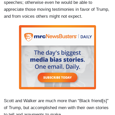
speeches; otherwise even he would be able to
appreciate those moving testimonies in favor of Trump,
and from voices others might not expect.
Scott and Walker are much more than “Black friend[s]”
of Trump, but accomplished men with their own stories
to tell and arguments to make.