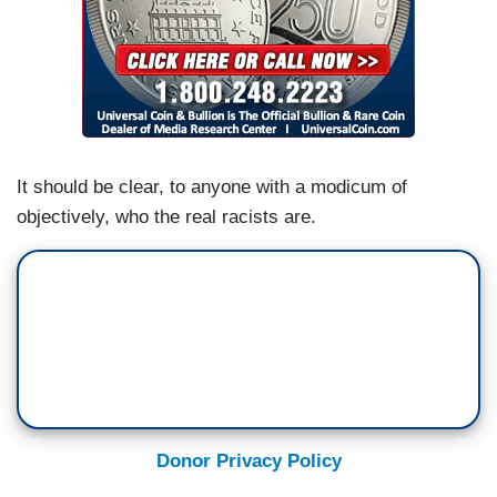
It should be clear, to anyone with a modicum of
objectively, who the real racists are.
Donor Privacy Policy