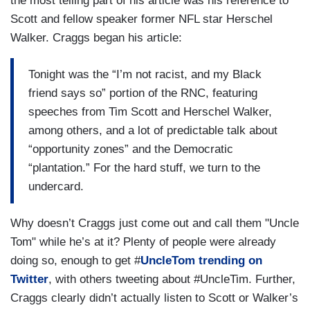
the most telling part of his article was his reference to
Scott and fellow speaker former NFL star Herschel
Walker. Craggs began his article:
Tonight was the “I’m not racist, and my Black
friend says so” portion of the RNC, featuring
speeches from Tim Scott and Herschel Walker,
among others, and a lot of predictable talk about
“opportunity zones” and the Democratic
“plantation.” For the hard stuff, we turn to the
undercard.
Why doesn’t Craggs just come out and call them "Uncle
Tom" while he’s at it? Plenty of people were already
doing so, enough to get #
UncleTom trending on
Twitter
, with others tweeting about #UncleTim. Further,
Craggs clearly didn’t actually listen to Scott or Walker’s