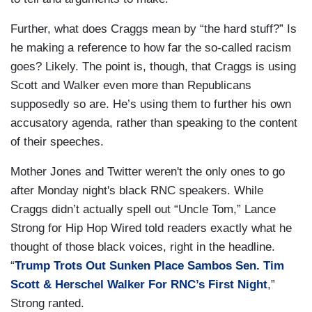
Further, what does Craggs mean by “the hard stuff?” Is
he making a reference to how far the so-called racism
goes? Likely. The point is, though, that Craggs is using
Scott and Walker even more than Republicans
supposedly so are. He’s using them to further his own
accusatory agenda, rather than speaking to the content
of their speeches.
Mother Jones and Twitter weren't the only ones to go
after Monday night's black RNC speakers. While
Craggs didn’t actually spell out “Uncle Tom,” Lance
Strong for Hip Hop Wired told readers exactly what he
thought of those black voices, right in the headline.
“
Trump Trots Out Sunken Place Sambos Sen. Tim
Scott & Herschel Walker For RNC’s First Night
,”
Strong ranted.