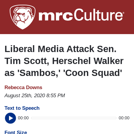
Skip
to
main
content
Liberal Media Attack Sen.
Tim Scott, Herschel Walker
as 'Sambos,' 'Coon Squad'
Rebecca Downs
August 25th, 2020 8:55 PM
Text to Speech
00:00
00:00
Font Size