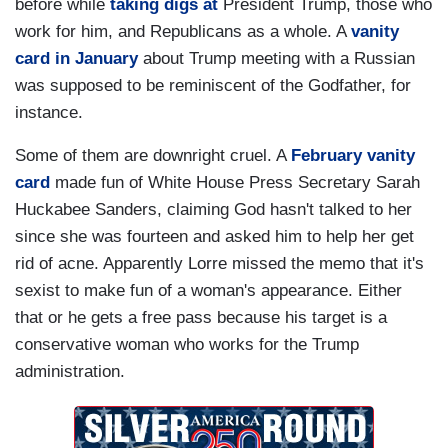
before while
taking digs at
President Trump, those who
work for him, and Republicans as a whole. A
vanity
card in January
about Trump meeting with a Russian
was supposed to be reminiscent of the Godfather, for
instance.
Some of them are downright cruel. A
February vanity
card
made fun of White House Press Secretary Sarah
Huckabee Sanders, claiming God hasn't talked to her
since she was fourteen and asked him to help her get
rid of acne. Apparently Lorre missed the memo that it's
sexist to make fun of a woman's appearance. Either
that or he gets a free pass because his target is a
conservative woman who works for the Trump
administration.