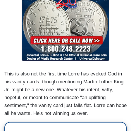
This is also not the first time Lorre has evoked God in
his vanity cards, though mentioning Martin Luther King
Jr. might be a new one. Whatever his intent, witty,
hopeful, or meant to communicate "an uplifting
sentiment," the vanity card just falls flat. Lorre can hope
all he wants. He's not winning us over.