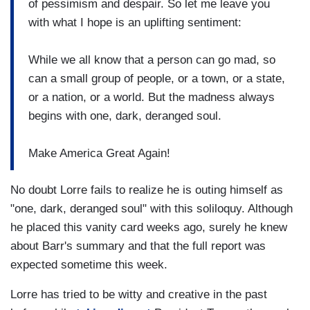
of pessimism and despair. So let me leave you
with what I hope is an uplifting sentiment:
While we all know that a person can go mad, so
can a small group of people, or a town, or a state,
or a nation, or a world. But the madness always
begins with one, dark, deranged soul.
Make America Great Again!
No doubt Lorre fails to realize he is outing himself as
"one, dark, deranged soul" with this soliloquy. Although
he placed this vanity card weeks ago, surely he knew
about Barr's summary and that the full report was
expected sometime this week.
Lorre has tried to be witty and creative in the past