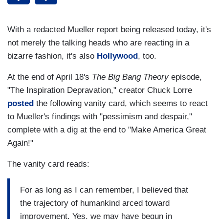
With a redacted Mueller report being released today, it's
not merely the talking heads who are reacting in a
bizarre fashion, it's also
Hollywood
, too.
At the end of April 18's
The Big Bang Theory
episode,
"The Inspiration Depravation," creator Chuck Lorre
posted
the following vanity card, which seems to react
to Mueller's findings with "pessimism and despair,"
complete with a dig at the end to "Make America Great
Again!"
The vanity card reads:
For as long as I can remember, I believed that
the trajectory of humankind arced toward
improvement. Yes, we may have begun in