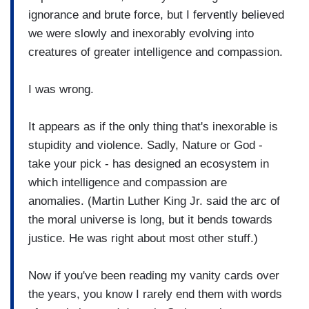
ignorance and brute force, but I fervently believed
we were slowly and inexorably evolving into
creatures of greater intelligence and compassion.
I was wrong.
It appears as if the only thing that's inexorable is
stupidity and violence. Sadly, Nature or God -
take your pick - has designed an ecosystem in
which intelligence and compassion are
anomalies. (Martin Luther King Jr. said the arc of
the moral universe is long, but it bends towards
justice. He was right about most other stuff.)
Now if you've been reading my vanity cards over
the years, you know I rarely end them with words