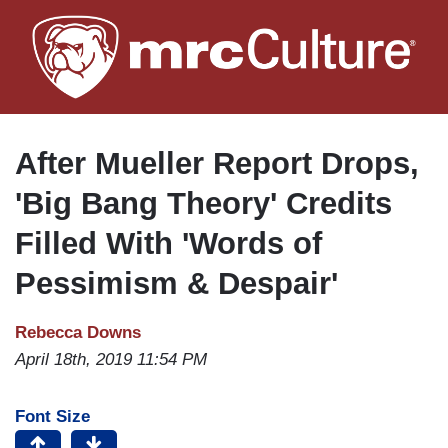
Skip
to
main
content
After Mueller Report Drops,
'Big Bang Theory' Credits
Filled With 'Words of
Pessimism & Despair'
Rebecca Downs
April 18th, 2019 11:54 PM
Font Size