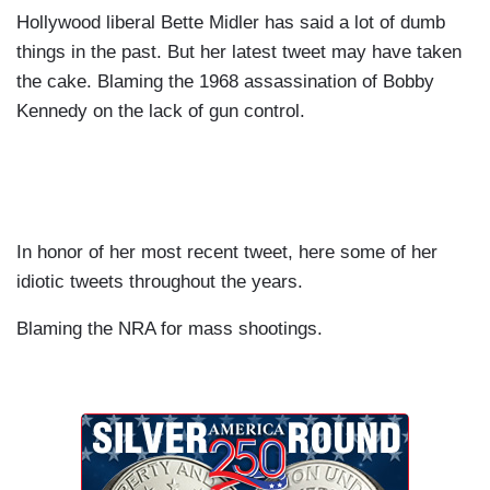
Hollywood liberal Bette Midler has said a lot of dumb
things in the past. But her latest tweet may have taken
the cake. Blaming the 1968 assassination of Bobby
Kennedy on the lack of gun control.
In honor of her most recent tweet, here some of her
idiotic tweets throughout the years.
Blaming the NRA for mass shootings.