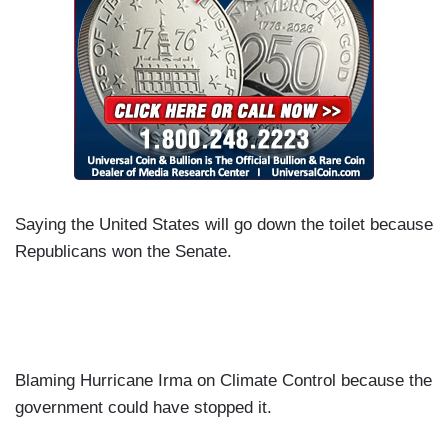
Saying the United States will go down the toilet because
Republicans won the Senate.
Blaming Hurricane Irma on Climate Control because the
government could have stopped it.