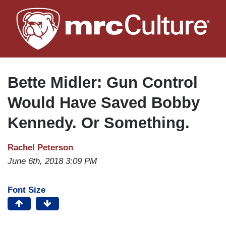
Skip
to
main
content
Bette Midler: Gun Control
Would Have Saved Bobby
Kennedy. Or Something.
Rachel Peterson
June 6th, 2018 3:09 PM
Font Size