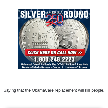
Saying that the ObamaCare replacement will kill people.