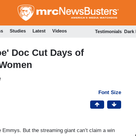
Skip
to
main
content
ss
Studies
Latest
Videos
Testimonials
Dark
oe' Doc Cut Days of
e Women
M
Font Size
he Emmys. But the streaming giant can’t claim a win