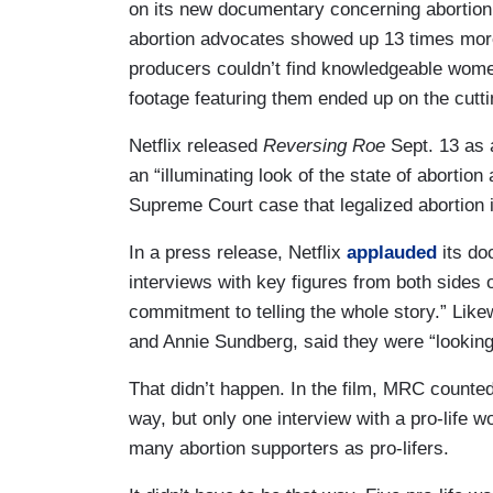
on its new documentary concerning abortion: 
abortion advocates showed up 13 times more th
producers couldn’t find knowledgeable women 
footage featuring them ended up on the cutti
Netflix released
Reversing Roe
Sept. 13 as 
an “illuminating look of the state of aborti
Supreme Court case that legalized abortion 
In a press release, Netflix
applauded
its do
interviews with key figures from both sides of
commitment to telling the whole story.” Like
and Annie Sundberg, said they were “looking 
That didn’t happen. In the film, MRC count
way, but only one interview with a pro-life 
many abortion supporters as pro-lifers.