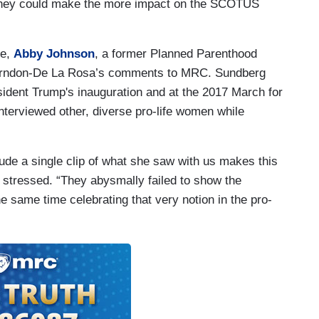
l they could make the more impact on the SCOTUS
ne,
Abby Johnson
, a former Planned Parenthood
d Herndon-De La Rosa’s comments to MRC. Sundberg
ident Trump's inauguration and at the 2017 March for
nterviewed other, diverse pro-life women while
lude a single clip of what she saw with us makes this
 stressed. “They abysmally failed to show the
he same time celebrating that very notion in the pro-