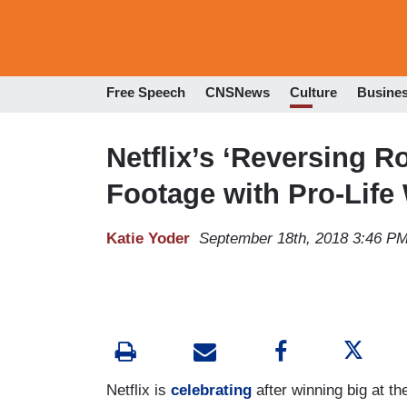
Free Speech
CNSNews
Culture
Busine
Netflix’s ‘Reversing R
Footage with Pro-Lif
Katie Yoder
September 18th, 2018 3:46 P
Netflix is
celebrating
after winning big at t