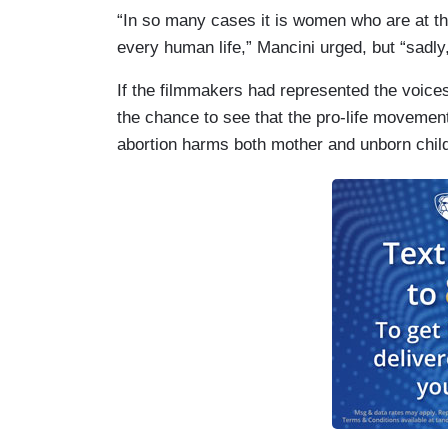
“In so many cases it is women who are at th
every human life,” Mancini urged, but “sadly,
If the filmmakers had represented the voice
the chance to see that the pro-life moveme
abortion harms both mother and unborn chil