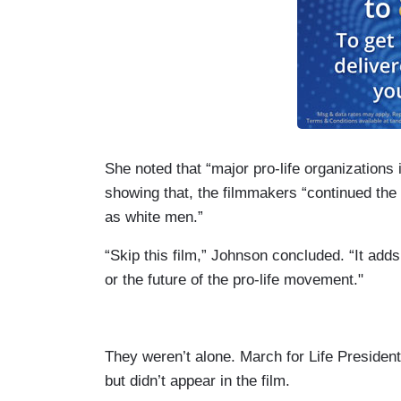
She noted that “major pro-life organizations 
showing that, the filmmakers “continued the
as white men.”
“Skip this film,” Johnson concluded. “It add
or the future of the pro-life movement."
They weren’t alone. March for Life Presiden
but didn’t appear in the film.