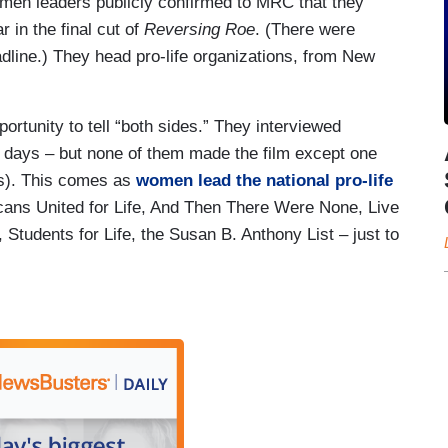
 women leaders publicly confirmed to MRC that they
r in the final cut of
Reversing Roe
. (There were
line.) They head pro-life organizations, from New
ortunity to tell “both sides.” They interviewed
r days – but none of them made the film except one
ias). This comes as
women lead the national pro-life
cans United for Life, And Then There Were None, Live
Students for Life, the Susan B. Anthony List – just to