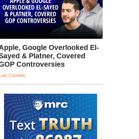
Apple, Google Overlooked El-
Sayed & Platner, Covered
GOP Controversies
Luis Cornelio