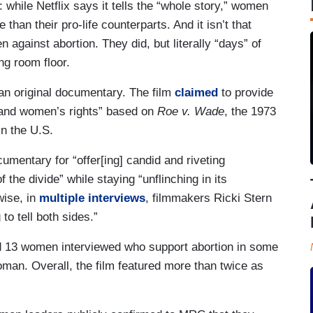
while Netflix says it tells the “whole story,” women
an their pro-life counterparts. And it isn’t that
against abortion. They did, but literally “days” of
ng room floor.
an original documentary. The film
claimed
to provide
on and women’s rights” based on
Roe v. Wade
, the 1973
in the U.S.
cumentary for “offer[ing] candid and riveting
 the divide” while staying “unflinching in its
wise, in
multiple
interviews
, filmmakers Ricki Stern
to tell both sides.”
ed 13 women interviewed who support abortion in some
woman. Overall, the film featured more than twice as