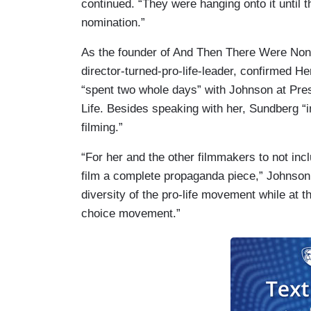
continued. “They were hanging onto it unti
nomination.”
As the founder of And Then There Were No
director-turned-pro-life-leader, confirme
“spent two whole days” with Johnson at Pres
Life. Besides speaking with her, Sundberg “i
filming.”
“For her and the other filmmakers to not inc
film a complete propaganda piece,” Johnson
diversity of the pro-life movement while at t
choice movement.”