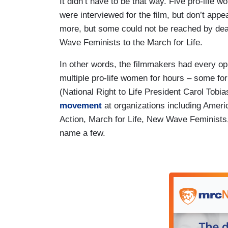
It didn’t have to be that way. Five pro-life
were interviewed for the film, but don’t appea
more, but some could not be reached by dead
Wave Feminists to the March for Life.
In other words, the filmmakers had every opp
multiple pro-life women for hours – some fo
(National Right to Life President Carol Tob
movement
at organizations including Ameri
Action, March for Life, New Wave Feminists, 
name a few.