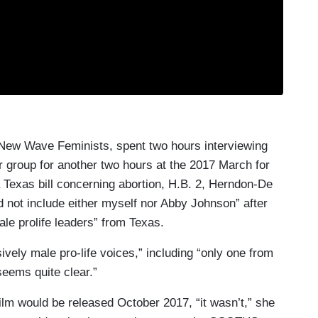
 New Wave Feminists, spent two hours interviewing
r group for another two hours at the 2017 March for
 Texas bill concerning abortion, H.B. 2, Herndon-De
d not include either myself nor Abby Johnson” after
ale prolife leaders” from Texas.
ively male pro-life voices,” including “only one from
eems quite clear.”
film would be released October 2017, “it wasn’t,” she