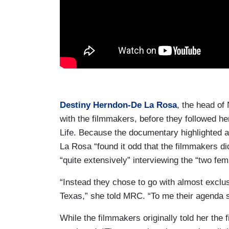
Destiny Herndon-De La Rosa
, the head of
with the filmmakers, before they followed he
Life. Because the documentary highlighted a
La Rosa “found it odd that the filmmakers di
“quite extensively” interviewing the “two fem
“Instead they chose to go with almost exclus
Texas,” she told MRC. “To me their agenda s
While the filmmakers originally told her the 