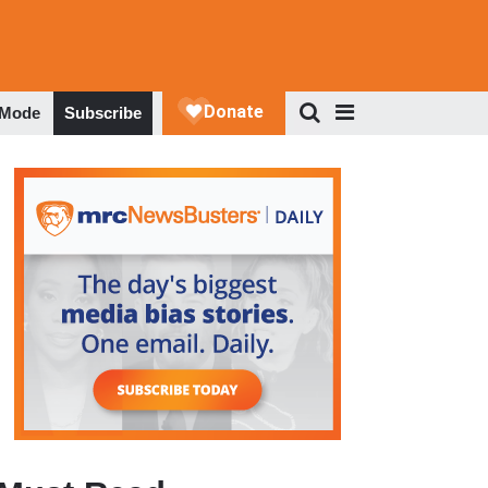
 Mode
Subscribe