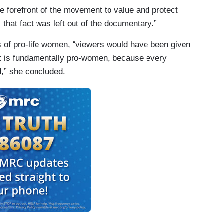
e forefront of the movement to value and protect
 that fact was left out of the documentary.”
s of pro-life women, “viewers would have been given
nt is fundamentally pro-women, because every
d,” she concluded.