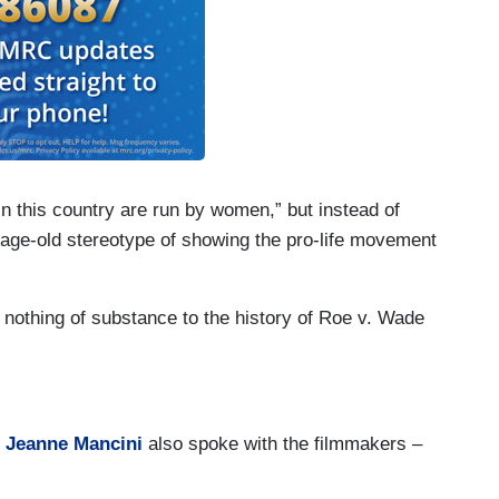
in this country are run by women,” but instead of
 age-old stereotype of showing the pro-life movement
s nothing of substance to the history of Roe v. Wade
t
Jeanne Mancini
also spoke with the filmmakers –