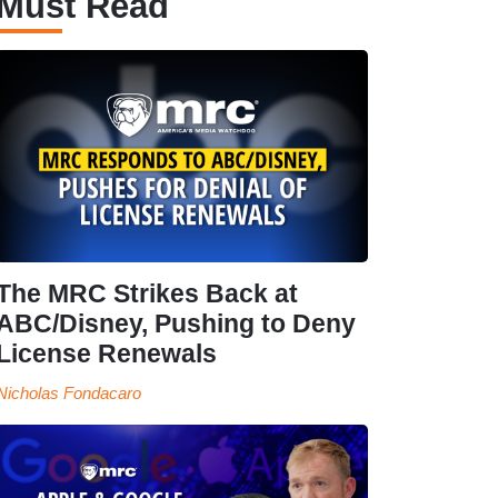
Must Read
The MRC Strikes Back at
ABC/Disney, Pushing to Deny
License Renewals
Nicholas Fondacaro