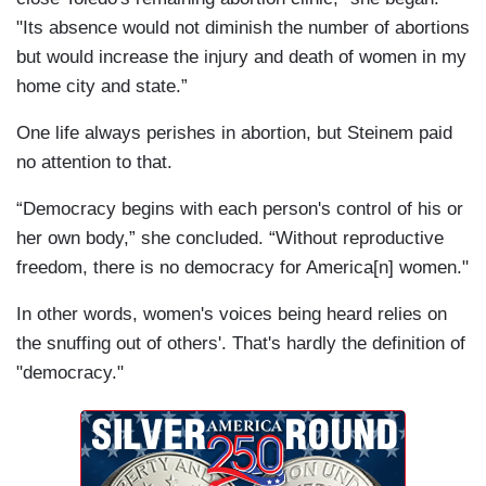
"Its absence would not diminish the number of abortions
but would increase the injury and death of women in my
home city and state.”
One life always perishes in abortion, but Steinem paid
no attention to that.
“Democracy begins with each person's control of his or
her own body,” she concluded. “Without reproductive
freedom, there is no democracy for America[n] women."
In other words, women's voices being heard relies on
the snuffing out of others'. That's hardly the definition of
"democracy."