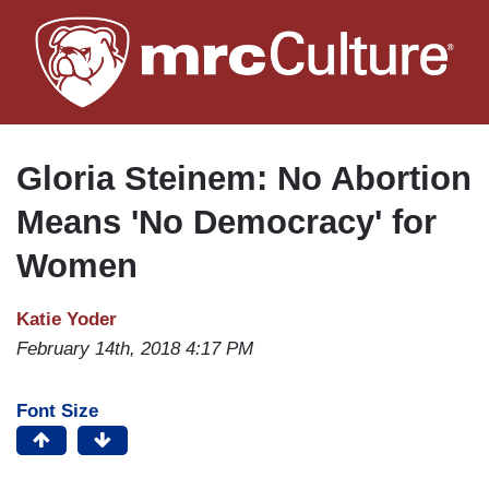
Skip
to
main
content
Gloria Steinem: No Abortion
Means 'No Democracy' for
Women
Katie Yoder
February 14th, 2018 4:17 PM
Font Size