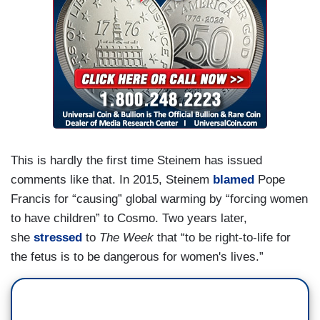
This is hardly the first time Steinem has issued
comments like that. In 2015, Steinem
blamed
Pope
Francis for “causing” global warming by “forcing women
to have children” to Cosmo. Two years later,
she
stressed
to
The Week
that “to be right-to-life for
the fetus is to be dangerous for women's lives.”