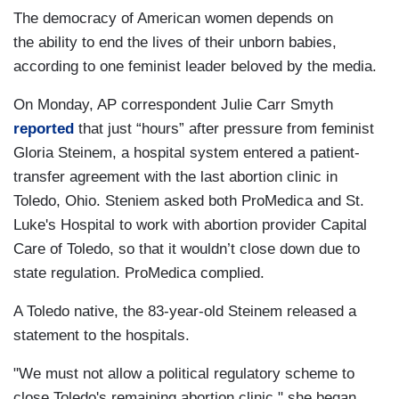
The democracy of American women depends on
the ability to end the lives of their unborn babies,
according to one feminist leader beloved by the media.
On Monday, AP correspondent Julie Carr Smyth
reported
that just “hours” after pressure from feminist
Gloria Steinem, a hospital system entered a patient-
transfer agreement with the last abortion clinic in
Toledo, Ohio. Steniem asked both ProMedica and St.
Luke's Hospital to work with abortion provider Capital
Care of Toledo, so that it wouldn’t close down due to
state regulation. ProMedica complied.
A Toledo native, the 83-year-old Steinem released a
statement to the hospitals.
"We must not allow a political regulatory scheme to
close Toledo's remaining abortion clinic," she began.