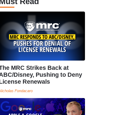
Must Read
The MRC Strikes Back at
ABC/Disney, Pushing to Deny
License Renewals
Nicholas Fondacaro