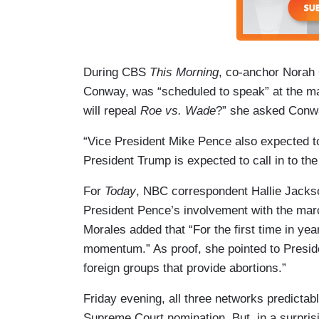
During CBS
This Morning
, co-anchor Norah 
Conway, was “scheduled to speak” at the mar
will repeal
Roe vs. Wade
?” she asked Conwa
“Vice President Mike Pence also expected to
President Trump is expected to call in to the 
For
Today
, NBC correspondent Hallie Jacks
President Pence’s involvement with the mar
Morales added that “For the first time in yea
momentum.” As proof, she pointed to Preside
foreign groups that provide abortions.”
Friday evening, all three networks predictab
Supreme Court nomination. But, in a surpris