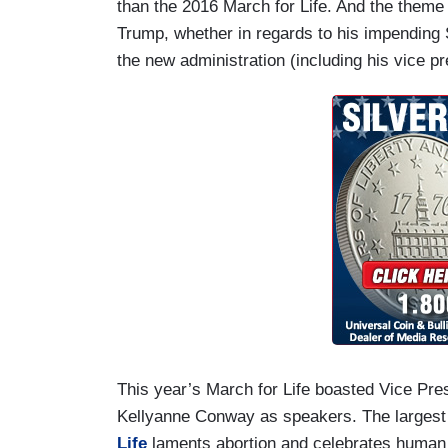
than the 2016 March for Life. And the theme
Trump, whether in regards to his impending S
the new administration (including his vice pr
This year’s March for Life boasted Vice Pr
Kellyanne Conway as speakers. The largest
Life
laments abortion and celebrates human 