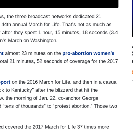
s, the three broadcast networks dedicated 21
 44th annual March for Life. That’s not as much as
 after they spent 1 hour, 15 minutes, 18 seconds (3.4
n’s March on Washington.
nt
almost 23 minutes on the
pro-abortion women’s
 total 21 minutes, 52 seconds of coverage for the 2017
eport
on the 2016 March for Life, and then in a casual
k to Kentucky” after the blizzard that hit the
, the morning of Jan. 22, co-anchor George
tens of thousands” to “protest abortion.” Those two
 covered the 2017 March for Life 37 times more