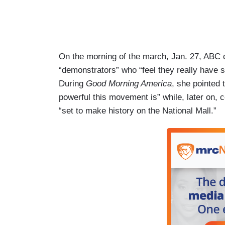
On the morning of the march, Jan. 27, ABC 
“demonstrators” who “feel they really have 
During
Good Morning America
, she pointed 
powerful this movement is” while, later on
“set to make history on the National Mall.”