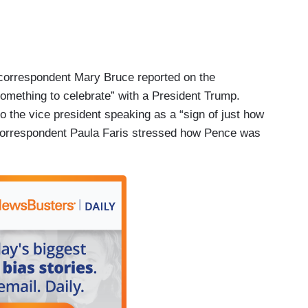
correspondent Mary Bruce reported on the
something to celebrate” with a President Trump.
to the vice president speaking as a “sign of just how
, correspondent Paula Faris stressed how Pence was