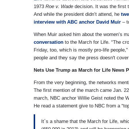
1973
Roe v. Wade
decision. It was the firs
And while the president didn’t attend, he
twe
interview with ABC anchor David Muir
– t
When Muir asked him about the women’s mar
conversation
to the March for Life. “The cr
Friday, too, which is mostly pro-life people,”
people and they say the press doesn't cover
Nets Use Trump as March for Life News 
From the very beginning, the networks ment
The first mention of the march came Jan. 2
march, NBC anchor Willie Geist noted the Wh
He read a statement give to NBC from a “top
It`s a shame that the March for Life, w