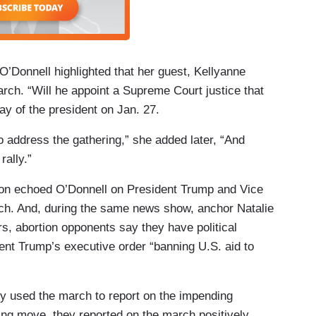
O’Donnell highlighted that her guest, Kellyanne
ch. “Will he appoint a Supreme Court justice that
y of the president on Jan. 27.
 address the gathering,” she added later, “And
rally.”
on echoed O’Donnell on President Trump and Vice
ch. And, during the same news show, anchor Natalie
rs, abortion opponents say they have political
nt Trump’s executive order “banning U.S. aid to
ly used the march to report on the impending
ing move, they reported on the march positively,