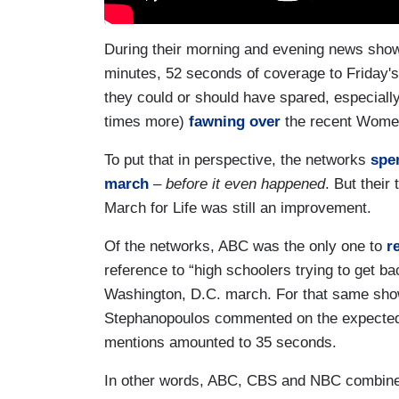
During their morning and evening news show
minutes, 52 seconds of coverage to Friday's
they could or should have spared, especially
times more)
fawning over
the recent Wome
To put that in perspective, the networks
spe
march
–
before it even happened
. But their
March for Life was still an improvement.
Of the networks, ABC was the only one to
r
reference to “high schoolers trying to get bac
Washington, D.C. march. For that same show
Stephanopoulos commented on the expected “
mentions amounted to 35 seconds.
In other words, ABC, CBS and NBC combined