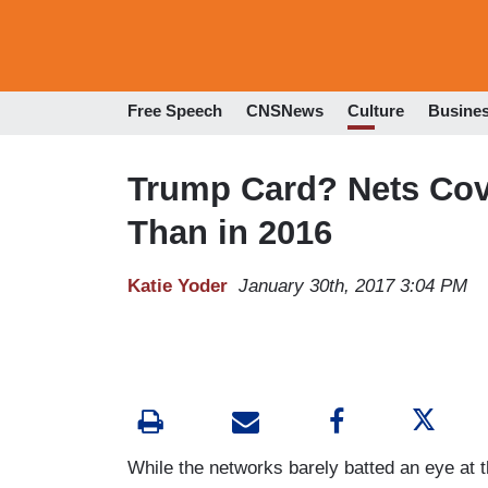
Free Speech
CNSNews
Culture
Busine
Trump Card? Nets Cove
Than in 2016
Katie Yoder
January 30th, 2017 3:04 PM
While the networks barely batted an eye at t