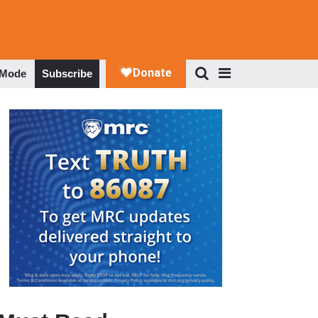
 Mode
Subscribe