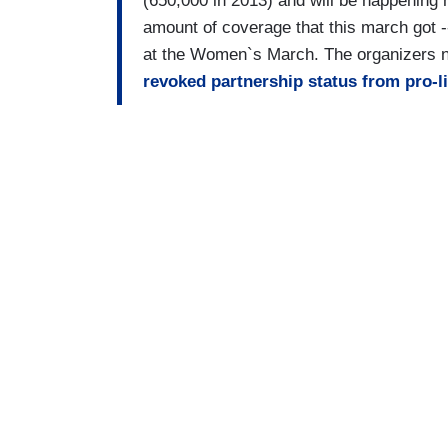
(650,000 in 2013) and will be happening 
amount of coverage that this march got
at the Women`s March. The organizers n
revoked partnership status from pro-l