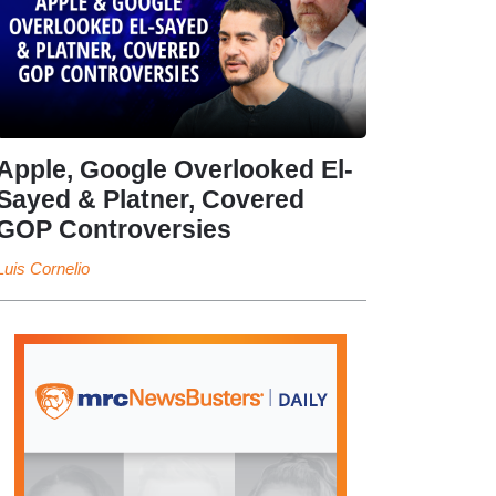
Apple, Google Overlooked El-
Sayed & Platner, Covered
GOP Controversies
Luis Cornelio