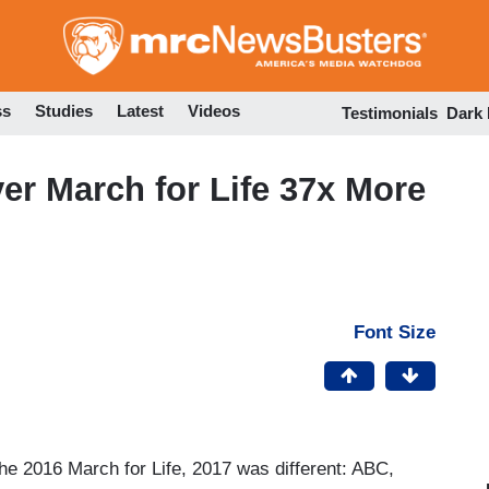
Skip
to
main
content
ss
Studies
Latest
Videos
Testimonials
Dark
r March for Life 37x More
Font Size
he 2016 March for Life, 2017 was different: ABC,