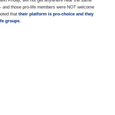
next Friday, will not get anywhere near the same
 -- and those pro-life members were NOT welcome
oted that
their platform is pro-choice and they
ife groups
.