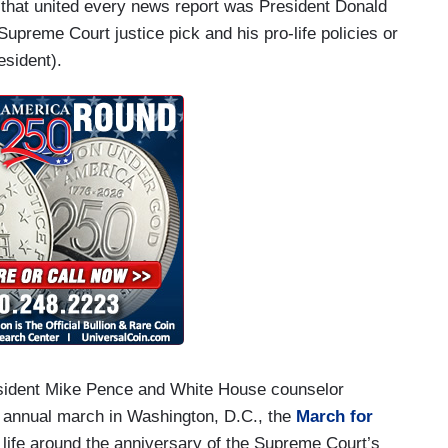
 that united every news report was President Donald
upreme Court justice pick and his pro-life policies or
esident).
esident Mike Pence and White House counselor
 annual march in Washington, D.C., the
March for
life around the anniversary of the Supreme Court’s