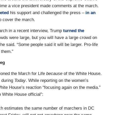
t time a vice president made comments at the march.
eted
his support and challenged the press –
in an
o cover the march.
ch in a recent interview, Trump
turned the
owds were large, but you will have a large crowd on
 he said. “Some people said it will be larger. Pro-life
 them.”
Peg
ioned the March for Life
because
of the White House.
2 during
Today
. While reporting on the women’s
ite House’s reaction “focusing again on the media.”
 White House official”:
hich estimates the same number of marchers in DC