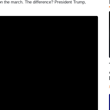
 the march. The difference? President Trump,