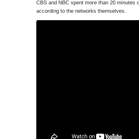
CBS and NBC spent more than 20 minutes on
according to the networks themselves.