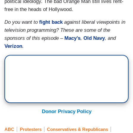
political ideology. The bad Orange Man still lives rent-
free in the heads of Hollywood.
Do you want to
fight back
against liberal viewpoints in
television programming? These are some of the
sponsors of this episode –
Macy’s
,
Old Navy
, and
Verizon
.
Donor Privacy Policy
ABC
Protesters
Conservatives & Republicans