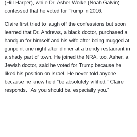
(Hill Harper), while Dr. Asher Wolke (Noah Galvin)
confessed that he voted for Trump in 2016.
Claire first tried to laugh off the confessions but soon
learned that Dr. Andrews, a black doctor, purchased a
handgun for himself and his wife after being mugged at
gunpoint one night after dinner at a trendy restaurant in
a shady part of town. He joined the NRA, too. Asher, a
Jewish doctor, said he voted for Trump because he
liked his position on Israel. He never told anyone
because he knew he’d "be absolutely vilified." Claire
responds, “As you should be, especially you.”