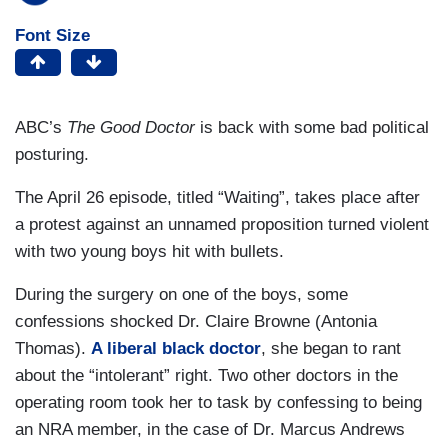
Font Size
ABC’s
The Good Doctor
is back with some bad political
posturing.
The April 26 episode, titled “Waiting”, takes place after
a protest against an unnamed proposition turned violent
with two young boys hit with bullets.
During the surgery on one of the boys, some
confessions shocked Dr. Claire Browne (Antonia
Thomas).
A liberal black doctor
, she began to rant
about the “intolerant” right. Two other doctors in the
operating room took her to task by confessing to being
an NRA member, in the case of Dr. Marcus Andrews