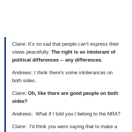
Claire: It’s so sad that people can’t express their
views peacefully.
The right is so intolerant of
political differences -- any differences.
Andrews: I think there's some intolerances on
both sides.
Claire:
Oh, like there are good people on both
sides?
Andrews: What if I told you I belong to the NRA?
Claire: I'd think you were saying that to make a