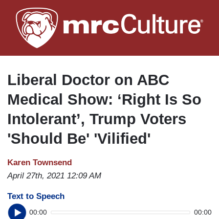
Skip
to
main
content
Liberal Doctor on ABC
Medical Show: ‘Right Is So
Intolerant’, Trump Voters
'Should Be' 'Vilified'
Karen Townsend
April 27th, 2021 12:09 AM
Text to Speech
00:00
00:00