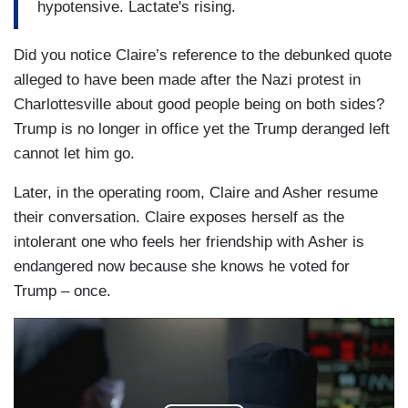
hypotensive. Lactate's rising.
Did you notice Claire’s reference to the debunked quote
alleged to have been made after the Nazi protest in
Charlottesville about good people being on both sides?
Trump is no longer in office yet the Trump deranged left
cannot let him go.
Later, in the operating room, Claire and Asher resume
their conversation. Claire exposes herself as the
intolerant one who feels her friendship with Asher is
endangered now because she knows he voted for
Trump – once.