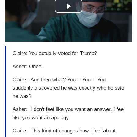
Claire: You actually voted for Trump?
Asher: Once.
Claire: And then what? You -- You -- You
suddenly discovered he was exactly who he said
he was?
Asher: I don't feel like you want an answer. I feel
like you want an apology.
Claire: This kind of changes how I feel about