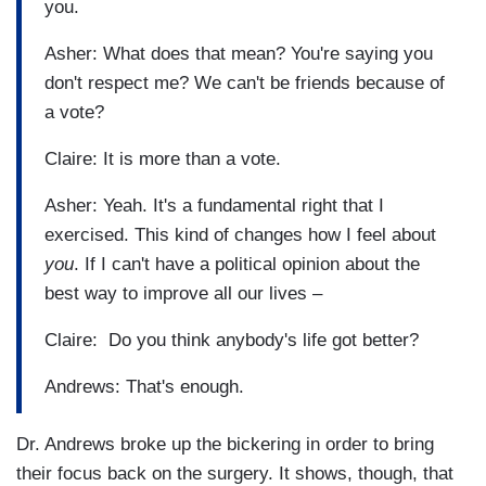
you.
Asher: What does that mean? You're saying you
don't respect me? We can't be friends because of
a vote?
Claire: It is more than a vote.
Asher: Yeah. It's a fundamental right that I
exercised. This kind of changes how I feel about
you
. If I can't have a political opinion about the
best way to improve all our lives –
Claire: Do you think anybody's life got better?
Andrews: That's enough.
Dr. Andrews broke up the bickering in order to bring
their focus back on the surgery. It shows, though, that