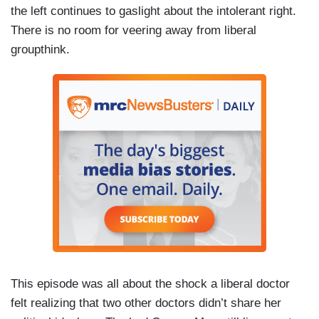
the left continues to gaslight about the intolerant right.
There is no room for veering away from liberal
groupthink.
This episode was all about the shock a liberal doctor
felt realizing that two other doctors didn’t share her