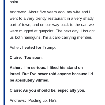
point.
Andrews: About five years ago, my wife and I
went to a very trendy restaurant in a very shady
part of town, and on our way back to the car, we
were mugged at gunpoint. The next day, I bought
us both handguns. I'm a card-carrying member.
Asher:
I voted for Trump.
Claire: Too soon.
Asher: I'm serious. I liked his stand on
Israel. But I've never told anyone because I'd
be absolutely vilified.
Claire: As you should be, especially you.
Andrews: Pooling up. He's