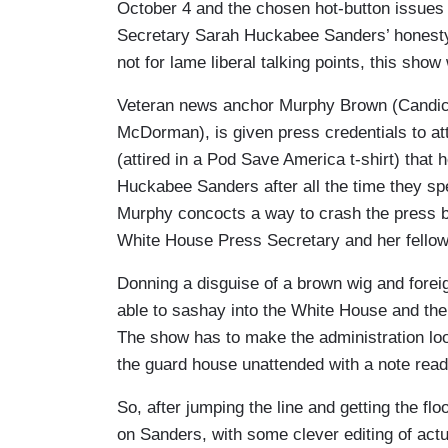
October 4 and the chosen hot-button issue
Secretary Sarah Huckabee Sanders’ honesty a
not for lame liberal talking points, this sho
Veteran news anchor Murphy Brown (Candice 
McDorman), is given press credentials to at
(attired in a Pod Save America t-shirt) that
Huckabee Sanders after all the time they sp
Murphy concocts a way to crash the press bri
White House Press Secretary and her fellow 
Donning a disguise of a brown wig and fore
able to sashay into the White House and the
The show has to make the administration loo
the guard house unattended with a note readi
So, after jumping the line and getting the fl
on Sanders, with some clever editing of act