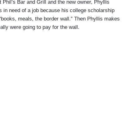
 Phil’s Bar and Grill and the new owner, Phyllis
is in need of a job because his college scholarship
 “books, meals, the border wall.” Then Phyllis makes
lly were going to pay for the wall.