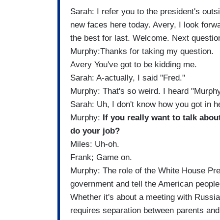
Sarah: I refer you to the president's ou
new faces here today. Avery, I look forwar
the best for last. Welcome. Next questio
Murphy:Thanks for taking my question.
Avery You've got to be kidding me.
Sarah: A-actually, I said "Fred."
Murphy: That's so weird. I heard "Murphy
Sarah: Uh, I don't know how you got in her
Murphy:
If you really want to talk abo
do your job?
Miles: Uh-oh.
Frank; Game on.
Murphy: The role of the White House Pres
government and tell the American people t
Whether it's about a meeting with Russi
requires separation between parents and t