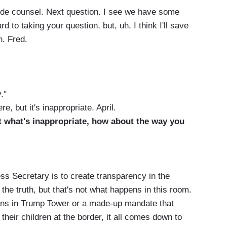
tside counsel. Next question. I see we have some
d to taking your question, but, uh, I think I'll save
n. Fred.
."
e, but it's inappropriate. April.
ut what's inappropriate, how about the way you
s Secretary is to create transparency in the
he truth, but that's not what happens in this room.
ans in Trump Tower or a made-up mandate that
heir children at the border, it all comes down to