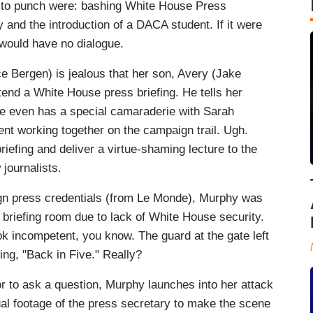
s to punch were: bashing White House Press
nd the introduction of a DACA student. If it were
w would have no dialogue.
Bergen) is jealous that her son, Avery (Jake
tend a White House press briefing. He tells her
 he even has a special camaraderie with Sarah
ent working together on the campaign trail. Ugh.
efing and deliver a virtue-shaming lecture to the
journalists.
ign press credentials (from Le Monde), Murphy was
 briefing room due to lack of White House security.
k incompetent, you know. The guard at the gate left
ng, "Back in Five." Really?
oor to ask a question, Murphy launches into her attack
ual footage of the press secretary to make the scene