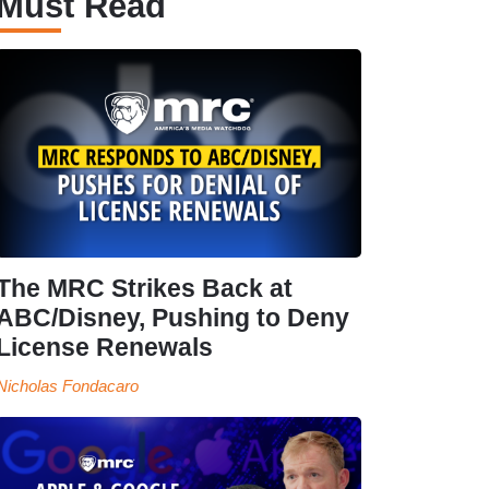
Must Read
The MRC Strikes Back at
ABC/Disney, Pushing to Deny
License Renewals
Nicholas Fondacaro