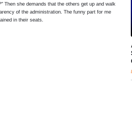
?”
Then she demands that the others get up and walk
parency of the administration. The funny part for me
ined in their seats.