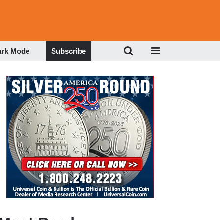
ark Mode
Subscribe