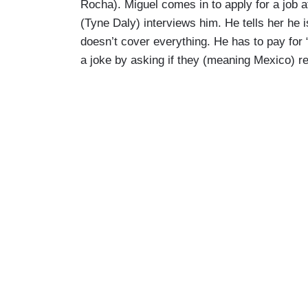
Rocha). Miguel comes in to apply for a job at
(Tyne Daly) interviews him. He tells her he 
doesn’t cover everything. He has to pay for
a joke by asking if they (meaning Mexico) rea