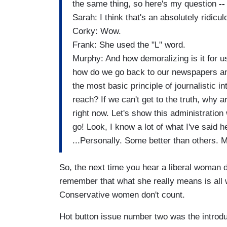
the same thing, so here's my question
-
Sarah: I think that's an absolutely ridicu
Corky: Wow.
Frank: She used the "L" word.
Murphy: And how demoralizing is it for u
how do we go back to our newspapers an
the most basic principle of journalistic inte
reach? If we can't get to the truth, why 
right now. Let's show this administration
go! Look, I know a lot of what I've said h
...Personally. Some better than others. M
So, the next time you hear a liberal woman
remember that what she really means is all 
Conservative women don't count.
Hot button issue number two was the introd