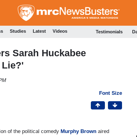
Skip
to
main
content
ss
Studies
Latest
Videos
Testimonials
D
rs Sarah Huckabee
Lie?'
 PM
Font Size
on of the political comedy
Murphy Brown
aired