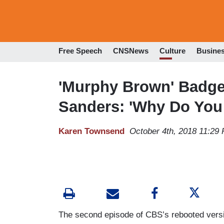
Free Speech
CNSNews
Culture
Busine
'Murphy Brown' Badge
Sanders: 'Why Do You 
Karen Townsend
October 4th, 2018 11:29
The second episode of CBS’s rebooted versi