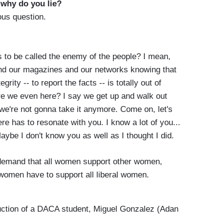
-
why do you lie?
lous question.
s to be called the enemy of the people? I mean,
d our magazines and our networks knowing that
grity -- to report the facts -- is totally out of
are we even here? I say we get up and walk out
 we're not gonna take it anymore. Come on, let's
ere has to resonate with you. I know a lot of you...
aybe I don't know you as well as I thought I did.
 demand that all women support other women,
women have to support all liberal women.
uction of a DACA student, Miguel Gonzalez (Adan