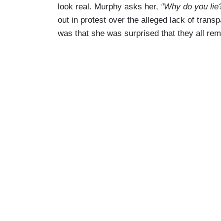
look real. Murphy asks her,
“Why do you lie
out in protest over the alleged lack of trans
was that she was surprised that they all rema