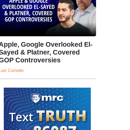
Apple, Google Overlooked El-
Sayed & Platner, Covered
GOP Controversies
Luis Cornelio