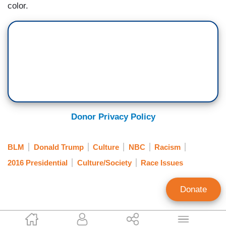
color.
Donor Privacy Policy
BLM
Donald Trump
Culture
NBC
Racism
2016 Presidential
Culture/Society
Race Issues
Donate
Karen Townsend