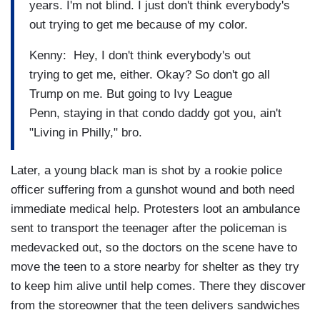
years. I'm not blind. I just don't think everybody's
out trying to get me because of my color.
Kenny: Hey, I don't think everybody's out
trying to get me, either. Okay? So don't go all
Trump on me. But going to Ivy League
Penn, staying in that condo daddy got you, ain't
"Living in Philly," bro.
Later, a young black man is shot by a rookie police
officer suffering from a gunshot wound and both need
immediate medical help. Protesters loot an ambulance
sent to transport the teenager after the policeman is
medevacked out, so the doctors on the scene have to
move the teen to a store nearby for shelter as they try
to keep him alive until help comes. There they discover
from the storeowner that the teen delivers sandwiches