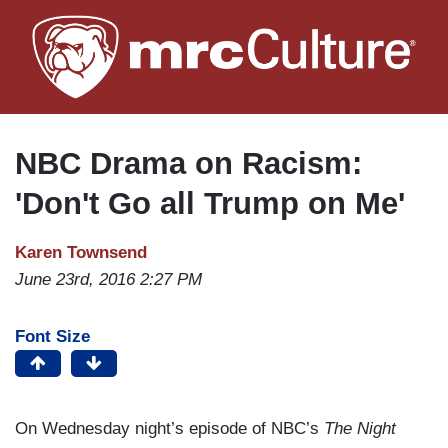
Skip
to
main
content
NBC Drama on Racism:
'Don't Go all Trump on Me'
Karen Townsend
June 23rd, 2016 2:27 PM
Font Size
On Wednesday night’s episode of NBC’s
The Night