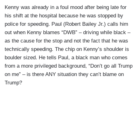
Kenny was already in a foul mood after being late for
his shift at the hospital because he was stopped by
police for speeding. Paul (Robert Bailey Jr.) calls him
out when Kenny blames “DWB” – driving while black –
as the cause for the stop and not the fact that he was
technically speeding. The chip on Kenny’s shoulder is
boulder sized. He tells Paul, a black man who comes
from a more privileged background, “Don’t go all Trump
on me” – is there ANY situation they can’t blame on
Trump?