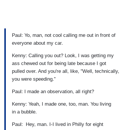
Paul: Yo, man, not cool calling me out in front of
everyone about my car.
Kenny: Calling you out? Look, I was getting my
ass chewed out for being late because I got
pulled over. And you're all, like, "Well, technically,
you were speeding.”
Paul: I made an observation, all right?
Kenny: Yeah, I made one, too, man. You living
in a bubble.
Paul: Hey, man. I-I lived in Philly for eight