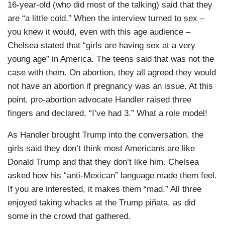
16-year-old (who did most of the talking) said that they
are “a little cold.” When the interview turned to sex –
you knew it would, even with this age audience –
Chelsea stated that “girls are having sex at a very
young age” in America. The teens said that was not the
case with them. On abortion, they all agreed they would
not have an abortion if pregnancy was an issue. At this
point, pro-abortion advocate Handler raised three
fingers and declared, “I’ve had 3.” What a role model!
As Handler brought Trump into the conversation, the
girls said they don’t think most Americans are like
Donald Trump and that they don’t like him. Chelsea
asked how his “anti-Mexican” language made them feel.
If you are interested, it makes them “mad.” All three
enjoyed taking whacks at the Trump piñata, as did
some in the crowd that gathered.