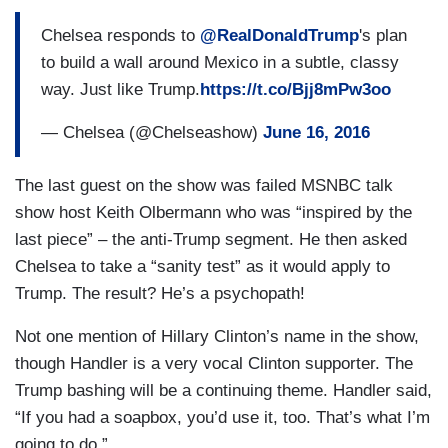
Chelsea responds to
@RealDonaldTrump
's plan
to build a wall around Mexico in a subtle, classy
way. Just like Trump.
https://t.co/Bjj8mPw3oo
— Chelsea (@Chelseashow)
June 16, 2016
The last guest on the show was failed MSNBC talk
show host Keith Olbermann who was “inspired by the
last piece” – the anti-Trump segment. He then asked
Chelsea to take a “sanity test” as it would apply to
Trump. The result? He’s a psychopath!
Not one mention of Hillary Clinton’s name in the show,
though Handler is a very vocal Clinton supporter. The
Trump bashing will be a continuing theme. Handler said,
“If you had a soapbox, you’d use it, too. That’s what I’m
going to do.”