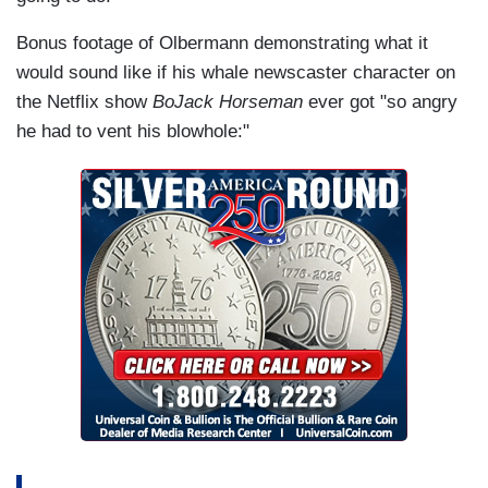
Bonus footage of Olbermann demonstrating what it
would sound like if his whale newscaster character on
the Netflix show
BoJack Horseman
ever got "so angry
he had to vent his blowhole:"