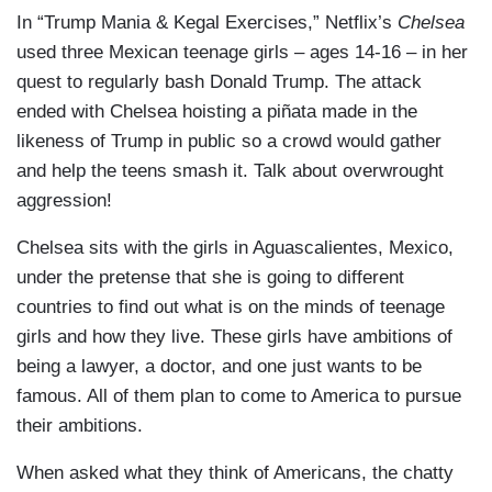
In “Trump Mania & Kegal Exercises,” Netflix’s
Chelsea
used three Mexican teenage girls – ages 14-16 – in her
quest to regularly bash Donald Trump. The attack
ended with Chelsea hoisting a piñata made in the
likeness of Trump in public so a crowd would gather
and help the teens smash it. Talk about overwrought
aggression!
Chelsea sits with the girls in Aguascalientes, Mexico,
under the pretense that she is going to different
countries to find out what is on the minds of teenage
girls and how they live. These girls have ambitions of
being a lawyer, a doctor, and one just wants to be
famous. All of them plan to come to America to pursue
their ambitions.
When asked what they think of Americans, the chatty