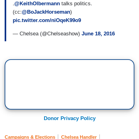
.
@KeithOlbermann
talks politics.
(cc:
@BoJackHorseman
)
pic.twitter.com/niOqeK99o9
— Chelsea (@Chelseashow)
June 18, 2016
Donor Privacy Policy
Campaigns & Elections
Chelsea Handler