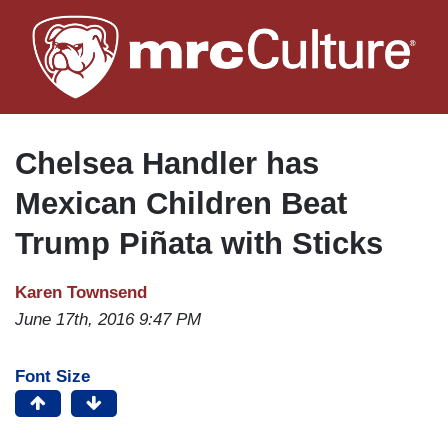
Skip
to
main
content
Chelsea Handler has
Mexican Children Beat
Trump Piñata with Sticks
Karen Townsend
June 17th, 2016 9:47 PM
Font Size