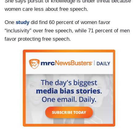
She says pursuit of knowledge is under threat because
women care less about free speech.
One
study
did find 60 percent of women favor
“inclusivity” over free speech, while 71 percent of men
favor protecting free speech.