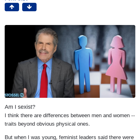
Am I sexist?
I think there are differences between men and women --
traits beyond obvious physical ones.
But when I was young, feminist leaders said there were