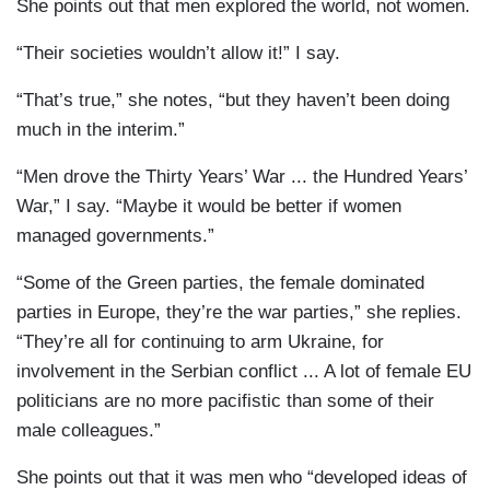
She points out that men explored the world, not women.
“Their societies wouldn’t allow it!” I say.
“That’s true,” she notes, “but they haven’t been doing
much in the interim.”
“Men drove the Thirty Years’ War ... the Hundred Years’
War,” I say. “Maybe it would be better if women
managed governments.”
“Some of the Green parties, the female dominated
parties in Europe, they’re the war parties,” she replies.
“They’re all for continuing to arm Ukraine, for
involvement in the Serbian conflict ... A lot of female EU
politicians are no more pacifistic than some of their
male colleagues.”
She points out that it was men who “developed ideas of