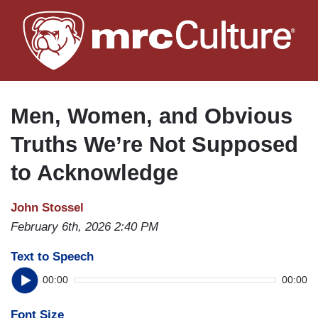
Skip
to
main
content
Men, Women, and Obvious
Truths We’re Not Supposed
to Acknowledge
John Stossel
February 6th, 2026 2:40 PM
Text to Speech
00:00
00:00
Font Size