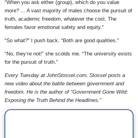
“When you ask either (group), which do you value
more? ... A vast majority of males choose the pursuit of
truth, academic freedom, whatever the cost. The
females favor emotional safety and equity.”
“So what?” I push back. “Both are good qualities.”
“No, they’re not!” she scolds me. “The university exists
for the pursuit of truth.”
Every Tuesday at JohnStossel.com, Stossel posts a
new video about the battle between government and
freedom. He is the author of “Government Gone Wild:
Exposing the Truth Behind the Headlines.”