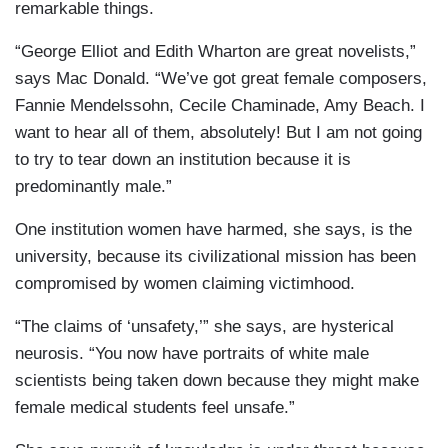
remarkable things.
“George Elliot and Edith Wharton are great novelists,”
says Mac Donald. “We’ve got great female composers,
Fannie Mendelssohn, Cecile Chaminade, Amy Beach. I
want to hear all of them, absolutely! But I am not going
to try to tear down an institution because it is
predominantly male.”
One institution women have harmed, she says, is the
university, because its civilizational mission has been
compromised by women claiming victimhood.
“The claims of ‘unsafety,’” she says, are hysterical
neurosis. “You now have portraits of white male
scientists being taken down because they might make
female medical students feel unsafe.”