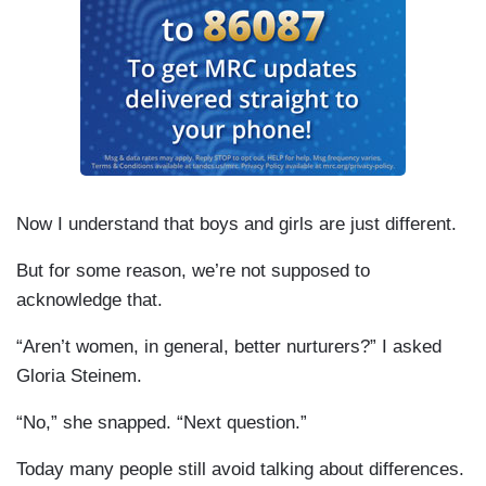
Now I understand that boys and girls are just different.
But for some reason, we’re not supposed to
acknowledge that.
“Aren’t women, in general, better nurturers?” I asked
Gloria Steinem.
“No,” she snapped. “Next question.”
Today many people still avoid talking about differences.