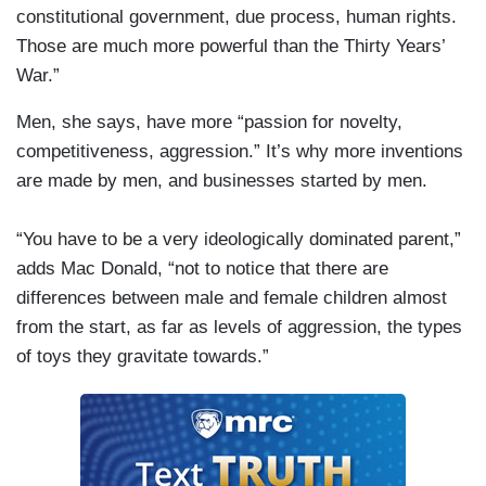
constitutional government, due process, human rights.
Those are much more powerful than the Thirty Years’
War.”
Men, she says, have more “passion for novelty,
competitiveness, aggression.” It’s why more inventions
are made by men, and businesses started by men.
“You have to be a very ideologically dominated parent,”
adds Mac Donald, “not to notice that there are
differences between male and female children almost
from the start, as far as levels of aggression, the types
of toys they gravitate towards.”