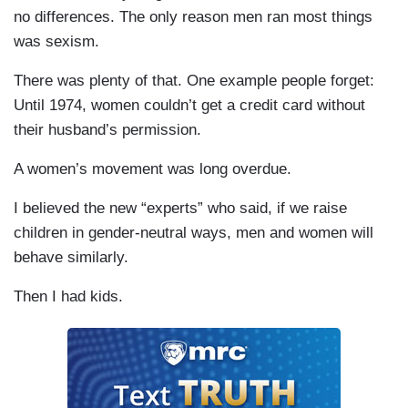
no differences. The only reason men ran most things
was sexism.
There was plenty of that. One example people forget:
Until 1974, women couldn’t get a credit card without
their husband’s permission.
A women’s movement was long overdue.
I believed the new “experts” who said, if we raise
children in gender-neutral ways, men and women will
behave similarly.
Then I had kids.