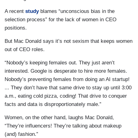
A recent
study
blames “unconscious bias in the
selection process” for the lack of women in CEO
positions.
But Mac Donald says it’s not sexism that keeps women
out of CEO roles.
“Nobody’s keeping females out. They just aren’t
interested. Google is desperate to hire more females.
Nobody’s preventing females from doing an AI startup!
... They don’t have that same drive to stay up until 3:00
a.m., eating cold pizza, coding! That drive to conquer
facts and data is disproportionately male.”
Women, on the other hand, laughs Mac Donald,
“They’re influencers! They’re talking about makeup
(and) fashion.”