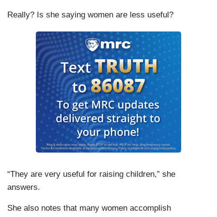
Really? Is she saying women are less useful?
“They are very useful for raising children,” she
answers.
She also notes that many women accomplish