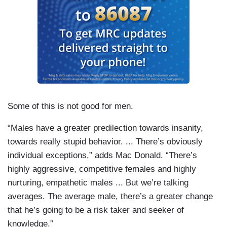
Some of this is not good for men.
“Males have a greater predilection towards insanity,
towards really stupid behavior. ... There’s obviously
individual exceptions,” adds Mac Donald. “There’s
highly aggressive, competitive females and highly
nurturing, empathetic males ... But we’re talking
averages. The average male, there’s a greater change
that he’s going to be a risk taker and seeker of
knowledge.”