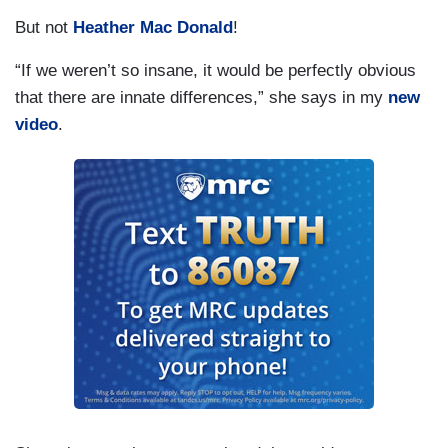
But not
Heather Mac Donald
!
“If we weren’t so insane, it would be perfectly obvious
that there are innate differences,” she says in my
new
video
.