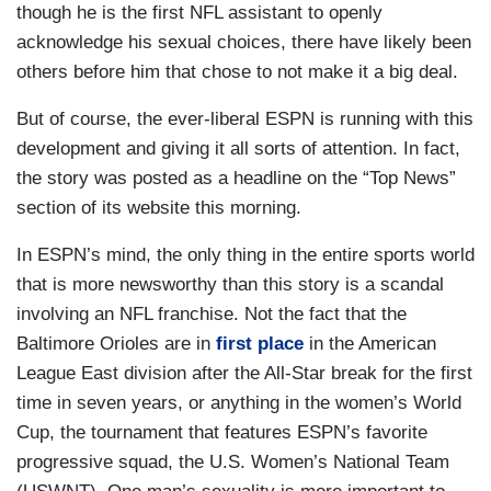
though he is the first NFL assistant to openly
acknowledge his sexual choices, there have likely been
others before him that chose to not make it a big deal.
But of course, the ever-liberal ESPN is running with this
development and giving it all sorts of attention. In fact,
the story was posted as a headline on the “Top News”
section of its website this morning.
In ESPN’s mind, the only thing in the entire sports world
that is more newsworthy than this story is a scandal
involving an NFL franchise. Not the fact that the
Baltimore Orioles are in
first place
in the American
League East division after the All-Star break for the first
time in seven years, or anything in the women’s World
Cup, the tournament that features ESPN’s favorite
progressive squad, the U.S. Women’s National Team