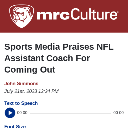
Skip
to
main
content
Sports Media Praises NFL
Assistant Coach For
Coming Out
John Simmons
July 21st, 2023 12:24 PM
Text to Speech
00:00
00:00
Font Size