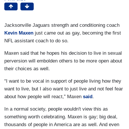
Jacksonville Jaguars strength and conditioning coach
Kevin Maxen
just came out as gay, becoming the first
NFL assistant coach to do so.
Maxen said that he hopes his decision to live in sexual
perversion will embolden others to be more open about
their choices as well.
“I want to be vocal in support of people living how they
want to live, but I also want to just live and not feel fear
about how people will react,” Maxen
said
.
In a normal society, people wouldn't view this as
something worth celebrating. Maxen is gay; big deal,
thousands of people in America are as well. And even