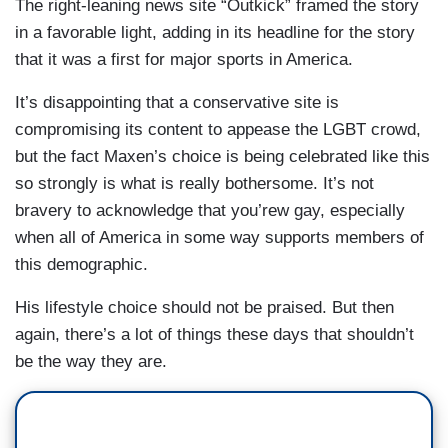
The right-leaning news site “Outkick” framed the story
in a favorable light, adding in its headline for the story
that it was a first for major sports in America.
It’s disappointing that a conservative site is
compromising its content to appease the LGBT crowd,
but the fact Maxen’s choice is being celebrated like this
so strongly is what is really bothersome. It’s not
bravery to acknowledge that you’rew gay, especially
when all of America in some way supports members of
this demographic.
His lifestyle choice should not be praised. But then
again, there’s a lot of things these days that shouldn’t
be the way they are.