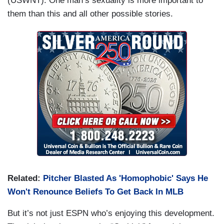
(USWNT). One man’s sexuality is more important to
them than this and all other possible stories.
Related:
Pitcher Blasted As 'Homophobic' Says He
Won't Renounce Beliefs To Get Back In MLB
But it’s not just ESPN who’s enjoying this development.