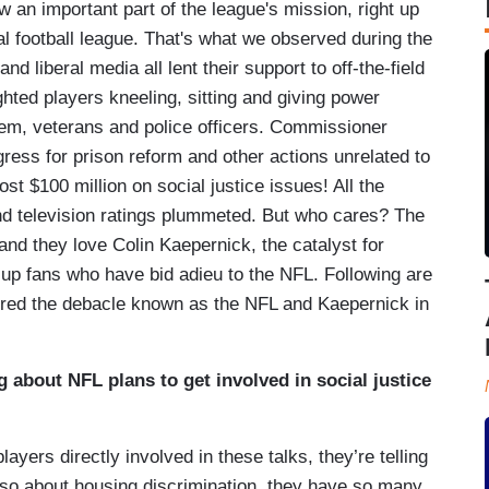
 an important part of the league's mission, right up
al football league. That's what we observed during the
 liberal media all lent their support to off-the-field
ghted players kneeling, sitting and giving power
them, veterans and police officers. Commissioner
ess for prison reform and other actions unrelated to
st $100 million on social justice issues! All the
 and television ratings plummeted. But who cares? The
 and they love Colin Kaepernick, the catalyst for
-up fans who have bid adieu to the NFL. Following are
red the debacle known as the NFL and Kaepernick in
g about NFL plans to get involved in social justice
layers directly involved in these talks, they’re telling
also about housing discrimination, they have so many