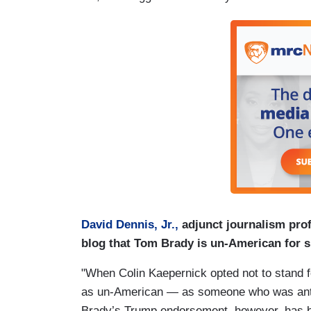
David Dennis, Jr.,
adjunct journalism pro
blog that Tom Brady is un-American for 
"When Colin Kaepernick opted not to stand 
as un-American ― as someone who was anti-tr
Brady’s Trump endorsement, however, has be