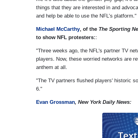
things that they are interested in and advoc
and help be able to use the NFL’s platform."
Michael McCarthy
, of the
The Sporting N
to show NFL protesters:
:
"Three weeks ago, the NFL's partner TV net
players. Now, these worried networks are re
anthem at all.
"The TV partners flushed players' historic 
6."
Evan Grossman
, New York Daily News: