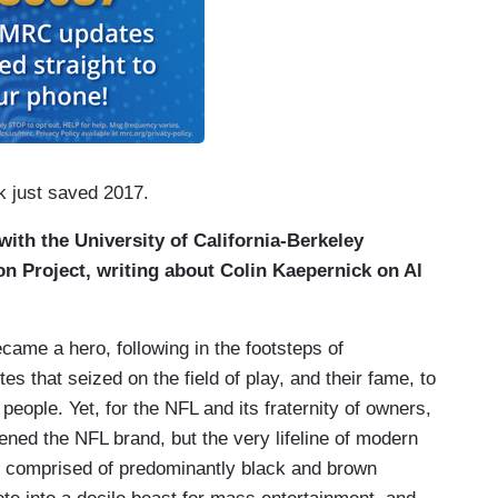
k just saved 2017.
y with the University of California-Berkeley
 Project, writing about Colin Kaepernick on Al
came a hero, following in the footsteps of
s that seized on the field of play, and their fame, to
 people. Yet, for the NFL and its fraternity of owners,
ened the NFL brand, but the very lifeline of modern
es comprised of predominantly black and brown