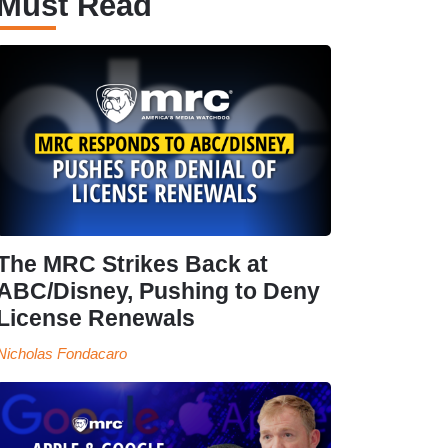
Must Read
The MRC Strikes Back at
ABC/Disney, Pushing to Deny
License Renewals
Nicholas Fondacaro