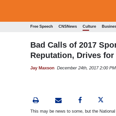
Free Speech
CNSNews
Culture
Busine
Bad Calls of 2017 Spo
Reputation, Drives for
Jay Maxson
December 24th, 2017 2:00 PM
This may be news to some, but the National F