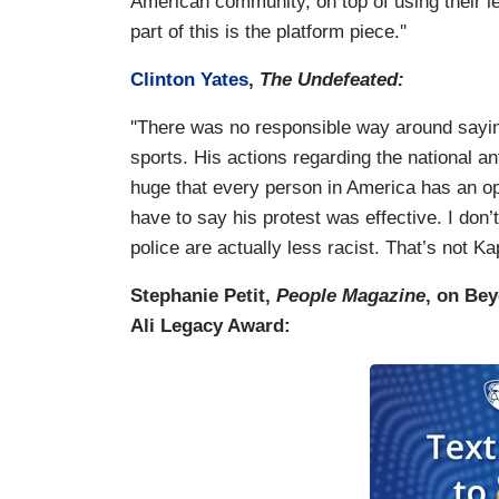
American community, on top of using their l
part of this is the platform piece.''
Clinton Yates
,
The Undefeated:
''There was no responsible way around sayin
sports. His actions regarding the national ant
huge that every person in America has an opi
have to say his protest was effective. I don’t
police are actually less racist. That’s not Kap’
Stephanie Petit,
People Magazine
, on Be
Ali Legacy Award: