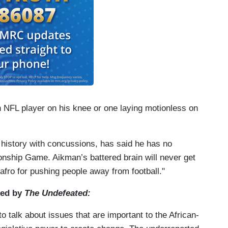
An NFL player on his knee or one laying motionless on
history with concussions, has said he has no
ship Game. Aikman’s battered brain will never get
afro for pushing people away from football."
ted by
The Undefeated:
to talk about issues that are important to the African-