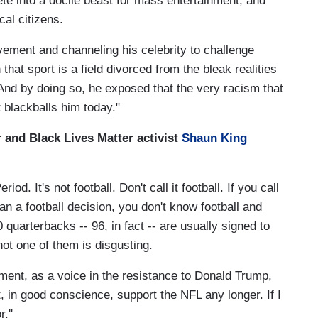
te into a docile beast for mass entertainment, and
cal citizens.
ement and channeling his celebrity to challenge
that sport is a field divorced from the bleak realities
nd by doing so, he exposed that the very racism that
t blackballs him today."
r and Black Lives Matter activist
Shaun King
eriod. It's not football. Don't call it football. If you call
an a football decision, you don't know football and
quarterbacks -- 96, in fact -- are usually signed to
ot one of them is disgusting.
ment, as a voice in the resistance to Donald Trump,
, in good conscience, support the NFL any longer. If I
.''