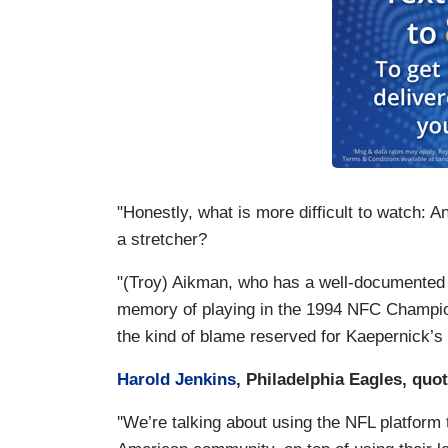
"Honestly, what is more difficult to watch: 
a stretcher?
"(Troy) Aikman, who has a well-documented 
memory of playing in the 1994 NFC Champion
the kind of blame reserved for Kaepernick’s 
Harold Jenkins
, Philadelphia Eagles, quo
''We’re talking about using the NFL platform 