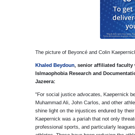
The picture of Beyoncé and Colin Kaepernic
Khaled Beydoun
, senior affiliated facult
Islmaophobia Research and Documentation
Jazeera:
"For social justice advocates, Kaepernick be
Muhammad Ali, John Carlos, and other athlete
shine light on the injustices endured by their
Kaepernick was a pariah that not only threat
professional sports, and particularly leagu