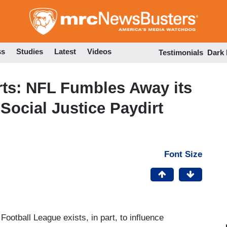
Skip
to
main
content
ss
Studies
Latest
Videos
Testimonials
Dark
rts: NFL Fumbles Away its
 Social Justice Paydirt
Font Size
ootball League exists, in part, to influence