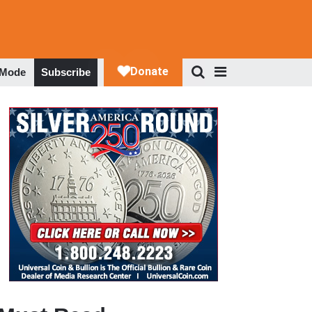
 Mode
Subscribe