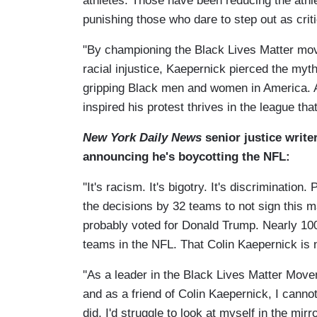
athletes. Those have been reducing the athle
punishing those who dare to step out as criti
"By championing the Black Lives Matter mov
racial injustice, Kaepernick pierced the myth 
gripping Black men and women in America. A
inspired his protest thrives in the league tha
New York Daily News
senior justice write
announcing he's boycotting the NFL:
''It's racism. It's bigotry. It's discrimination. P
the decisions by 32 teams to not sign this m
probably voted for Donald Trump. Nearly 100 
teams in the NFL. That Colin Kaepernick is n
''As a leader in the Black Lives Matter Move
and as a friend of Colin Kaepernick, I cannot
did, I'd struggle to look at myself in the mirror