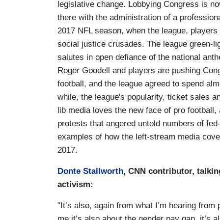
legislative change. Lobbying Congress is now
there with the administration of a profession
2017 NFL season, when the league, players and
social justice crusades. The league green-li
salutes in open defiance of the national an
Roger Goodell and players are pushing Congr
football, and the league agreed to spend almo
while, the league's popularity, ticket sales
lib media loves the new face of pro football,
protests that angered untold numbers of fed
examples of how the left-stream media cove
2017.
Donte Stallworth
, CNN contributor, talkin
activism:
"It’s also, again from what I’m hearing from p
me it’s also about the gender pay gap, it’s 