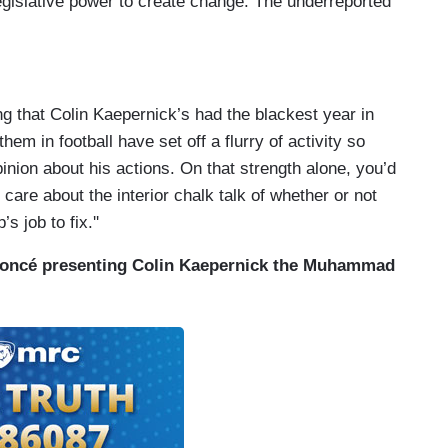
egislative power to create change. The underreported
g that Colin Kaepernick’s had the blackest year in
hem in football have set off a flurry of activity so
nion about his actions. On that strength alone, you’d
 care about the interior chalk talk of whether or not
s job to fix.''
yoncé presenting Colin Kaepernick the Muhammad