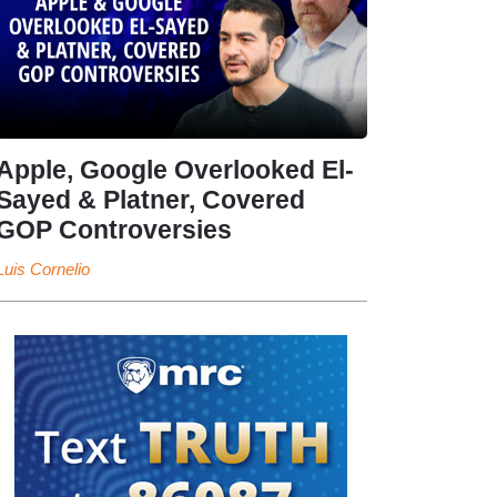
Apple, Google Overlooked El-
Sayed & Platner, Covered
GOP Controversies
Luis Cornelio