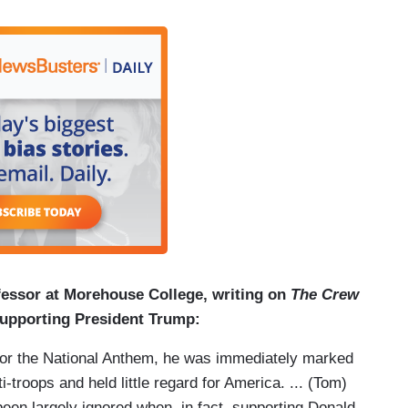
fessor at Morehouse College, writing on
The Crew
supporting President Trump:
for the National Anthem, he was immediately marked
oops and held little regard for America. ... (Tom)
en largely ignored when, in fact, supporting Donald