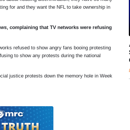
ating for and they want the NFL to take ownership in
ews
, complaining that TV networks were refusing
works refused to show angry fans booing protesting
fusing to show any protests during the national
social justice protests down the memory hole in Week