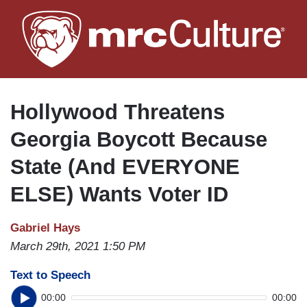
Skip
to
main
content
Hollywood Threatens
Georgia Boycott Because
State (And EVERYONE
ELSE) Wants Voter ID
Gabriel Hays
March 29th, 2021 1:50 PM
Text to Speech
00:00
00:00