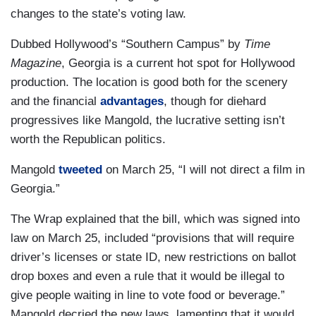
changes to the state’s voting law.
Dubbed Hollywood’s “Southern Campus” by
Time
Magazine
, Georgia is a current hot spot for Hollywood
production. The location is good both for the scenery
and the financial
advantages
, though for diehard
progressives like Mangold, the lucrative setting isn’t
worth the Republican politics.
Mangold
tweeted
on March 25, “I will not direct a film in
Georgia.”
The Wrap explained that the bill, which was signed into
law on March 25, included “provisions that will require
driver’s licenses or state ID, new restrictions on ballot
drop boxes and even a rule that it would be illegal to
give people waiting in line to vote food or beverage.”
Mangold decried the new laws, lamenting that it would