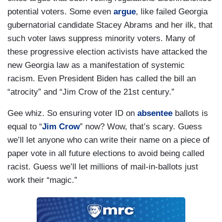
potential voters. Some even
argue
, like failed Georgia
gubernatorial candidate Stacey Abrams and her ilk, that
such voter laws suppress minority voters. Many of
these progressive election activists have attacked the
new Georgia law as a manifestation of systemic
racism. Even President Biden has called the bill an
“atrocity” and “Jim Crow of the 21st century.”
Gee whiz. So ensuring voter ID on
absentee
ballots is
equal to “
Jim Crow
” now? Wow, that’s scary. Guess
we’ll let anyone who can write their name on a piece of
paper vote in all future elections to avoid being called
racist. Guess we’ll let millions of mail-in-ballots just
work their “magic.”