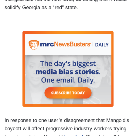
solidify Georgia as a “red" state.
In response to one user’s disagreement that Mangold’s
boycott will affect progressive industry workers trying