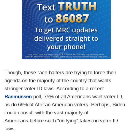
Though, these race-baiters are trying to force their
agenda on the majority of the country that wants
stronger voter ID laws. According to a recent
Rasmussen
poll, 75% of all Americans want voter ID,
as do 69% of African American voters. Perhaps, Biden
could consult with the vast majority of
Americans before such “unifying” takes on voter ID
laws.