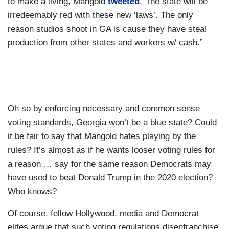
to make a living, Mangold
tweeted
, “the state will be
irredeemably red with these new ‘laws’. The only
reason studios shoot in GA is cause they have steal
production from other states and workers w/ cash.”
Oh so by enforcing necessary and common sense
voting standards, Georgia won’t be a blue state? Could
it be fair to say that Mangold hates playing by the
rules? It’s almost as if he wants looser voting rules for
a reason … say for the same reason Democrats may
have used to beat Donald Trump in the 2020 election?
Who knows?
Of course, fellow Hollywood, media and Democrat
elites argue that such voting regulations disenfranchise