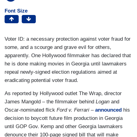
Font Size
Voter ID: a necessary protection against voter fraud for
some, and a scourge and grave evil for others,
apparently. One Hollywood filmmaker has declared that
he is done making movies in Georgia until lawmakers
repeal newly-signed election regulations aimed at
eradicating potential voter fraud.
As reported by Hollywood outlet The Wrap, director
James Mangold – the filmmaker behind
Logan
and
Oscar-nominated flick
Ford v. Ferrari –
announced
his
decision to boycott future film production in Georgia
until GOP Gov. Kemp and other Georgia lawmakers
denounce their 100-page signed bill that will make