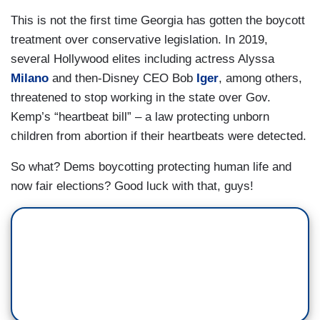
This is not the first time Georgia has gotten the boycott
treatment over conservative legislation. In 2019,
several Hollywood elites including actress Alyssa
Milano
and then-Disney CEO Bob
Iger
, among others,
threatened to stop working in the state over Gov.
Kemp’s “heartbeat bill” – a law protecting unborn
children from abortion if their heartbeats were detected.
So what? Dems boycotting protecting human life and
now fair elections? Good luck with that, guys!