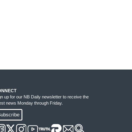
ONNECT
gn up for our NB Daily newsletter to receive the
test news Monday through Friday.
ubscribe