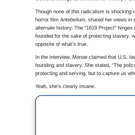
Though none of this radicalism is shocking
horror film
Antebellum
, shared her views in 
alternate history. The “1619 Project” hinges 
founded for the sake of protecting slavery, w
opposite of what’s true.
In the interview, Monae claimed that U.S. law
founding and slavery. She stated, “The polic
protecting and serving, but to capture us wh
Yeah, she’s clearly insane.