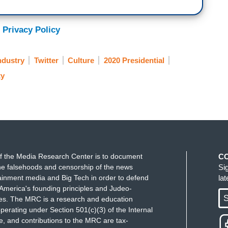
 Privacy Policy
ndustry
Twitter
Culture
2020 Presidential
ty
f the Media Research Center is to document
C
e falsehoods and censorship of the news
Si
ainment media and Big Tech in order to defend
la
America's founding principles and Judeo-
S
ues. The MRC is a research and education
perating under Section 501(c)(3) of the Internal
 and contributions to the MRC are tax-