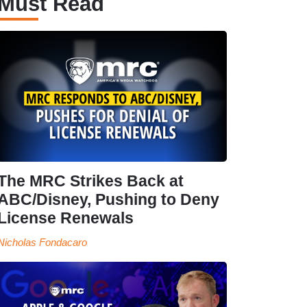
Must Read
The MRC Strikes Back at
ABC/Disney, Pushing to Deny
License Renewals
Nicholas Fondacaro