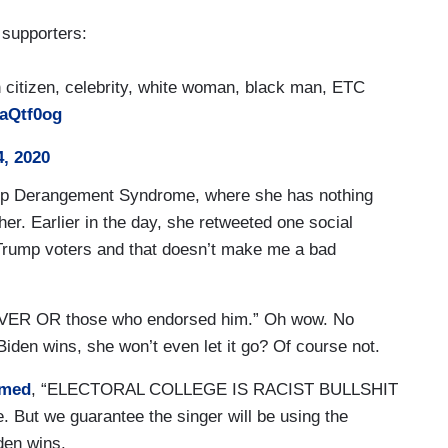
supporters:
citizen, celebrity, white woman, black man, ETC
daQtf0og
, 2020
rump Derangement Syndrome, where she has nothing
her. Earlier in the day, she retweeted one social
 Trump voters and that doesn’t make me a bad
EVER OR those who endorsed him.” Oh wow. No
Biden wins, she won’t even let it go? Of course not.
imed
, “ELECTORAL COLLEGE IS RACIST BULLSHIT
But we guarantee the singer will be using the
iden wins.