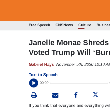
Free Speech
CNSNews
Culture
Busine
Janelle Monae Shreds 
Voted Trump Will ‘Bu
Gabriel Hays
November 5th, 2020 10:16 A
Text to Speech
00:00
If you think that everyone and everything wi