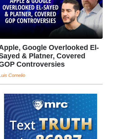
Apple, Google Overlooked El-
Sayed & Platner, Covered
GOP Controversies
Luis Cornelio