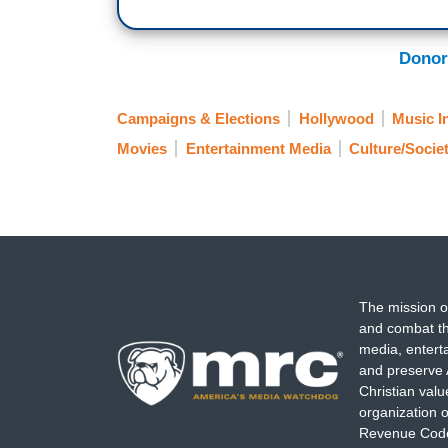
Donor
Campaigns & Elections
Hollywood
Music I
Movies
Entertainment Media
Culture/Socie
The mission o
and combat th
media, entert
and preserve 
Christian val
organization o
Revenue Code,