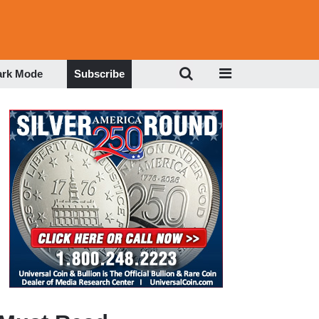
ark Mode
Subscribe