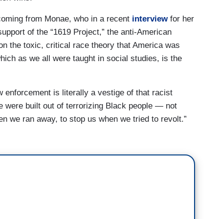
 coming from Monae, who in a recent
interview
for her
support of the “1619 Project,” the anti-American
on the toxic, critical race theory that America was
hich as we all were taught in social studies, is the
 enforcement is literally a vestige of that racist
e were built out of terrorizing Black people — not
en we ran away, to stop us when we tried to revolt.”