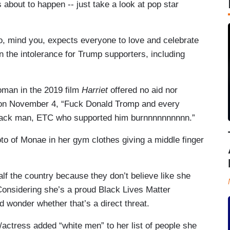
s about to happen -- just take a look at pop star
o, mind you, expects everyone to love and celebrate
on the intolerance for Trump supporters, including
oman in the 2019 film
Harriet
offered no aid nor
ng on November 4, “Fuck Donald Tromp and every
 black man, ETC who supported him burnnnnnnnnnn.”
o of Monae in her gym clothes giving a middle finger
alf the country because they don’t believe like she
Considering she’s a proud Black Lives Matter
 wonder whether that’s a direct threat.
/actress added “white men” to her list of people she