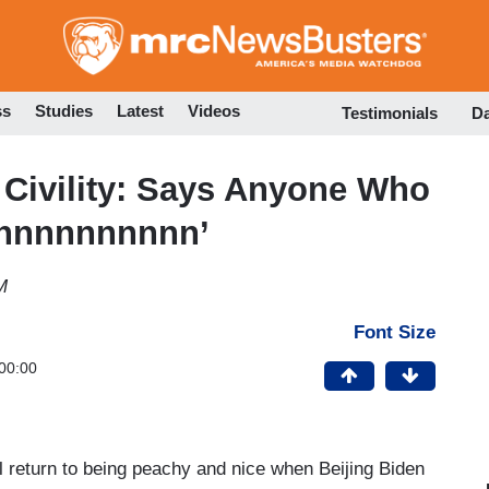
Skip
to
main
content
ss
Studies
Latest
Videos
Testimonials
D
Civility: Says Anyone Who
rnnnnnnnnnn’
M
Font Size
00:00
ll return to being peachy and nice when Beijing Biden