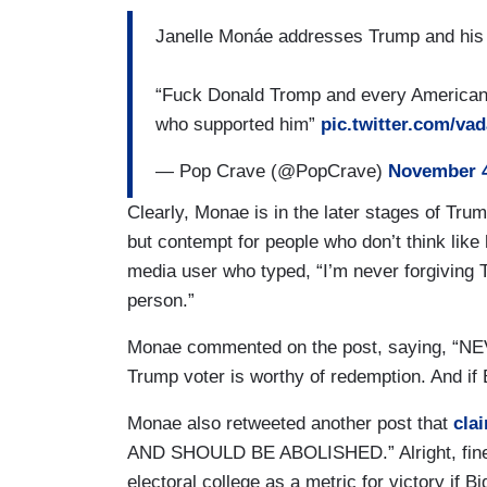
Janelle Monáe addresses Trump and his 
“Fuck Donald Tromp and every American 
who supported him”
pic.twitter.com/va
— Pop Crave (@PopCrave)
November 4
Clearly, Monae is in the later stages of T
but contempt for people who don’t think like 
media user who typed, “I’m never forgiving
person.”
Monae commented on the post, saying, “N
Trump voter is worthy of redemption. And if 
Monae also retweeted another post that
cla
AND SHOULD BE ABOLISHED.” Alright, fine. 
electoral college as a metric for victory if B