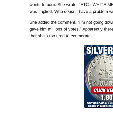
wants to burn. She wrote, “ETC= WHITE MEN 
was implied. Who doesn’t have a problem w
She added the comment, “I’m not going down 
gave him millions of votes.” Apparently ther
that she’s too tired to enumerate.