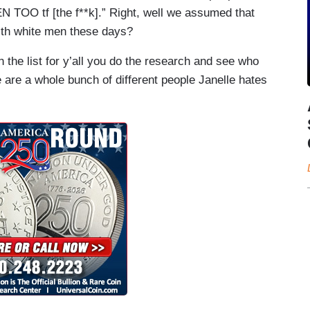
TOO tf [the f**k].” Right, well we assumed that
ith white men these days?
the list for y’all you do the research and see who
e are a whole bunch of different people Janelle hates