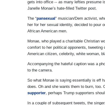
gets into office -- as many lefties presume i
Janelle Monae’s hate-filled Twitter post.
The “
pansexual
” musician/Dem activist, wh
her for her sexual identity, decided to pour 
African American men.
Monae, who played a charitable Christian w
comfort to her political opponents, tweeti
American citizen, celebrity, white woman,
Accompanying the hateful caption was a phot
to the camera.
So what Monae is saying essentially is eff h
does. Oh and she wants them to burn, too. 
supporter
, perhaps Trump supporters should
In a couple of subsequent tweets, the singer