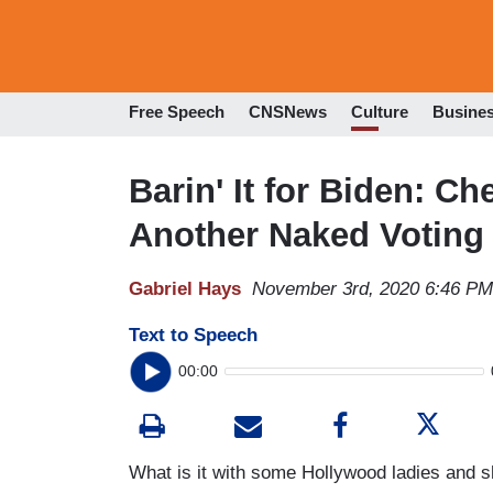
Free Speech
CNSNews
Culture
Busine
Barin' It for Biden: C
Another Naked Voting
Gabriel Hays
November 3rd, 2020 6:46 PM
Text to Speech
00:00
What is it with some Hollywood ladies and s