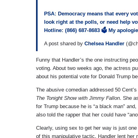
PSA: Democracy means that every vote
look right at the polls, or need help v
Hotline: (866) 687-8683 🗳 My apologi
A post shared by
Chelsea Handler
(@che
Funny that Handler’s the one instructing pe
voting. About two weeks ago, the actress pu
about his potential vote for Donald Trump b
The abusive comedian addressed 50 Cent’s h
The Tonight Show with Jimmy Fallon
. She a
for Trump because he is “a black man” and, 
also told the rapper that her could have “ano
Clearly, using sex to get her way is just on
of this manipulative tactic, Handler lent her