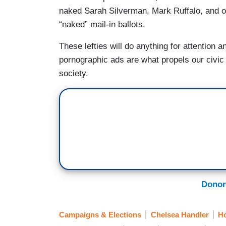
naked Sarah Silverman, Mark Ruffalo, and oth
“naked” mail-in ballots.
These lefties will do anything for attention 
pornographic ads are what propels our civic
society.
Donor
Campaigns & Elections
Chelsea Handler
H