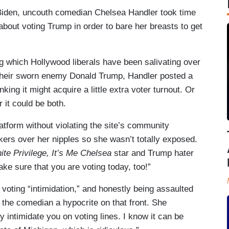
Joe Biden, uncouth comedian Chelsea Handler took time
about voting Trump in order to bare her breasts to get
 which Hollywood liberals have been salivating over
l their sworn enemy Donald Trump, Handler posted a
king it might acquire a little extra voter turnout. Or
 it could be both.
latform without violating the site’s community
kers over her nipples so she wasn’t totally exposed.
te Privilege, It’s Me Chelsea
star and Trump hater
ke sure that you are voting today, too!”
voting “intimidation,” and honestly being assaulted
e the comedian a hypocrite on that front. She
 intimidate you on voting lines. I know it can be