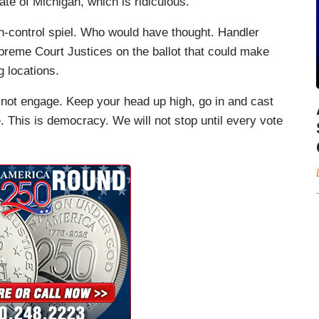
te of Michigan, which is ridiculous.”
un-control spiel. Who would have thought. Handler
preme Court Justices on the ballot that could make
g locations.
o not engage. Keep your head up high, go in and cast
. This is democracy. We will not stop until every vote