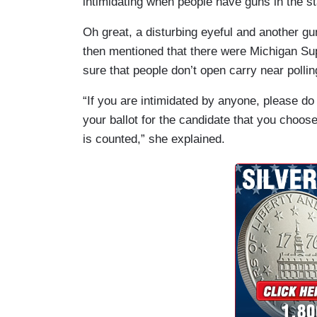
intimidating when people have guns in the sta
Oh great, a disturbing eyeful and another g
then mentioned that there were Michigan Su
sure that people don’t open carry near pollin
“If you are intimidated by anyone, please d
your ballot for the candidate that you choose
is counted,” she explained.