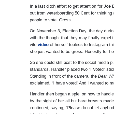
In a last ditch effort to get attention for 
out from waterboarding 50 Cent for thinking 
people to vote. Gross.
On November 3, Election Day, the day during
with the thought that they may finally expe
vile
video
of herself topless to Instagram thin
she just wanted to be gross. Honestly for her
So she could still post to the social media p
standards, Handler placed two “I Voted” stic
Standing in front of the camera, the
Dear Whi
exclaimed, “I have voted! And I wanted to ma
Handler then began a spiel on how to handle 
by the sight of her all but bare breasts mad
continued, saying, “Please do not let anybody