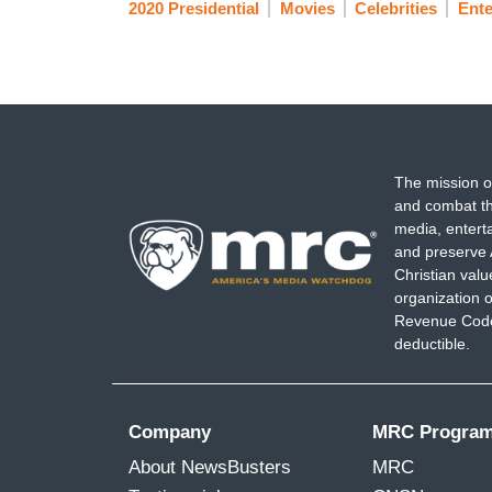
2020 Presidential
Movies
Celebrities
Ente
The mission o
and combat th
media, entert
and preserve 
Christian val
organization o
Revenue Code,
deductible.
Company
MRC Progra
About NewsBusters
MRC