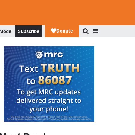
 Mode
Subscribe