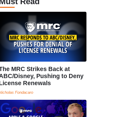
Must Read
The MRC Strikes Back at
ABC/Disney, Pushing to Deny
License Renewals
Nicholas Fondacaro