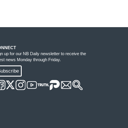
ONNECT
gn up for our NB Daily newsletter to receive the
test news Monday through Friday.
ubscribe