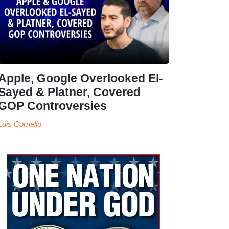
Apple, Google Overlooked El-
Sayed & Platner, Covered
GOP Controversies
Luis Cornelio