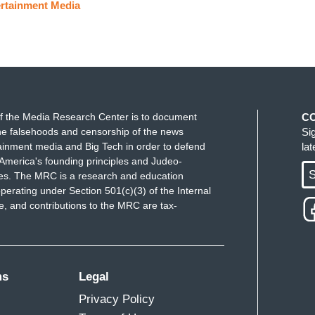
rtainment Media
f the Media Research Center is to document
C
e falsehoods and censorship of the news
Si
ainment media and Big Tech in order to defend
la
America's founding principles and Judeo-
S
ues. The MRC is a research and education
perating under Section 501(c)(3) of the Internal
 and contributions to the MRC are tax-
ms
Legal
Privacy Policy