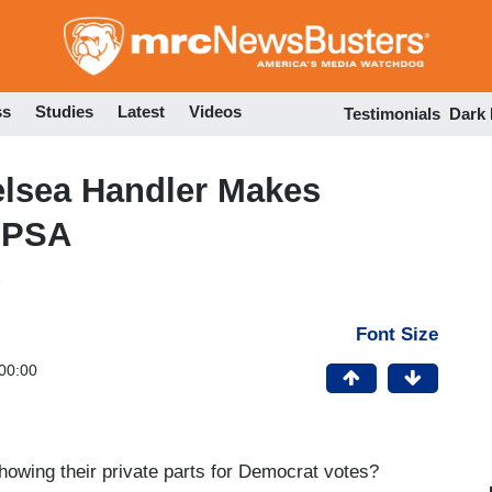
Skip
to
main
content
ss
Studies
Latest
Videos
Testimonials
Dark
helsea Handler Makes
 PSA
Font Size
00:00
howing their private parts for Democrat votes?