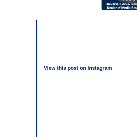
View this post on Instagram