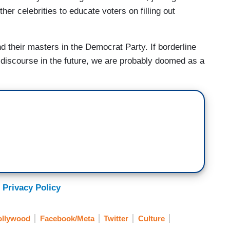
er celebrities to educate voters on filling out
and their masters in the Democrat Party. If borderline
 discourse in the future, we are probably doomed as a
 Privacy Policy
ollywood
Facebook/Meta
Twitter
Culture