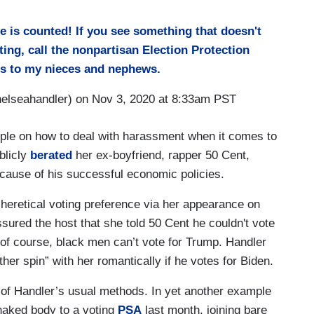
 is counted! If you see something that doesn't
oting, call the nonpartisan Election Protection
es to my nieces and nephews.
lseahandler) on Nov 3, 2020 at 8:33am PST
ople on how to deal with harassment when it comes to
blicly
berated
her ex-boyfriend, rapper 50 Cent,
ecause of his successful economic policies.
eretical voting preference via her appearance on
ssured the host that she told 50 Cent he couldn't vote
of course, black men can’t vote for Trump. Handler
ther spin” with her romantically if he votes for Biden.
e of Handler’s usual methods. In yet another example
 naked body to a voting
PSA
last month, joining bare