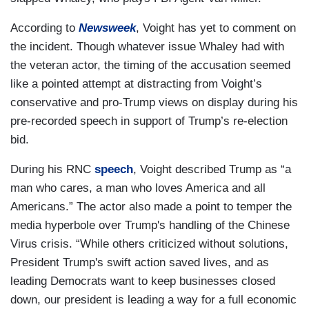
According to
Newsweek
, Voight has yet to comment on
the incident. Though whatever issue Whaley had with
the veteran actor, the timing of the accusation seemed
like a pointed attempt at distracting from Voight’s
conservative and pro-Trump views on display during his
pre-recorded speech in support of Trump’s re-election
bid.
During his RNC
speech
, Voight described Trump as “a
man who cares, a man who loves America and all
Americans.” The actor also made a point to temper the
media hyperbole over Trump's handling of the Chinese
Virus crisis. “While others criticized without solutions,
President Trump's swift action saved lives, and as
leading Democrats want to keep businesses closed
down, our president is leading a way for a full economic