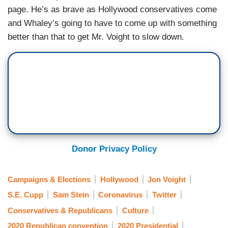
page. He’s as brave as Hollywood conservatives come
and Whaley’s going to have to come up with something
better than that to get Mr. Voight to slow down.
Donor Privacy Policy
Campaigns & Elections
Hollywood
Jon Voight
S.E. Cupp
Sam Stein
Coronavirus
Twitter
Conservatives & Republicans
Culture
2020 Republican convention
2020 Presidential