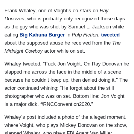
Frank Whaley, one of Voight’s co-stars on
Ray
Donovan
,
who is probably only recognized these days
as the guy who was shot by Samuel L. Jackson while
eating
Big Kahuna Burger
in
Pulp Fiction
,
tweeted
about the supposed abuse he received from the
The
Midnight Cowboy
actor while on set.
Whaley tweeted, “Fuck Jon Voight. On Ray Donovan he
slapped me across the face in the middle of a scene
because he couldn’t keep up, then denied doing it.” The
actor continued whining: “He forgot about the still
photographer who was on set. Bottom line: Jon Voight
is a major dick. #RNCConvention2020.”
Whaley’s post included a photo of the alleged moment,
where Voight, who plays Mickey Donovan on the show,
slapped Whaley, who plays FBI Agent Van Miller.