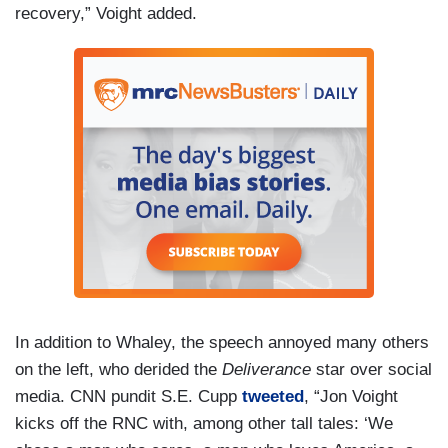
recovery,” Voight added.
In addition to Whaley, the speech annoyed many others
on the left, who derided the
Deliverance
star over social
media. CNN pundit S.E. Cupp
tweeted
, “Jon Voight
kicks off the RNC with, among other tall tales: ‘We