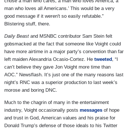
chose a man who cares, a man who loves America, a
man who loves all Americans.’ This would be a very
good message if it weren't so easily refutable.”
Blistering stuff, there.
Daily Beast
and MSNBC contributor Sam Stein felt
gobsmacked at the fact that someone like Voight could
have more airtime in a major party’s convention than far
left maiden Alexandria Ocasio-Cortez. He
tweeted
, “I
can’t believe they gave Jon Voight more time than
AOC.” Newsflash. It’s just one of the many reasons last
night’s RNC was a superior production to last week’s
morose and boring DNC.
Much to the chagrin of many in the entertainment
industry, Voight occasionally posts
messages
of hope
and trust in God, American values and his praise for
Donald Trump’s defense of those ideals to his Twitter