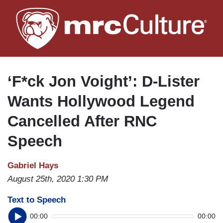
Skip
to
main
content
‘F*ck Jon Voight’: D-Lister
Wants Hollywood Legend
Cancelled After RNC
Speech
Gabriel Hays
August 25th, 2020 1:30 PM
Text to Speech
00:00
00:00