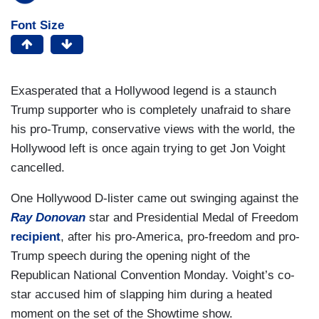
Font Size
Exasperated that a Hollywood legend is a staunch
Trump supporter who is completely unafraid to share
his pro-Trump, conservative views with the world, the
Hollywood left is once again trying to get Jon Voight
cancelled.
One Hollywood D-lister came out swinging against the
Ray Donovan
star and Presidential Medal of Freedom
recipient
, after his pro-America, pro-freedom and pro-
Trump speech during the opening night of the
Republican National Convention Monday. Voight’s co-
star accused him of slapping him during a heated
moment on the set of the Showtime show.