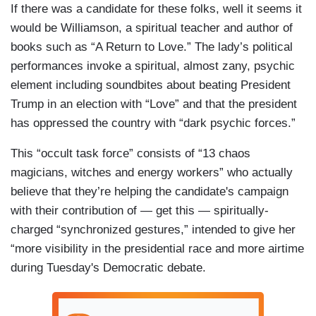
If there was a candidate for these folks, well it seems it
would be Williamson, a spiritual teacher and author of
books such as “A Return to Love.” The lady’s political
performances invoke a spiritual, almost zany, psychic
element including soundbites about beating President
Trump in an election with “Love” and that the president
has oppressed the country with “dark psychic forces.”
This “occult task force” consists of “13 chaos
magicians, witches and energy workers” who actually
believe that they’re helping the candidate's campaign
with their contribution of — get this — spiritually-
charged “synchronized gestures,” intended to give her
“more visibility in the presidential race and more airtime
during Tuesday's Democratic debate.