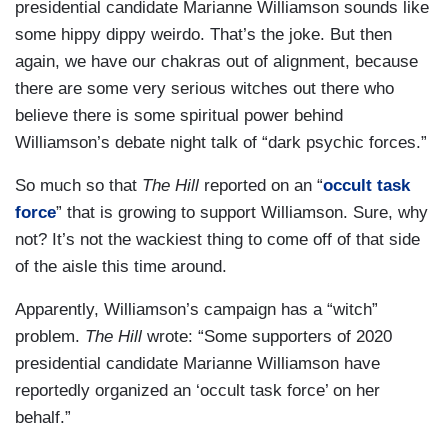
presidential candidate Marianne Williamson sounds like
some hippy dippy weirdo. That’s the joke. But then
again, we have our chakras out of alignment, because
there are some very serious witches out there who
believe there is some spiritual power behind
Williamson’s debate night talk of “dark psychic forces.”
So much so that
The Hill
reported on an “
occult task
force
” that is growing to support Williamson. Sure, why
not? It’s not the wackiest thing to come off of that side
of the aisle this time around.
Apparently, Williamson’s campaign has a “witch”
problem.
The Hill
wrote: “Some supporters of 2020
presidential candidate Marianne Williamson have
reportedly organized an ‘occult task force’ on her
behalf.”