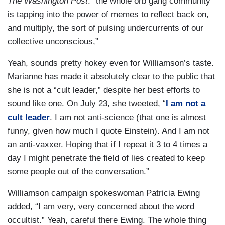
The Washington Post
: “the whole orb gang community
is tapping into the power of memes to reflect back on,
and multiply, the sort of pulsing undercurrents of our
collective unconscious,”
Yeah, sounds pretty hokey even for Williamson’s taste.
Marianne has made it absolutely clear to the public that
she is not a “cult leader,” despite her best efforts to
sound like one. On July 23, she tweeted, “
I am not a
cult leader
. I am not anti-science (that one is almost
funny, given how much I quote Einstein). And I am not
an anti-vaxxer. Hoping that if I repeat it 3 to 4 times a
day I might penetrate the field of lies created to keep
some people out of the conversation.”
Williamson campaign spokeswoman Patricia Ewing
added, “I am very, very concerned about the word
occultist.” Yeah, careful there Ewing. The whole thing