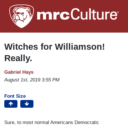
Skip
to
main
content
Witches for Williamson!
Really.
Gabriel Hays
August 1st, 2019 3:55 PM
Font Size
Sure, to most normal Americans Democratic