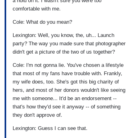
a hold on it. I wasn't sure you were too
comfortable with me.
Cole: What do you mean?
Lexington: Well, you know, the, uh... Launch
party? The way you made sure that photographer
didn't get a picture of the two of us together?
Cole: I'm not gonna lie. You've chosen a lifestyle
that most of my fans have trouble with. Frankly,
my wife does, too. She's got this big charity of
hers, and most of her donors wouldn't like seeing
me with someone... It'd be an endorsement --
that's how they'd see it anyway -- of something
they don't approve of.
Lexington: Guess I can see that.