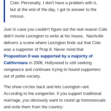
Cole: Personally, I don't have a problem with it,
but at the end of the day, I got to answer to the
missus.
Just in case you couldn’t figure out the real reason Cole
didn’t invite Lexington to write at his house,
Nashville
delivers a scene where Lexington finds out that Cole
was a supporter of Prop 8. Never mind that
Proposition 8 was supported by a majority of
Californians
in 2008, Hollywood is still seeking
vengeance and continues trying to hound supporters
out of polite society.
The show circles back and lets Lexington rant.
According to the songwriter, if you support traditional
marriage, you obviously want to round up homosexuals
and exile them from the country: