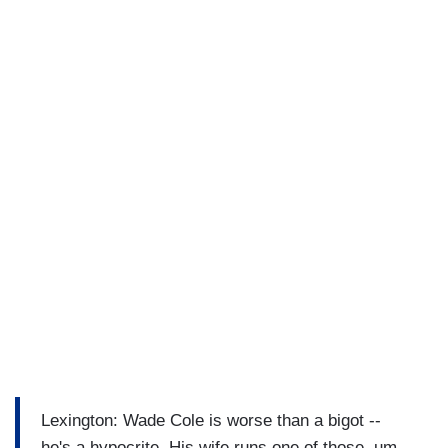
Lexington: Wade Cole is worse than a bigot --
he's a hypocrite. His wife runs one of those, um...