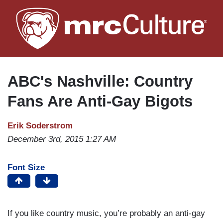
Skip
to
main
content
ABC's Nashville: Country
Fans Are Anti-Gay Bigots
Erik Soderstrom
December 3rd, 2015 1:27 AM
Font Size
If you like country music, you’re probably an anti-gay