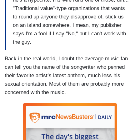
"Traditional value"-type organizations that wants
to round up anyone they disapprove of, stick us
on an island somewhere. I mean, my publisher
says I'm a fool if I say "No," but I can't work with
the guy.
Back in the real world, I doubt the average music fan
can tell you the name of the songwriter who penned
their favorite artist’s latest anthem, much less his
sexual orientation. Most of them are probably more
concerned with the music.