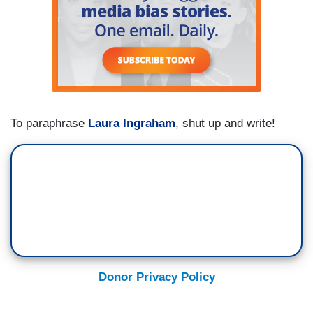
To paraphrase
Laura Ingraham
, shut up and write!
Donor Privacy Policy