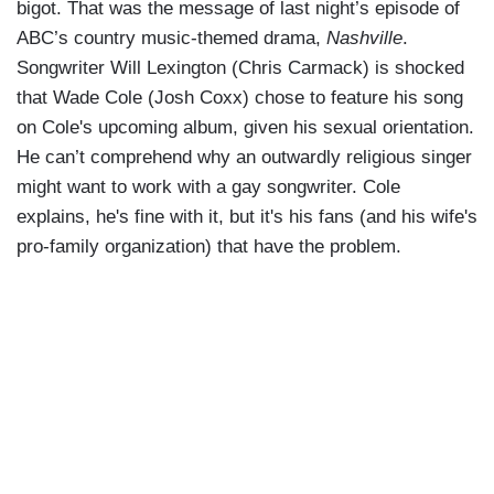
bigot. That was the message of last night’s episode of
ABC’s country music-themed drama,
Nashville
.
Songwriter Will Lexington (Chris Carmack) is shocked
that Wade Cole (Josh Coxx) chose to feature his song
on Cole's upcoming album, given his sexual orientation.
He can’t comprehend why an outwardly religious singer
might want to work with a gay songwriter. Cole
explains, he's fine with it, but it's his fans (and his wife's
pro-family organization) that have the problem.