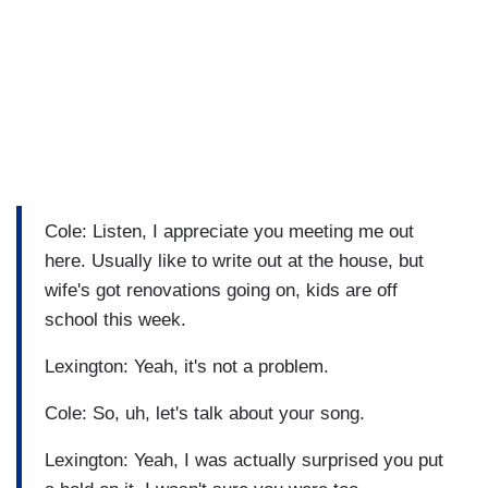
Cole: Listen, I appreciate you meeting me out
here. Usually like to write out at the house, but
wife's got renovations going on, kids are off
school this week.
Lexington: Yeah, it's not a problem.
Cole: So, uh, let's talk about your song.
Lexington: Yeah, I was actually surprised you put