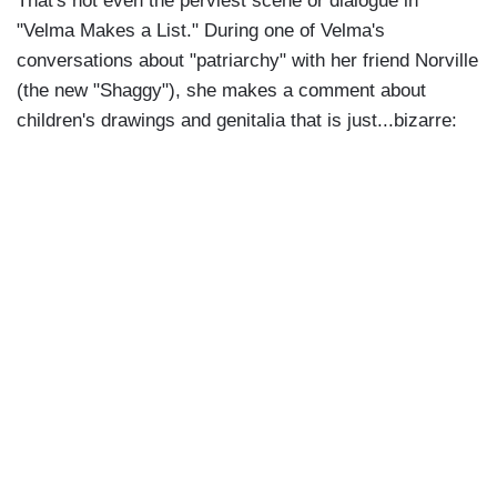
That's not even the perviest scene or dialogue in
"Velma Makes a List." During one of Velma's
conversations about "patriarchy" with her friend Norville
(the new "Shaggy"), she makes a comment about
children's drawings and genitalia that is just...bizarre: