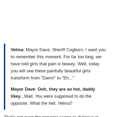
Velma
: Mayor Dave, Sheriff Cogburn, I want you
to remember this moment. For far too long, we
have told girls that pain is beauty. Well, today
you will see these painfully beautiful girls
transform from "Damn" to "Eh..."
Mayor Dave
:
Ooh, they are so hot, daddy
likey...
Wait. You were supposed to do the
opposite. What the hell, Velma?