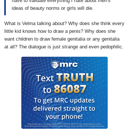
have to validate everything I hate about men's
ideas of beauty norms or girls will die.
What is Velma talking about? Why does she think every
little kid knows how to draw a penis? Why does she
want children to draw female genitalia or any genitalia
at all? The dialogue is just strange and even pedophilic.