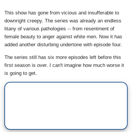
This show has gone from vicious and insufferable to
downright creepy. The series was already an endless
litany of various pathologies -- from resentment of
female beauty to anger against white men. Now it has
added another disturbing undertone with episode four.
The series still has six more episodes left before this
first season is over. I can't imagine how much worse it
is going to get.