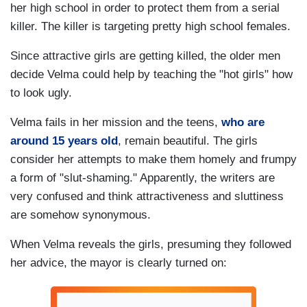
her high school in order to protect them from a serial
killer. The killer is targeting pretty high school females.
Since attractive girls are getting killed, the older men
decide Velma could help by teaching the "hot girls" how
to look ugly.
Velma fails in her mission and the teens,
who are
around 15 years old
, remain beautiful. The girls
consider her attempts to make them homely and frumpy
a form of "slut-shaming." Apparently, the writers are
very confused and think attractiveness and sluttiness
are somehow synonymous.
When Velma reveals the girls, presuming they followed
her advice, the mayor is clearly turned on: