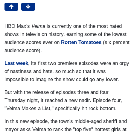
HBO Max's
Velma
is currently one of the most hated
shows in television history, earning some of the lowest
audience scores ever on
Rotten Tomatoes
(six percent
audience score).
L
ast week
, its first two premiere episodes were an orgy
of nastiness and hate, so much so that it was
impossible to imagine the show could go any lower.
But with the release of episodes three and four
Thursday night, it reached a new nadir. Episode four,
"Velma Makes a List," specifically hit rock bottom.
In this new episode, the town's middle-aged sheriff and
mayor asks Velma to rank the "top five" hottest girls at