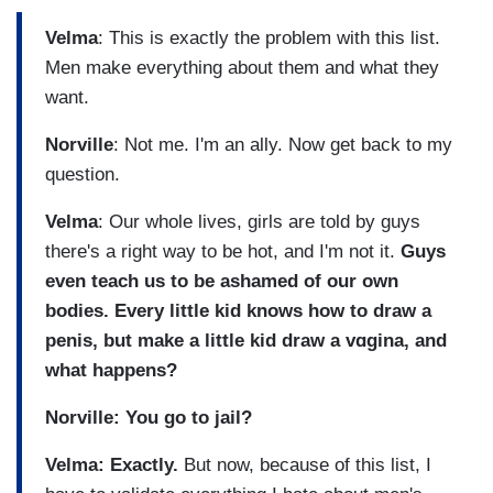
Velma
: This is exactly the problem with this list.
Men make everything about them and what they
want.
Norville
: Not me. I'm an ally. Now get back to my
question.
Velma
: Our whole lives, girls are told by guys
there's a right way to be hot, and I'm not it.
Guys
even teach us to be ashamed of our own
bodies. Every little kid knows how to draw a
penis, but make a little kid draw a vɑgina, and
what happens?
Norville: You go to jail?
Velma: Exactly.
But now, because of this list, I