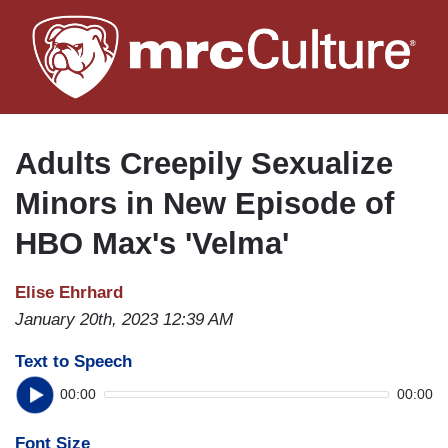
Skip
to
main
content
Adults Creepily Sexualize
Minors in New Episode of
HBO Max's 'Velma'
Elise Ehrhard
January 20th, 2023 12:39 AM
Text to Speech
00:00
00:00
Font Size