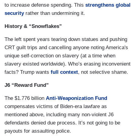
to increase defense spending. This
strengthens global
security
rather than undermining it.
History & “Snowflakes”
The left spent years tearing down statues and pushing
CRT guilt trips and cancelling anyone noting America's
unique self-correction on slavery (at a time when
slavery existed worldwide). Who’s erasing inconvenient
facts? Trump wants
full context
, not selective shame.
J6 “Reward Fund”
The $1.776 billion
Anti-Weaponization Fund
compensates victims of Biden-era lawfare as
mentioned above, including many non-violent J6
defendants denied due process. It’s not going to be
payouts for assaulting police.