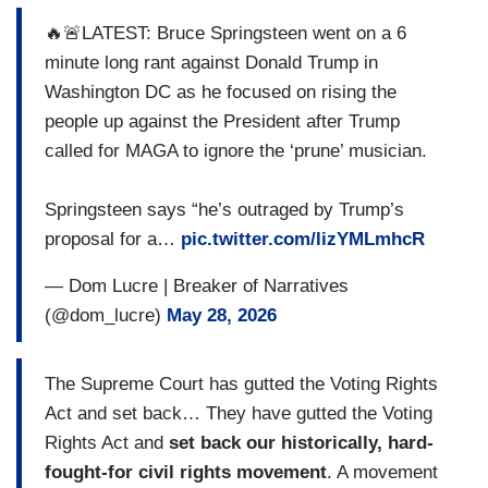
🔥🚨LATEST: Bruce Springsteen went on a 6
minute long rant against Donald Trump in
Washington DC as he focused on rising the
people up against the President after Trump
called for MAGA to ignore the ‘prune’ musician.
Springsteen says “he’s outraged by Trump’s
proposal for a…
pic.twitter.com/lizYMLmhcR
— Dom Lucre | Breaker of Narratives
(@dom_lucre)
May 28, 2026
The Supreme Court has gutted the Voting Rights
Act and set back… They have gutted the Voting
Rights Act and
set back our historically, hard-
fought-for civil rights movement
. A movement