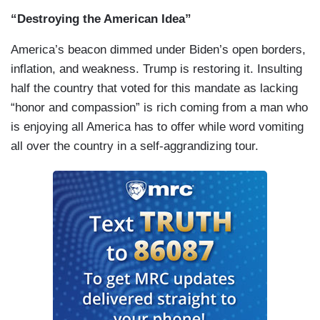
“Destroying the American Idea”
America’s beacon dimmed under Biden’s open borders,
inflation, and weakness. Trump is restoring it. Insulting
half the country that voted for this mandate as lacking
“honor and compassion” is rich coming from a man who
is enjoying all America has to offer while word vomiting
all over the country in a self-aggrandizing tour.