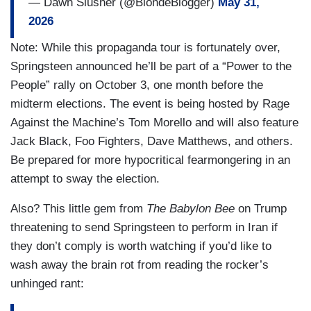
— Dawn Slusher (@BlondeBlogger)
May 31,
2026
Note: While this propaganda tour is fortunately over,
Springsteen announced he’ll be part of a “Power to the
People” rally on October 3, one month before the
midterm elections. The event is being hosted by Rage
Against the Machine’s Tom Morello and will also feature
Jack Black, Foo Fighters, Dave Matthews, and others.
Be prepared for more hypocritical fearmongering in an
attempt to sway the election.
Also? This little gem from
The Babylon Bee
on Trump
threatening to send Springsteen to perform in Iran if
they don’t comply is worth watching if you’d like to
wash away the brain rot from reading the rocker’s
unhinged rant: