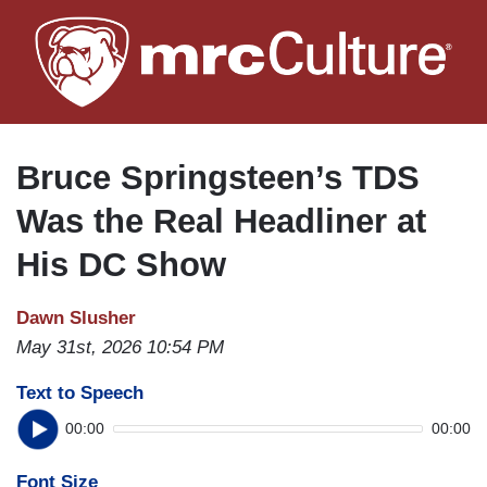
Skip
to
main
content
Bruce Springsteen’s TDS
Was the Real Headliner at
His DC Show
Dawn Slusher
May 31st, 2026 10:54 PM
Text to Speech
00:00
00:00
Font Size