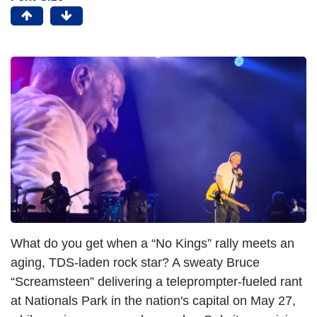
What do you get when a “No Kings” rally meets an
aging, TDS-laden rock star? A sweaty Bruce
“Screamsteen” delivering a teleprompter-fueled rant
at Nationals Park in the nation's capital on May 27,