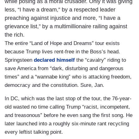
while posing as a moral crusader. Only it was giving
less, “I have a dream,” by a respected leader
preaching against injustice and more, “I have a
grievance list,” by a multimillionaire railing against
the rich.
The entire “Land of Hope and Dreams” tour exists
because Trump lives rent-free in the Boss’s head.
Springsteen
declared himself
the “cavalry” riding to
save America from “dark, disturbing and dangerous
times” and a “wannabe king” who is attacking freedom,
democracy and the constitution. Sure, Jan.
In DC, which was the last stop of the tour, the 76-year-
old wasted no time calling Trump “racist, incompetent,
and treasonous” before he even sang the first song. He
later launched into a roughly six-minute rant recycling
every leftist talking point.