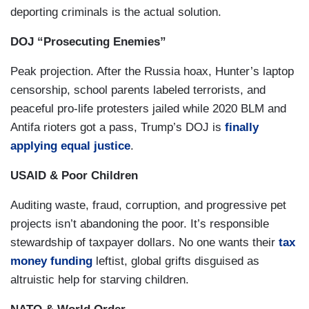
deporting criminals is the actual solution.
This White House is destroying the American
idea and our reputation around the world
. We
DOJ “Prosecuting Enemies”
stood as a beacon for hope, liberty and freedom
Peak projection. After the Russia hoax, Hunter’s laptop
around the world. An imperfect but strong
censorship, school parents labeled terrorists, and
defender of democracy standing for the global
peaceful pro-life protesters jailed while 2020 BLM and
good. And to many, now,
we are America, the
Antifa rioters got a pass, Trump’s DOJ is
finally
reckless, unpredictable, predatory,
applying equal justice
.
untrustworthy, rogue nation
. That is this
administration and this president’s legacy, and
USAID & Poor Children
this is happening now. Honesty, honor, humility,
Auditing waste, fraud, corruption, and progressive pet
character, integrity, truth, compassion, humanity,
projects isn’t abandoning the poor. It’s responsible
thoughtfulness, morality, true strength and
stewardship of taxpayer dollars. No one wants their
tax
decency- don’t let anyone tell you these things
money funding
leftist, global grifts disguised as
don’t matter anymore. They do. They are at the
altruistic help for starving children.
heart of the kind of men and women we want to
be. The kind of citizens we want to be, and the