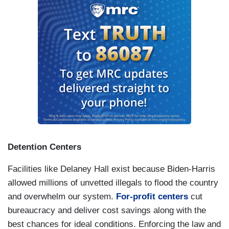
death and disease through the dismantling of
USAID.
This is no longer on the front page, but
this is happening now. We are undermining NATO
and the world order that
kept us safe and at
global peace for 80 years
.
Our museums are being told to whitewash
American history of any unpleasant or
inconvenient facts like the full history of the
brutality of slavery. You wanna talk about
snowflakes? We have a president who can’t
Detention Centers
handle the truth. We have a president who wants
to create a $1.8 billion fund to compensate and
Facilities like Delaney Hall exist because Biden-Harris
reward people who attacked our nation’s Capital,
allowed millions of unvetted illegals to flood the country
attacked our democracy, assaulted our police
and overwhelm our system.
For-profit centers
cut
officers on January 6. This is an American
bureaucracy and deliver cost savings along with the
outrage, and this is happening now.
best chances for ideal conditions. Enforcing the law and