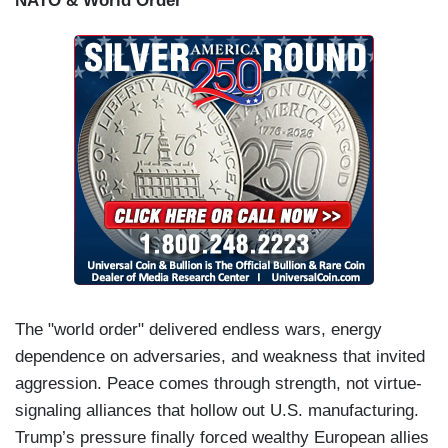
NATO & World Order
kind of country we want to leave for our children.
So many of our elected leaders have failed us.
This American tragedy can only be stopped by
the American people -- you. There is no one
coming to save us. We’ve got to do it
ourselves.
So, join us and let’s fight for the
America that we love.
The "world order" delivered endless wars, energy
dependence on adversaries, and weakness that invited
aggression. Peace comes through strength, not virtue-
signaling alliances that hollow out U.S. manufacturing.
Trump’s pressure finally forced wealthy European allies