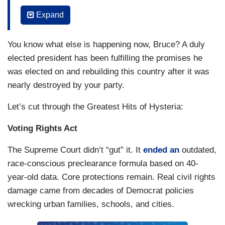
for which people marched, fought and gave their
Expand
lives. This is happening now. There are
immigrants being held in for-profit detention
You know what else is happening now, Bruce? A duly
centers around the country such as Delaney Hall
elected president has been fulfilling the promises he
in my own home state of New Jersey, where our
was elected on and rebuilding this country after it was
own governor has been refused access to meet
nearly destroyed by your party.
with detainees about the conditions there. This is
happening now.
Let’s cut through the Greatest Hits of Hysteria:
Our Justice Department has completely
Voting Rights Act
abdicated its independence and takes its
The Supreme Court didn’t “gut” it. It
ended an
outdated,
marching orders directly from a corrupt White
race-conscious preclearance formula based on 40-
House.
They prosecute our president’s
year-old data. Core protections remain. Real civil rights
perceived enemies, they cover up for his
damage came from decades of Democrat policies
misdeeds, and they protect his powerful
wrecking urban families, schools, and cities.
friends
.
The richest men in America have
abandoned the world’s poorest children to