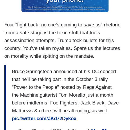
Your “fight back, no one’s coming to save us” rhetoric
from a safe stage is the toxic stuff that fuels
assassination attempts. Trump took bullets for this
country. You’ve taken royalties. Spare us the lectures
on morality while spitting on the mandate.
Bruce Springsteen announced at his DC concert
that he'll be taking part in the October 3 rally
"Power to the People" hosted by Rage Against
the Machine guitarist Tom Morello just a month
before midterms. Foo Fighters, Jack Black, Dave
Matthews & others will be attending, as well.
pic.twitter.com/aKd72Dykox