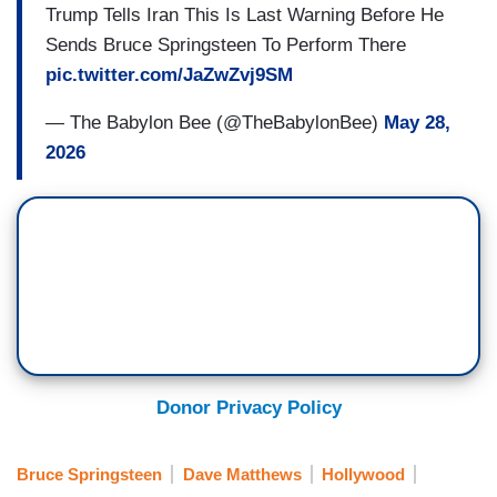
Trump Tells Iran This Is Last Warning Before He
Sends Bruce Springsteen To Perform There
pic.twitter.com/JaZwZvj9SM
— The Babylon Bee (@TheBabylonBee)
May 28,
2026
Donor Privacy Policy
Bruce Springsteen
Dave Matthews
Hollywood