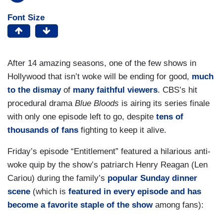
Font Size
After 14 amazing seasons, one of the few shows in
Hollywood that isn’t woke will be ending for good,
much
to the dismay
of
many faithful viewers
. CBS’s hit
procedural drama
Blue Bloods
is airing its series finale
with only one episode left to go, despite
tens of
thousands of fans
fighting to keep it alive.
Friday’s episode “Entitlement” featured a hilarious anti-
woke quip by the show’s patriarch Henry Reagan (Len
Cariou) during the family’s
popular Sunday dinner
scene
(which is
featured in every episode and has
become a favorite staple of the show
among fans):