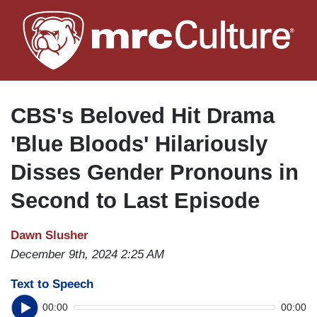
Skip
to
main
content
CBS's Beloved Hit Drama
'Blue Bloods' Hilariously
Disses Gender Pronouns in
Second to Last Episode
Dawn Slusher
December 9th, 2024 2:25 AM
Text to Speech
00:00
00:00