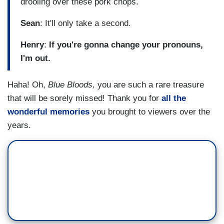
drooling over these pork chops.
Sean
: It'll only take a second.
Henry
:
If you're gonna change your pronouns,
I'm out.
Haha! Oh,
Blue Bloods,
you are such a rare treasure
that will be sorely missed! Thank you for
all the
wonderful memories
you brought to viewers over the
years.