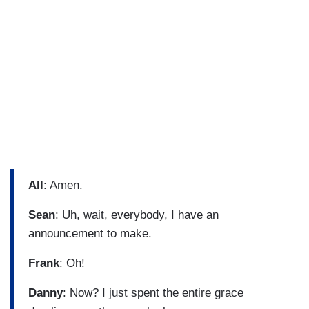
All
: Amen.
Sean
: Uh, wait, everybody, I have an
announcement to make.
Frank
: Oh!
Danny
: Now? I just spent the entire grace